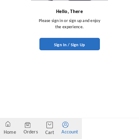
Hello, There
Please sign in or sign up and enjoy
the experience.
Sign In / Sign Up
Orders
Account
Home
Cart