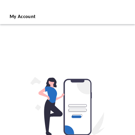
My Account