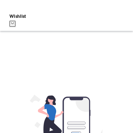
Wishlist