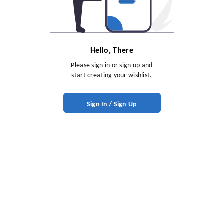
Hello, There
Please sign in or sign up and
start creating your wishlist.
Sign In / Sign Up