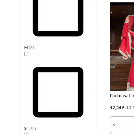
M
(
61
)
Padmavati A
₹
2,449
₹
3,
XL
(
61
)