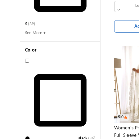
L
S
(
39
)
A
See More +
Color
5.0
Women's Pr
Full Sleeve
Black
(
36
)