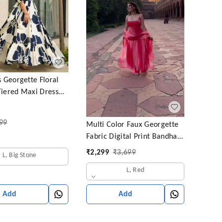
Georgette Floral
Tiered Maxi Dress
f Sleeves and Square
rmasi)
99
Multi Color Faux Georgette
Fabric Digital Print Bandhani
Anarkali Suit
₹
2,299
₹
3,699
L, Big Stone
L, Red
Add
Add