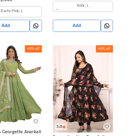
₹
2,999
Kobi, L
Darty Pink, L
Add
Add
45%
off
49%
off
5.0
 Georgette Anarkali