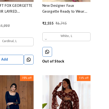
FT FOX GEORGETTE
New Designer Faux
AIR LAYRED
Georgette Ready to Wear
I SET
Party gown & pent Dupatta
Set
₹
2,555
₹
6,745
₹
4,999
White, L
Cardinal, L
Add
Out of Stock
78%
off
72%
off