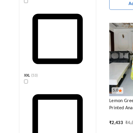
A
XXL
(
53
)
5.0
Lemon Gree
Printed Anar
₹
2,433
₹
4,