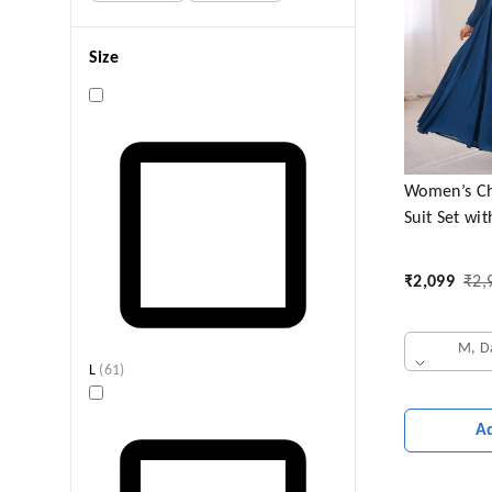
Size
Women’s Ch
Suit Set wi
Elegant Fest
₹
2,099
₹
2,
M, D
L
(
61
)
A