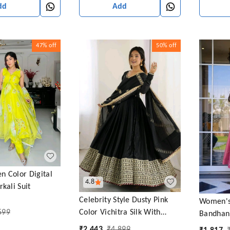
dd
Add
47%
off
50%
off
n Color Digital
4.8
kali Suit
Celebrity Style Dusty Pink
Women's
599
Color Vichitra Silk With
Bandhani
Embroidery Zari-Codding
Salwar S
₹
2,443
₹
4,899