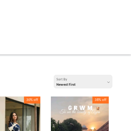
Sort By
Newest First
30%
off
38%
off