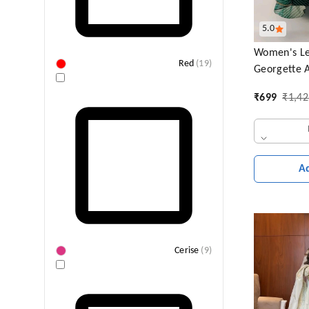
5.0
Women's Le
Red
(
19
)
Georgette A
Sleeves Lig
₹
699
₹
1,42
Wear Gown
A
Cerise
(
9
)