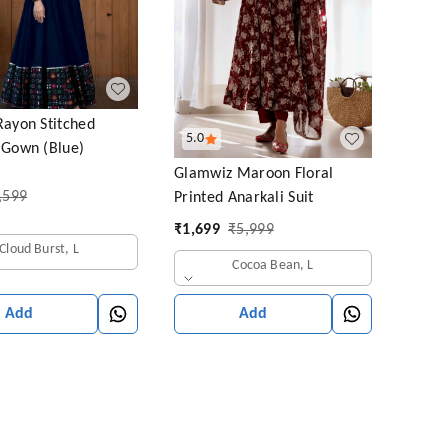
Rayon Stitched
5.0
 Gown (Blue)
Glamwiz Maroon Floral
,599
Printed Anarkali Suit
₹
1,699
₹
5,999
Cloud Burst, L
Cocoa Bean, L
Add
Add