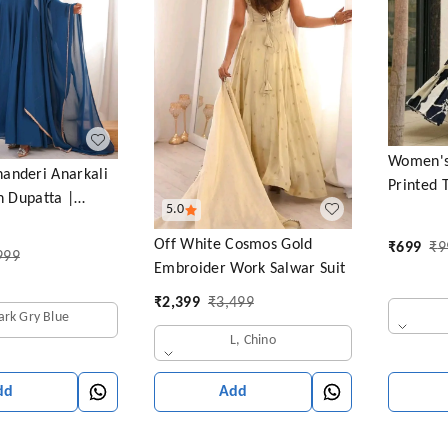
Women's 
anderi Anarkali
Printed 
th Dupatta |
5.0
with Puf
ive Ethnic Outfit
Neck (Ba
Off White Cosmos Gold
₹
699
₹
9
999
Embroider Work Salwar Suit
₹
2,399
₹
3,499
ark Gry Blue
L, Chino
Add
dd