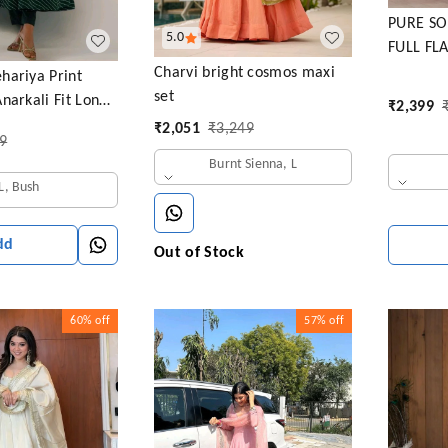
PURE SO
5.0
FULL FL
ANARKAL
Charvi bright cosmos maxi
hariya Print
set
narkali Fit Long
₹
2,399
htweight Ethnic
₹
2,051
₹
3,249
9
 +Dupatta
Burnt Sienna, L
L, Bush
dd
Out of Stock
60%
off
57%
off