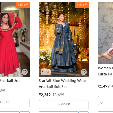
34%
off
39%
off
Women Co
5.0
Kurta Pa
Starfall Blue Wedding Wear
narkali Set
₹
1,499
Anarkali Suit Set
699
₹
2,249
₹
3,699
L, Red
L, Azure