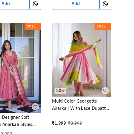
Add
Add
39%
off
50%
off
5.0
Multi Color Georgette
Anarkali With Lace Dupatta
Padding Color Anarkali
 Designer Soft
₹
1,999
₹
3,999
 Anarkali Styles
uit