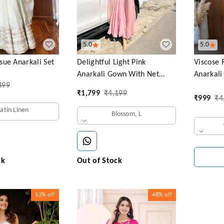
5.0
5.0
ue Anarkali Set
Delightful Light Pink
Viscose 
Anarkali Gown With Net
Anarkali
899
Dupatta
₹
1,799
₹
4,199
₹
999
₹
4
Satin Linen
Blossom, L
ck
Out of Stock
53%
off
48%
off