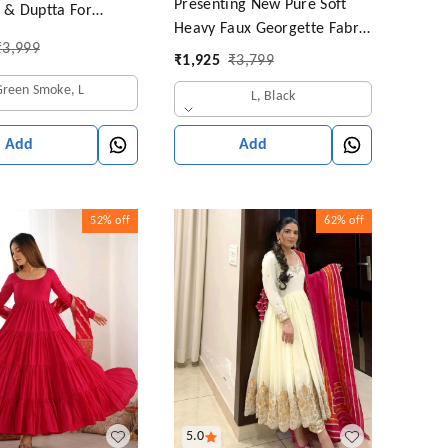
Presenting New Pure Soft
t & Duptta For
Heavy Faux Georgette Fabric
₹
3,999
Anarkali Pent Duppta Ready
₹
1,925
₹
3,799
To Wear Collection*
Green Smoke, L
L, Black
Add
Add
52%
off
62%
off
5.0