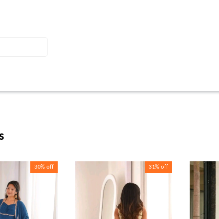
s
30%
off
31%
off