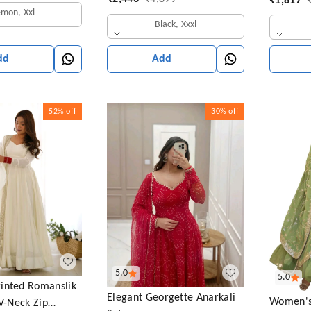
₹
1,817
Sequins Work Anarkali Gown
emon, Xxl
Black, Xxxl
Add
dd
52%
off
30%
off
5.0
5.0
inted Romanslik
Elegant Georgette Anarkali
Women's
 V-Neck Zip