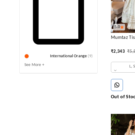
5.0
Mumtaz Tiss
₹
2,343
₹
5,
International Orange
(
9
)
See More +
L, 
Out of Sto