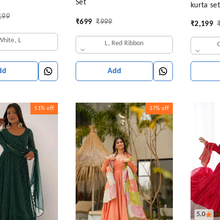
Set
kurta se
narkali Gown
199
Women
a & Pant
₹
699
₹
999
₹
2,199
White, L
L, Red Ribbon
Add
dd
51%
off
37%
off
5.0