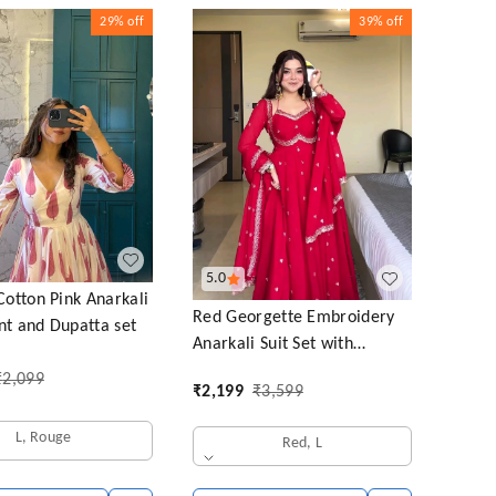
29%
off
39%
off
5.0
tton Pink Anarkali
Red Georgette Embroidery
nt and Dupatta set
Anarkali Suit Set with
Dupatta Ready to Wear for
₹
2,099
₹
2,199
₹
3,599
Celebrations
L, Rouge
Red, L