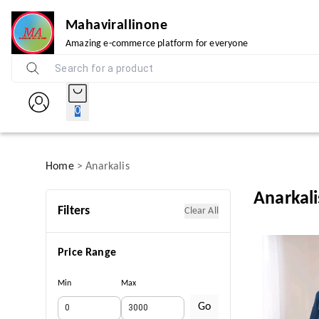
Mahavirallinone
Amazing e-commerce platform for everyone
0
Home
>
Anarkalis
Anarkali
Filters
Clear All
Price Range
Min
Max
Go