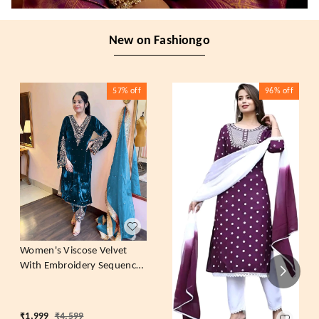
New on Fashiongo
57%
off
96%
off
Women's Viscose Velvet
With Embroidery Sequence
Work Kurti With Palazzo
and Dupatta Set
₹
1,999
₹
4,599