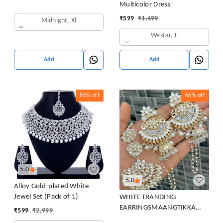
Multicolor Dress
₹
599
₹
1,499
Midnight, Xl
Westar, L
Add
Add
80%
off
66%
off
5.0
5.0
Alloy Gold-plated White
Jewel Set (Pack of 1)
WHITE TRANDING
EARRINGSMAANGTIKKA
₹
599
₹
2,999
COMBO PACK FOR WOMEN