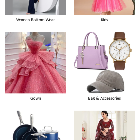
Women Bottom Wear
Kids
Gown
Bag & Accessories