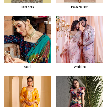
Pant Sets
Palazzo Sets
Saari
Wedding