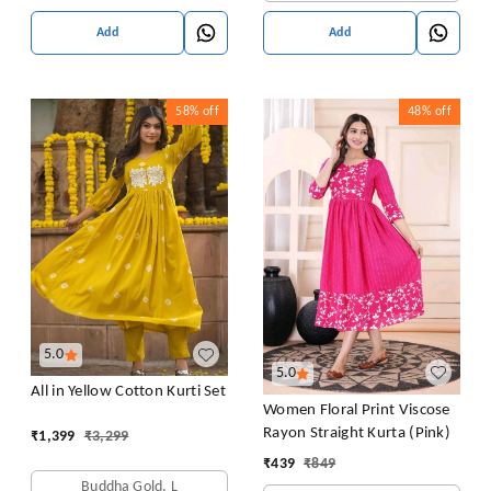
Add
Add
58%
off
48%
off
5.0
5.0
All in Yellow Cotton Kurti Set
Women Floral Print Viscose
Rayon Straight Kurta (Pink)
₹
1,399
₹
3,299
₹
439
₹
849
Buddha Gold, L