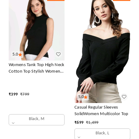
5.0
Womens Tank Top High Neck
Cotton Top Stylish Women
Top
₹
399
₹
799
5.0
Casual Regular Sleeves
SolidWomen Multicolor Top
Black, M
₹
699
₹
1,499
Black, L