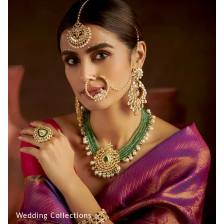
Wedding Collections