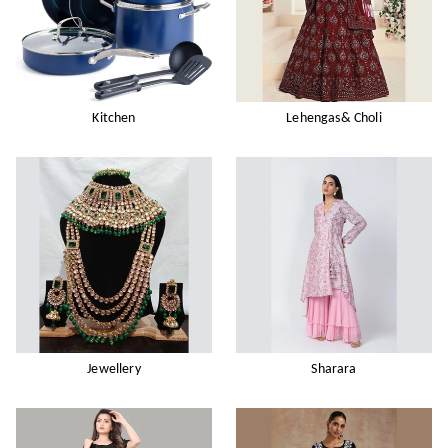
Kitchen
Lehengas& Choli
Jewellery
Sharara