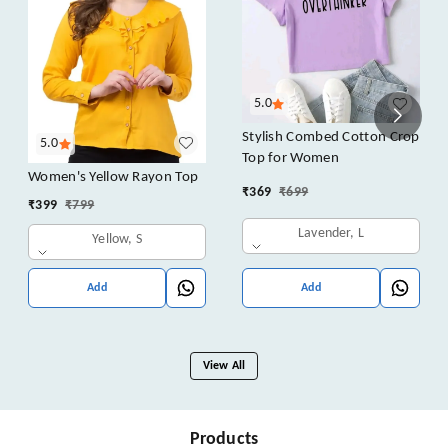
5.0
Stylish Combed Cotton Crop
5.0
Top for Women
Women's Yellow Rayon Top
₹
369
₹
699
₹
399
₹
799
Lavender, L
Yellow, S
Add
Add
View All
Products