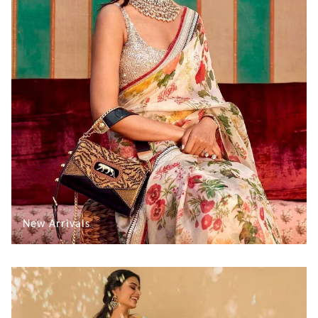
New Arrivals