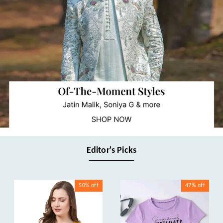
Editor's Picks
50%
off
47%
off