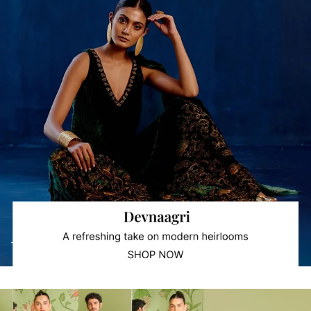
Trending Collections