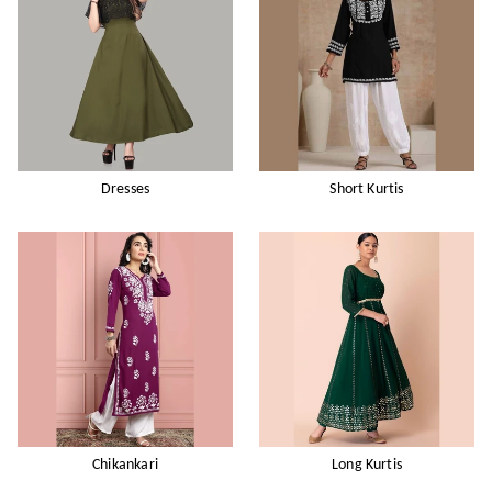
Dresses
Short Kurtis
Chikankari
Long Kurtis