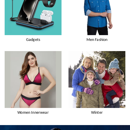
Gadgets
Men Fashion
Women Innerwear
Winter