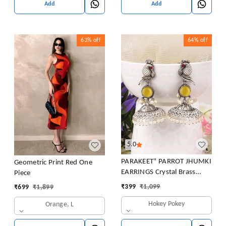
Add
Add
63%
off
64%
off
5.0
PARAKEET" PARROT JHUMKI
Geometric Print Red One
EARRINGS Crystal Brass
Piece
Jhumki Earring
₹
399
₹
1,099
₹
699
₹
1,899
Hokey Pokey
Orange, L