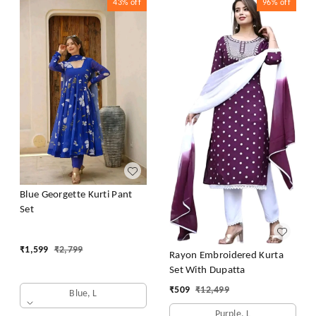
43%
off
96%
off
Blue Georgette Kurti Pant
Set
₹
1,599
₹
2,799
Rayon Embroidered Kurta
Set With Dupatta
₹
509
₹
12,499
Blue, L
Purple, L