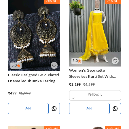
75%
off
74%
off
5.0
5.0
Women's Georgette
Classic Designed Gold Plated
Sleeveless Kurti Set With
Enamelled Jhumka Earrings
Embroidered Lace
₹
1,199
₹
4,599
For Women And Girls Pearl
Alloy Jhumki Earring
₹
499
₹
1,999
Yellow, L
Add
Add