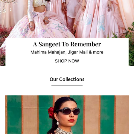
Our Collections