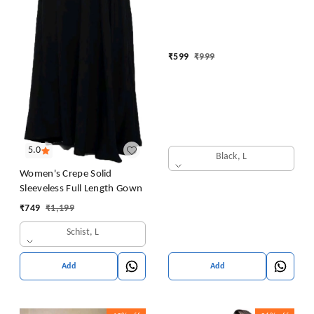
Embroidery for Office (Short
Flower Kurti)
₹
599
₹
999
5.0
Black, L
Women's Crepe Solid
Sleeveless Full Length Gown
₹
749
₹
1,199
Schist, L
Add
Add