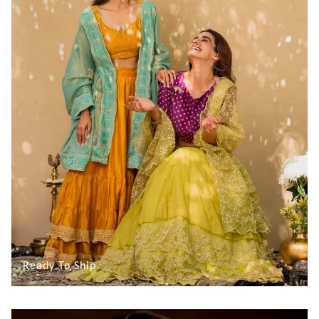
Ready To Ship