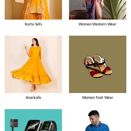
Kurta Sets
Women Western Wear
Anarkalis
Women Foot Wear