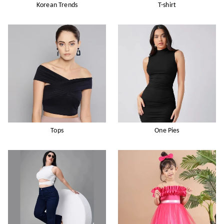
Korean Trends
T-shirt
Tops
One Pies