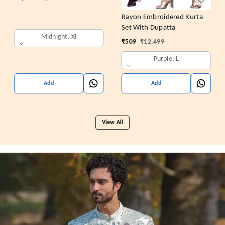
Rayon Embroidered Kurta
Set With Dupatta
Midnight, Xl
₹
509
₹
12,499
Purple, L
Add
Add
View All