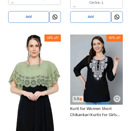
Cerise, L
Add
Add
38%
off
40%
off
5.0
Kurti for Women Short
Chikankari Kurtis for Girls
Lakhnawi Top Kurta Design
for Ladies Woman Straight