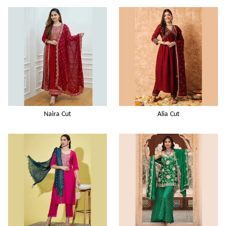
Naira Cut
Alia Cut