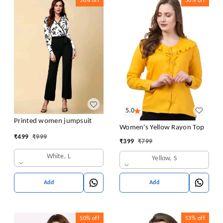
50%
off
50%
off
5.0
Printed women jumpsuit
Women's Yellow Rayon Top
₹
499
₹
999
₹
399
₹
799
White, L
Yellow, S
Add
Add
50%
off
53%
off