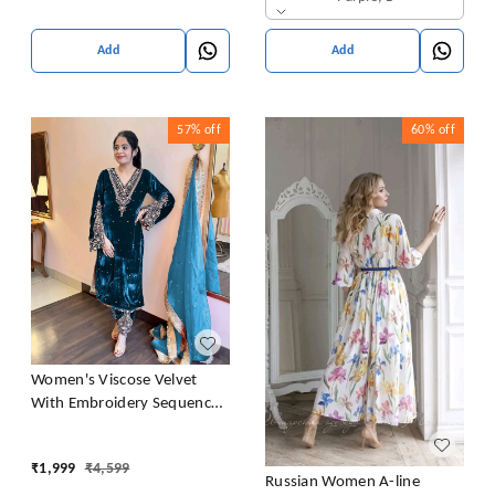
Add
Add
57%
off
60%
off
Women's Viscose Velvet
With Embroidery Sequence
Work Kurti With Palazzo and
Dupatta Set
₹
1,999
₹
4,599
Russian Women A-line