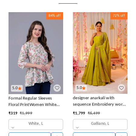
84%
off
72%
off
5.0
5.0
designer anarkali with
Formal Regular Sleeves
sequence Embroidery work
Floral PrintWomen White
long gown with Dupatta
Top
₹
1,799
₹
6,499
₹
319
₹
1,999
Galliano, L
White, L