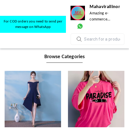
Mahavirallinone
Amazing e-
commerce
For COD orders you need to send per
platform for
message on WhatsApp
everyone
Browse Categories