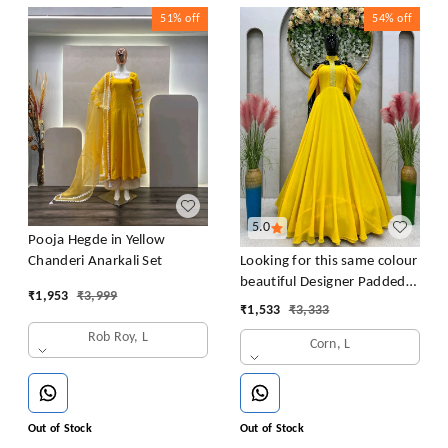
51%
off
54%
off
5.0
Pooja Hegde in Yellow
Looking for this same colour
Chanderi Anarkali Set
beautiful Designer Padded
₹
1,953
₹
3,999
Gown
₹
1,533
₹
3,333
Rob Roy, L
Corn, L
Out of Stock
Out of Stock