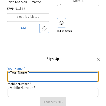
White, L
Print Anarkali Kurta for
Women Anarkali Kurti for
₹
799
₹
1,899
Women Floral Print Fit &
Electric Violet, L
Flare Dress
Add
Out of Stock
Sign Up
Your Name
*
Your Name
*
Mobile Number
*
Mobile Number
*
SEND SMS OTP