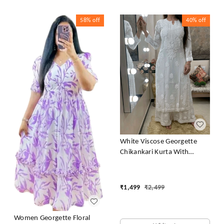
58%
off
40%
off
White Viscose Georgette
Chikankari Kurta With
Palazzo
₹
1,499
₹
2,499
Women Georgette Floral