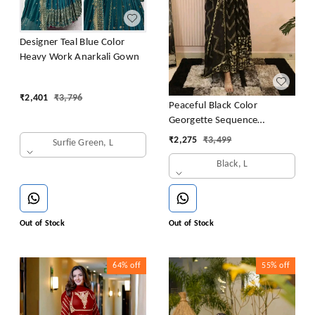
Designer Teal Blue Color
Heavy Work Anarkali Gown
₹
2,401
₹
3,796
Peaceful Black Color
Georgette Sequence
Embroidery Gown
₹
2,275
₹
3,499
Surfie Green, L
Black, L
Out of Stock
Out of Stock
64%
off
55%
off