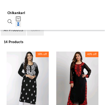
Chikankari
0
All Products
Gown
14 Products
38%
off
40%
off