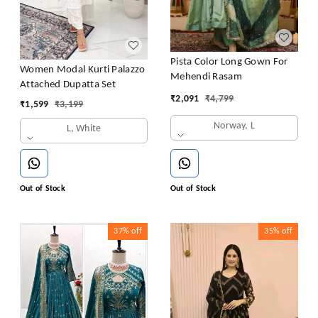
Pista Color Long Gown For
Women Modal Kurti Palazzo
Mehendi Rasam
Attached Dupatta Set
₹
2,091
₹
4,799
₹
1,599
₹
3,199
Norway, L
L, White
Out of Stock
Out of Stock
37%
off
35%
off