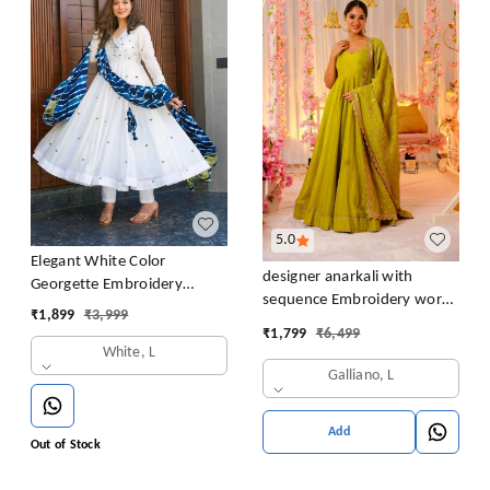
5.0
Elegant White Color
designer anarkali with
Georgette Embroidery
sequence Embroidery work
Sequence Gown
₹
1,899
₹
3,999
long gown with Dupatta
₹
1,799
₹
6,499
White, L
Galliano, L
Add
Out of Stock