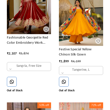
Fashionable Georgette Red
Color Embroidery Work
Anarkali Gown
Festive Special Yellow
₹
2,107
₹
5,874
Chinon Silk Gown
₹
1,899
₹
4,199
Sangria, Free Size
Tangerine, L
Out of Stock
Out of Stock
53%
off
72%
off