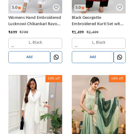
5.0
5.0
Womens Hand Embroidered
Black Georgette
Lucknowi Chikankari Rayon
Embroidered Kurti Set with
Kurta
Pant and Dupatta, Red
₹
499
₹
799
₹
1,499
₹
2,499
Floral Embroidery Work, 48
L, Black
L, Black
Inch Length, S-XXL
Add
Add
50%
off
56%
off