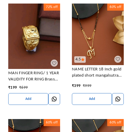
72%
off
60%
off
4.5
NAME LETTER 18 Inch gold
MAN FINGER RING/ 1 YEAR
plated short mangalsutra
VALIDITY FOR RING Brass
with SURPRISE GIFT for
Gold Plated Ring
₹
399
₹
999
₹
199
₹
699
women Alloy Mangalsutra
Add
Add
60%
off
60%
off