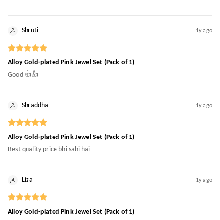
Shruti
1y ago
Alloy Gold-plated Pink Jewel Set (Pack of 1)
Good 👍👍
Shraddha
1y ago
Alloy Gold-plated Pink Jewel Set (Pack of 1)
Best quality price bhi sahi hai
Liza
1y ago
Alloy Gold-plated Pink Jewel Set (Pack of 1)