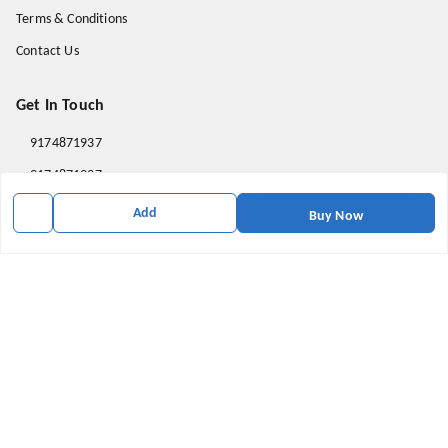
Terms & Conditions
Contact Us
Get In Touch
9174871937
9174871937
mahavirallinone2021@gmail.com
Add
Buy Now
gowalir Madhya Pradesh
gowalir
,
Madhya Pradesh
-
473105
We Accept
Social