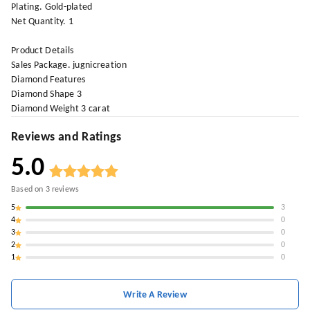
Plating. Gold-plated
Net Quantity. 1
Product Details
Sales Package. jugnicreation
Diamond Features
Diamond Shape 3
Diamond Weight 3 carat
Reviews and Ratings
5.0
Based on
3
reviews
5
3
4
0
3
0
2
0
1
0
Write A Review