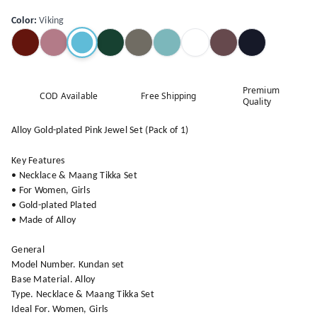
Color
:
Viking
Premium
COD Available
Free Shipping
Quality
Alloy Gold-plated Pink Jewel Set (Pack of 1)
Key Features
• Necklace & Maang Tikka Set
• For Women, Girls
• Gold-plated Plated
• Made of Alloy
General
Model Number. Kundan set
Base Material. Alloy
Type. Necklace & Maang Tikka Set
Ideal For. Women, Girls