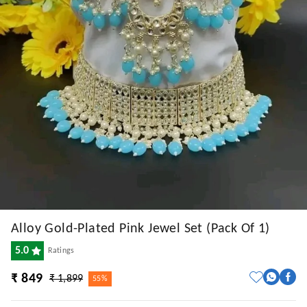
Alloy Gold-Plated Pink Jewel Set (Pack Of 1)
5.0
Ratings
₹ 849
₹ 1,899
55%