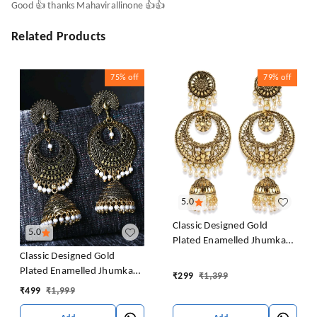
Good 👍 thanks Mahavirallinone 👍👍
Related Products
75%
off
79%
off
5.0
Classic Designed Gold
5.0
Plated Enamelled Jhumka
Earrings For Women And
Classic Designed Gold
Girls Pearl Alloy Jhumki
Plated Enamelled Jhumka
₹
299
₹
1,399
Earring
Earrings For Women And
₹
499
₹
1,999
Girls Pearl Alloy Jhumki
Earring