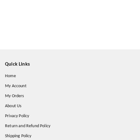
Quick Links
Home
My Account
My Orders
About Us
Privacy Policy
Return and Refund Policy
Shipping Policy