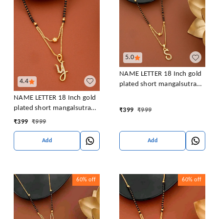
5.0
NAME LETTER 18 Inch gold
4.4
plated short mangalsutra
with SURPRISE GIFT for
NAME LETTER 18 Inch gold
women Alloy Mangalsutra
plated short mangalsutra
₹
399
₹
999
with SURPRISE GIFT for
₹
399
₹
999
women Alloy Mangalsutra
Add
Add
60%
off
60%
off