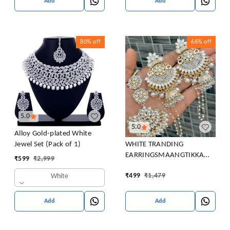
Add
Add
80%
off
66%
off
5.0
5.0
Alloy Gold-plated White
WHITE TRANDING
Jewel Set (Pack of 1)
EARRINGSMAANGTIKKA
₹
599
₹
2,999
COMBO PACK FOR WOMEN
₹
499
₹
1,479
White
Beads Brass Chandbali
Earring, Clip-on Earring,
Earring Set
Add
Add