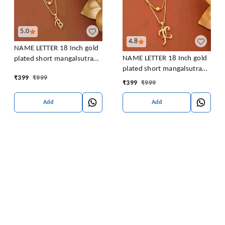
5.0
4.8
NAME LETTER 18 Inch gold
NAME LETTER 18 Inch gold
plated short mangalsutra
plated short mangalsutra
with SURPRISE GIFT for
₹
399
₹
999
with SURPRISE GIFT for
women Alloy Mangalsutra
₹
399
₹
999
women Alloy Mangalsutra
Add
Add