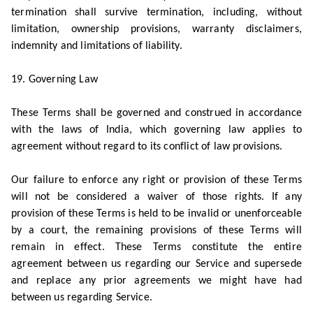
termination shall survive termination, including, without
limitation, ownership provisions, warranty disclaimers,
indemnity and limitations of liability.
19. Governing Law
These Terms shall be governed and construed in accordance
with the laws of India, which governing law applies to
agreement without regard to its conflict of law provisions.
Our failure to enforce any right or provision of these Terms
will not be considered a waiver of those rights. If any
provision of these Terms is held to be invalid or unenforceable
by a court, the remaining provisions of these Terms will
remain in effect. These Terms constitute the entire
agreement between us regarding our Service and supersede
and replace any prior agreements we might have had
between us regarding Service.