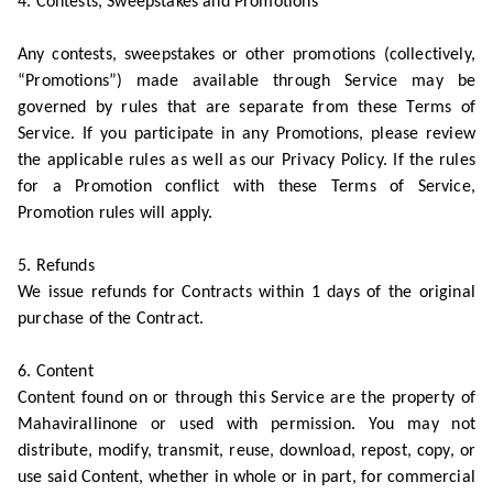
4. Contests, Sweepstakes and Promotions
Any contests, sweepstakes or other promotions (collectively,
“Promotions”) made available through Service may be
governed by rules that are separate from these Terms of
Service. If you participate in any Promotions, please review
the applicable rules as well as our Privacy Policy. If the rules
for a Promotion conflict with these Terms of Service,
Promotion rules will apply.
5. Refunds
We issue refunds for Contracts within 1 days of the original
purchase of the Contract.
6. Content
Content found on or through this Service are the property of
Mahavirallinone or used with permission. You may not
distribute, modify, transmit, reuse, download, repost, copy, or
use said Content, whether in whole or in part, for commercial