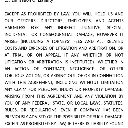
17. Limitation Of Liability
EXCEPT AS PROHIBITED BY LAW, YOU WILL HOLD US AND
OUR OFFICERS, DIRECTORS, EMPLOYEES, AND AGENTS
HARMLESS FOR ANY INDIRECT, PUNITIVE, SPECIAL,
INCIDENTAL, OR CONSEQUENTIAL DAMAGE, HOWEVER IT
ARISES (INCLUDING ATTORNEYS’ FEES AND ALL RELATED
COSTS AND EXPENSES OF LITIGATION AND ARBITRATION, OR
AT TRIAL OR ON APPEAL, IF ANY, WHETHER OR NOT
LITIGATION OR ARBITRATION IS INSTITUTED), WHETHER IN
AN ACTION OF CONTRACT, NEGLIGENCE, OR OTHER
TORTIOUS ACTION, OR ARISING OUT OF OR IN CONNECTION
WITH THIS AGREEMENT, INCLUDING WITHOUT LIMITATION
ANY CLAIM FOR PERSONAL INJURY OR PROPERTY DAMAGE,
ARISING FROM THIS AGREEMENT AND ANY VIOLATION BY
YOU OF ANY FEDERAL, STATE, OR LOCAL LAWS, STATUTES,
RULES, OR REGULATIONS, EVEN IF COMPANY HAS BEEN
PREVIOUSLY ADVISED OF THE POSSIBILITY OF SUCH DAMAGE.
EXCEPT AS PROHIBITED BY LAW, IF THERE IS LIABILITY FOUND