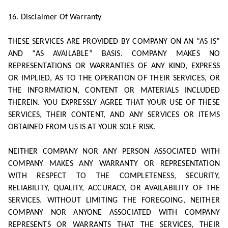
16. Disclaimer Of Warranty
THESE SERVICES ARE PROVIDED BY COMPANY ON AN “AS IS”
AND “AS AVAILABLE” BASIS. COMPANY MAKES NO
REPRESENTATIONS OR WARRANTIES OF ANY KIND, EXPRESS
OR IMPLIED, AS TO THE OPERATION OF THEIR SERVICES, OR
THE INFORMATION, CONTENT OR MATERIALS INCLUDED
THEREIN. YOU EXPRESSLY AGREE THAT YOUR USE OF THESE
SERVICES, THEIR CONTENT, AND ANY SERVICES OR ITEMS
OBTAINED FROM US IS AT YOUR SOLE RISK.
NEITHER COMPANY NOR ANY PERSON ASSOCIATED WITH
COMPANY MAKES ANY WARRANTY OR REPRESENTATION
WITH RESPECT TO THE COMPLETENESS, SECURITY,
RELIABILITY, QUALITY, ACCURACY, OR AVAILABILITY OF THE
SERVICES. WITHOUT LIMITING THE FOREGOING, NEITHER
COMPANY NOR ANYONE ASSOCIATED WITH COMPANY
REPRESENTS OR WARRANTS THAT THE SERVICES, THEIR