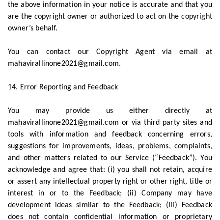
the above information in your notice is accurate and that you
are the copyright owner or authorized to act on the copyright
owner’s behalf.
You can contact our Copyright Agent via email at
mahavirallinone2021@gmail.com.
14. Error Reporting and Feedback
You may provide us either directly at
mahavirallinone2021@gmail.com or via third party sites and
tools with information and feedback concerning errors,
suggestions for improvements, ideas, problems, complaints,
and other matters related to our Service (“Feedback”). You
acknowledge and agree that: (i) you shall not retain, acquire
or assert any intellectual property right or other right, title or
interest in or to the Feedback; (ii) Company may have
development ideas similar to the Feedback; (iii) Feedback
does not contain confidential information or proprietary