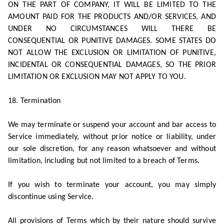
ON THE PART OF COMPANY, IT WILL BE LIMITED TO THE
AMOUNT PAID FOR THE PRODUCTS AND/OR SERVICES, AND
UNDER NO CIRCUMSTANCES WILL THERE BE
CONSEQUENTIAL OR PUNITIVE DAMAGES. SOME STATES DO
NOT ALLOW THE EXCLUSION OR LIMITATION OF PUNITIVE,
INCIDENTAL OR CONSEQUENTIAL DAMAGES, SO THE PRIOR
LIMITATION OR EXCLUSION MAY NOT APPLY TO YOU.
18. Termination
We may terminate or suspend your account and bar access to
Service immediately, without prior notice or liability, under
our sole discretion, for any reason whatsoever and without
limitation, including but not limited to a breach of Terms.
If you wish to terminate your account, you may simply
discontinue using Service.
All provisions of Terms which by their nature should survive