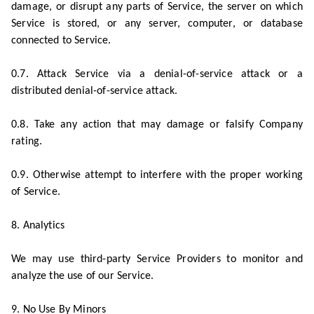
damage, or disrupt any parts of Service, the server on which
Service is stored, or any server, computer, or database
connected to Service.
0.7. Attack Service via a denial-of-service attack or a
distributed denial-of-service attack.
0.8. Take any action that may damage or falsify Company
rating.
0.9. Otherwise attempt to interfere with the proper working
of Service.
8. Analytics
We may use third-party Service Providers to monitor and
analyze the use of our Service.
9. No Use By Minors