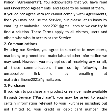
Policy (“Agreements”). You acknowledge that you have read
and understood Agreements, and agree to be bound of them.
If you do not agree with (or cannot comply with) Agreements,
then you may not use the Service, but please let us know by
emailing at mahavirallinone2021@gmail.com so we can try to
find a solution. These Terms apply to all visitors, users and
others who wish to access or use Service.
2.
Communications
By using our Service, you agree to subscribe to newsletters,
marketing or promotional materials and other information we
may send. However, you may opt out of receiving any, or all,
of these communications from us by following the
unsubscribe link or by emailing at
mahavirallinone2021@gmail.com.
3.
Purchases
If you wish to purchase any product or service made available
through Service (“Purchase”), you may be asked to supply
certain information relevant to your Purchase including but
not limited to, your credit or debit card number, the