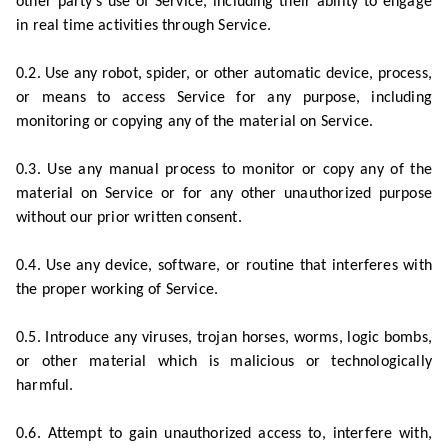
other party’s use of Service, including their ability to engage
in real time activities through Service.
0.2. Use any robot, spider, or other automatic device, process,
or means to access Service for any purpose, including
monitoring or copying any of the material on Service.
0.3. Use any manual process to monitor or copy any of the
material on Service or for any other unauthorized purpose
without our prior written consent.
0.4. Use any device, software, or routine that interferes with
the proper working of Service.
0.5. Introduce any viruses, trojan horses, worms, logic bombs,
or other material which is malicious or technologically
harmful.
0.6. Attempt to gain unauthorized access to, interfere with,