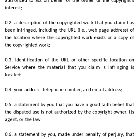
authorized to act on behalf of the owner of the copyright’s
interest;
0.2. a description of the copyrighted work that you claim has
been infringed, including the URL (i.e., web page address) of
the location where the copyrighted work exists or a copy of
the copyrighted work;
0.3. identification of the URL or other specific location on
Service where the material that you claim is infringing is
located;
0.4. your address, telephone number, and email address;
0.5. a statement by you that you have a good faith belief that
the disputed use is not authorized by the copyright owner, its
agent, or the law;
0.6. a statement by you, made under penalty of perjury, that