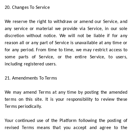
20. Changes To Service
We reserve the right to withdraw or amend our Service, and
any service or material we provide via Service, in our sole
discretion without notice. We will not be liable if for any
reason all or any part of Service is unavailable at any time or
for any period. From time to time, we may restrict access to
some parts of Service, or the entire Service, to users,
including registered users.
21. Amendments To Terms
We may amend Terms at any time by posting the amended
terms on this site. It is your responsibility to review these
Terms periodically.
Your continued use of the Platform following the posting of
revised Terms means that you accept and agree to the