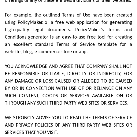
offerings of any of these entities/individuals or their websites.
For example, the outlined Terms of Use have been created
using PolicyMaker.io, a free web application for generating
high-quality legal documents. PolicyMaker’s Terms and
Conditions generator is an easy-to-use free tool for creating
an excellent standard Terms of Service template for a
website, blog, e-commerce store or app.
YOU ACKNOWLEDGE AND AGREE THAT COMPANY SHALL NOT
BE RESPONSIBLE OR LIABLE, DIRECTLY OR INDIRECTLY, FOR
ANY DAMAGE OR LOSS CAUSED OR ALLEGED TO BE CAUSED
BY OR IN CONNECTION WITH USE OF OR RELIANCE ON ANY
SUCH CONTENT, GOODS OR SERVICES AVAILABLE ON OR
THROUGH ANY SUCH THIRD PARTY WEB SITES OR SERVICES.
WE STRONGLY ADVISE YOU TO READ THE TERMS OF SERVICE
AND PRIVACY POLICIES OF ANY THIRD PARTY WEB SITES OR
SERVICES THAT YOU VISIT.