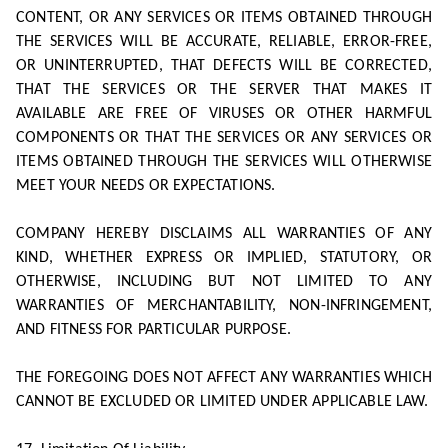
CONTENT, OR ANY SERVICES OR ITEMS OBTAINED THROUGH
THE SERVICES WILL BE ACCURATE, RELIABLE, ERROR-FREE,
OR UNINTERRUPTED, THAT DEFECTS WILL BE CORRECTED,
THAT THE SERVICES OR THE SERVER THAT MAKES IT
AVAILABLE ARE FREE OF VIRUSES OR OTHER HARMFUL
COMPONENTS OR THAT THE SERVICES OR ANY SERVICES OR
ITEMS OBTAINED THROUGH THE SERVICES WILL OTHERWISE
MEET YOUR NEEDS OR EXPECTATIONS.
COMPANY HEREBY DISCLAIMS ALL WARRANTIES OF ANY
KIND, WHETHER EXPRESS OR IMPLIED, STATUTORY, OR
OTHERWISE, INCLUDING BUT NOT LIMITED TO ANY
WARRANTIES OF MERCHANTABILITY, NON-INFRINGEMENT,
AND FITNESS FOR PARTICULAR PURPOSE.
THE FOREGOING DOES NOT AFFECT ANY WARRANTIES WHICH
CANNOT BE EXCLUDED OR LIMITED UNDER APPLICABLE LAW.