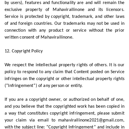
by users), features and functionality are and will remain the
exclusive property of Mahavirallinone and its licensors.
Service is protected by copyright, trademark, and other laws
of and foreign countries. Our trademarks may not be used in
connection with any product or service without the prior
written consent of Mahavirallinone.
12. Copyright Policy
We respect the intellectual property rights of others. It is our
policy to respond to any claim that Content posted on Service
infringes on the copyright or other intellectual property rights
(“Infringement”) of any person or entity.
If you are a copyright owner, or authorized on behalf of one,
and you believe that the copyrighted work has been copied in
a way that constitutes copyright infringement, please submit
your claim via email to mahavirallinone2021@gmail.com,
with the subject line: “Copyright Infringement” and include in