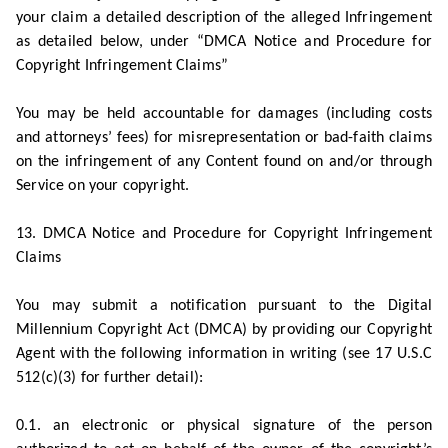
your claim a detailed description of the alleged Infringement
as detailed below, under “DMCA Notice and Procedure for
Copyright Infringement Claims”
You may be held accountable for damages (including costs
and attorneys’ fees) for misrepresentation or bad-faith claims
on the infringement of any Content found on and/or through
Service on your copyright.
13. DMCA Notice and Procedure for Copyright Infringement
Claims
You may submit a notification pursuant to the Digital
Millennium Copyright Act (DMCA) by providing our Copyright
Agent with the following information in writing (see 17 U.S.C
512(c)(3) for further detail):
0.1. an electronic or physical signature of the person