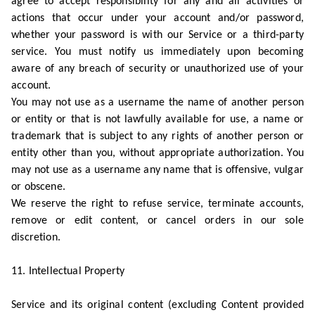
agree to accept responsibility for any and all activities or
actions that occur under your account and/or password,
whether your password is with our Service or a third-party
service. You must notify us immediately upon becoming
aware of any breach of security or unauthorized use of your
account.
You may not use as a username the name of another person
or entity or that is not lawfully available for use, a name or
trademark that is subject to any rights of another person or
entity other than you, without appropriate authorization. You
may not use as a username any name that is offensive, vulgar
or obscene.
We reserve the right to refuse service, terminate accounts,
remove or edit content, or cancel orders in our sole
discretion.
11. Intellectual Property
Service and its original content (excluding Content provided