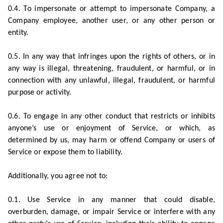
0.4. To impersonate or attempt to impersonate Company, a
Company employee, another user, or any other person or
entity.
0.5. In any way that infringes upon the rights of others, or in
any way is illegal, threatening, fraudulent, or harmful, or in
connection with any unlawful, illegal, fraudulent, or harmful
purpose or activity.
0.6. To engage in any other conduct that restricts or inhibits
anyone’s use or enjoyment of Service, or which, as
determined by us, may harm or offend Company or users of
Service or expose them to liability.
Additionally, you agree not to:
0.1. Use Service in any manner that could disable,
overburden, damage, or impair Service or interfere with any