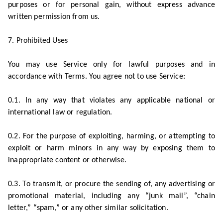
purposes or for personal gain, without express advance
written permission from us.
7. Prohibited Uses
You may use Service only for lawful purposes and in
accordance with Terms. You agree not to use Service:
0.1. In any way that violates any applicable national or
international law or regulation.
0.2. For the purpose of exploiting, harming, or attempting to
exploit or harm minors in any way by exposing them to
inappropriate content or otherwise.
0.3. To transmit, or procure the sending of, any advertising or
promotional material, including any “junk mail”, “chain
letter,” “spam,” or any other similar solicitation.