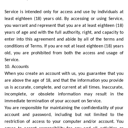
Service is intended only for access and use by individuals at
least eighteen (18) years old. By accessing or using Service,
you warrant and represent that you are at least eighteen (18)
years of age and with the full authority, right, and capacity to
enter into this agreement and abide by all of the terms and
conditions of Terms. If you are not at least eighteen (18) years
old, you are prohibited from both the access and usage of
Service.
10. Accounts
When you create an account with us, you guarantee that you
are above the age of 18, and that the information you provide
us is accurate, complete, and current at all times. Inaccurate,
incomplete, or obsolete information may result in the
immediate termination of your account on Service.
You are responsible for maintaining the confidentiality of your
account and password, including but not limited to the
restriction of access to your computer and/or account. You