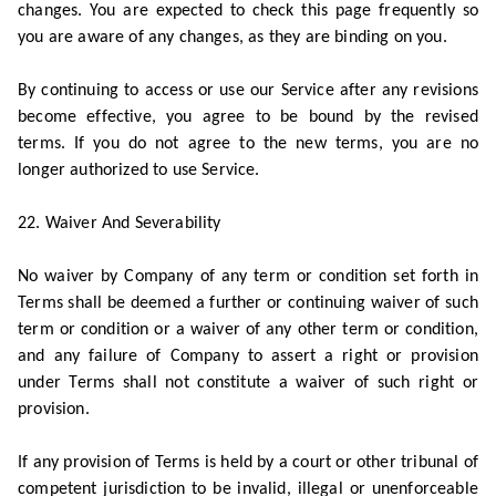
changes. You are expected to check this page frequently so
you are aware of any changes, as they are binding on you.
By continuing to access or use our Service after any revisions
become effective, you agree to be bound by the revised
terms. If you do not agree to the new terms, you are no
longer authorized to use Service.
22. Waiver And Severability
No waiver by Company of any term or condition set forth in
Terms shall be deemed a further or continuing waiver of such
term or condition or a waiver of any other term or condition,
and any failure of Company to assert a right or provision
under Terms shall not constitute a waiver of such right or
provision.
If any provision of Terms is held by a court or other tribunal of
competent jurisdiction to be invalid, illegal or unenforceable