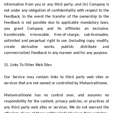
information from you or any third party; and (iv) Company is
not under any obligation of confidentiality with respect to the
Feedback. In the event the transfer of the ownership to the
Feedback is not possible due to applicable mandatory laws,
you grant Company and its affiliates an exclusive,
transferable, irrevocable, free-of-charge, sub-licensable,
unlimited and perpetual right to use (including copy, modify,
create derivative works, publish, distribute and
commercialize) Feedback in any manner and for any purpose.
15. Links To Other Web Sites
Our Service may contain links to third party web sites or
services that are not owned or controlled by Mahavirallinone.
Mahavirallinone has no control over, and assumes no
responsibility for the content, privacy policies, or practices of
any third party web sites or services. We do not warrant the