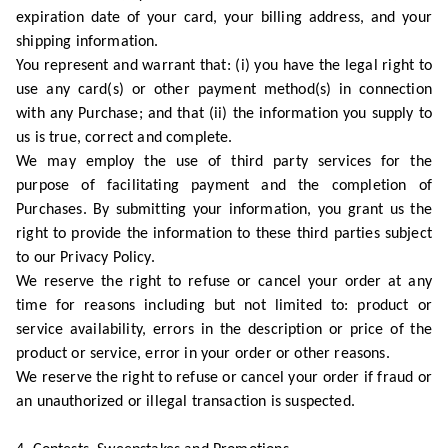
expiration date of your card, your billing address, and your
shipping information.
You represent and warrant that: (i) you have the legal right to
use any card(s) or other payment method(s) in connection
with any Purchase; and that (ii) the information you supply to
us is true, correct and complete.
We may employ the use of third party services for the
purpose of facilitating payment and the completion of
Purchases. By submitting your information, you grant us the
right to provide the information to these third parties subject
to our Privacy Policy.
We reserve the right to refuse or cancel your order at any
time for reasons including but not limited to: product or
service availability, errors in the description or price of the
product or service, error in your order or other reasons.
We reserve the right to refuse or cancel your order if fraud or
an unauthorized or illegal transaction is suspected.