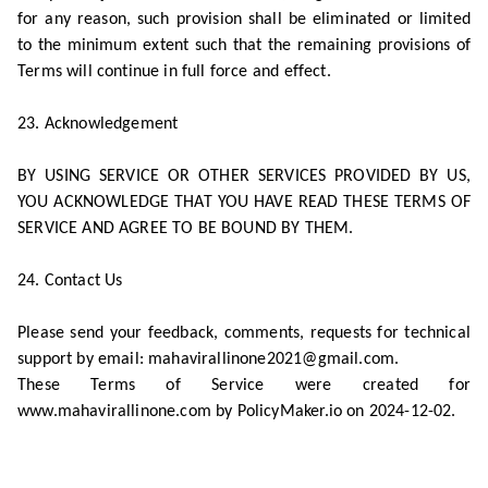
for any reason, such provision shall be eliminated or limited
to the minimum extent such that the remaining provisions of
Terms will continue in full force and effect.
23. Acknowledgement
BY USING SERVICE OR OTHER SERVICES PROVIDED BY US,
YOU ACKNOWLEDGE THAT YOU HAVE READ THESE TERMS OF
SERVICE AND AGREE TO BE BOUND BY THEM.
24. Contact Us
Please send your feedback, comments, requests for technical
support by email: mahavirallinone2021@gmail.com.
These Terms of Service were created for
www.mahavirallinone.com by PolicyMaker.io on 2024-12-02.