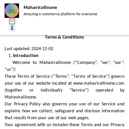
Mahavirallinone
Amazing e-commerce platform for everyone
0
Terms & Conditions
Last updated: 2024-12-02
1.
Introduction
Welcome to Mahavirallinone (“Company”, “we”, “our”,
“us”)!
These Terms of Service (“Terms”, “Terms of Service”) govern
your use of our website located at www.mahavirallinone.com
(together or individually “Service”) operated by
Mahavirallinone.
Our Privacy Policy also governs your use of our Service and
explains how we collect, safeguard and disclose information
that results from your use of our web pages.
Your agreement with us includes these Terms and our Privacy