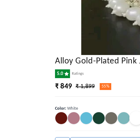
Alloy Gold-Plated Pink 
5.0
Ratings
₹ 849
₹ 1,899
55%
Color
:
White