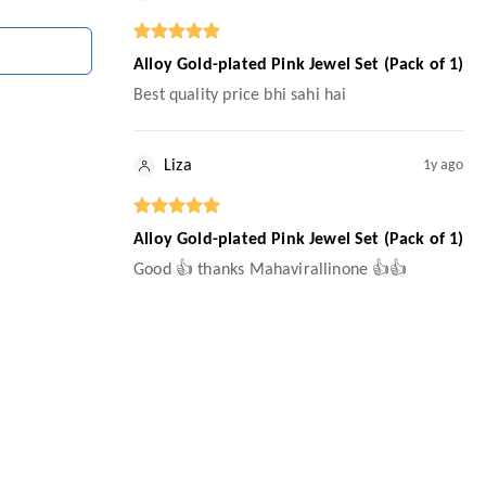
Alloy Gold-plated Pink Jewel Set (Pack of 1)
Best quality price bhi sahi hai
Liza
1y ago
Alloy Gold-plated Pink Jewel Set (Pack of 1)
Good 👍 thanks Mahavirallinone 👍👍