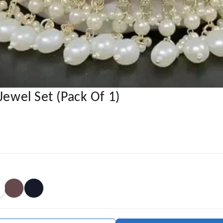
Jewel Set (Pack Of 1)