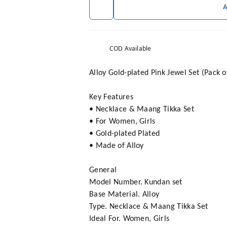
COD Available
Alloy Gold-plated Pink Jewel Set (Pack o
Key Features
• Necklace & Maang Tikka Set
• For Women, Girls
• Gold-plated Plated
• Made of Alloy
General
Model Number. Kundan set
Base Material. Alloy
Type. Necklace & Maang Tikka Set
Ideal For. Women, Girls