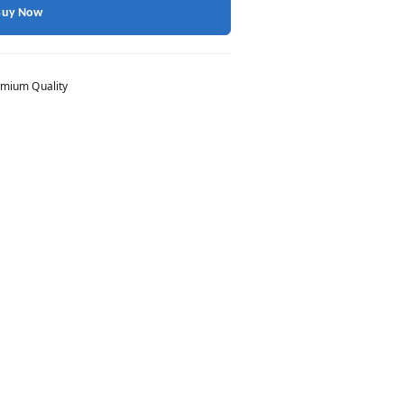
Buy Now
mium Quality