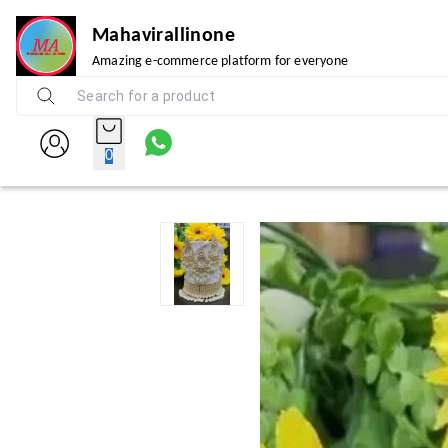
Mahavirallinone
Amazing e-commerce platform for everyone
0