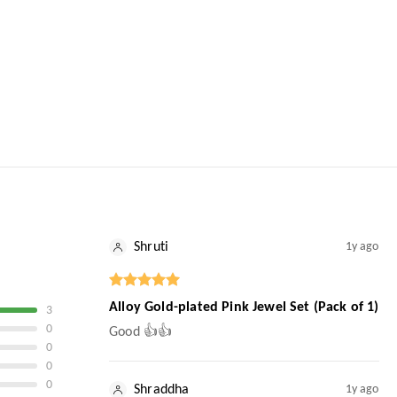
Shruti
1y ago
Alloy Gold-plated Pink Jewel Set (Pack of 1)
3
0
Good 👍👍
0
0
0
Shraddha
1y ago