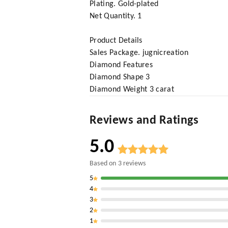
Plating. Gold-plated
Net Quantity. 1
Product Details
Sales Package. jugnicreation
Diamond Features
Diamond Shape 3
Diamond Weight 3 carat
Reviews and Ratings
5.0
Based on
3
reviews
5
4
3
2
1