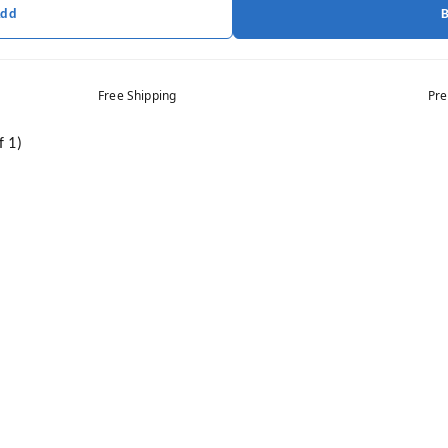
Add
Free Shipping
Pre
f 1)