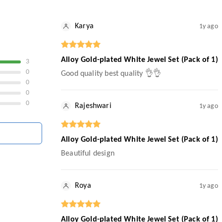
Karya
1y ago
Alloy Gold-plated White Jewel Set (Pack of 1)
3
0
Good quality best quality 👌👌
0
0
0
Rajeshwari
1y ago
Alloy Gold-plated White Jewel Set (Pack of 1)
Beautiful design
Roya
1y ago
Alloy Gold-plated White Jewel Set (Pack of 1)