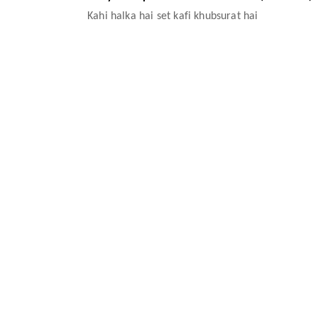
Kahi halka hai set kafi khubsurat hai