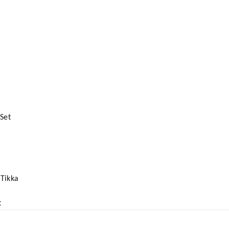
Set
Tikka
t