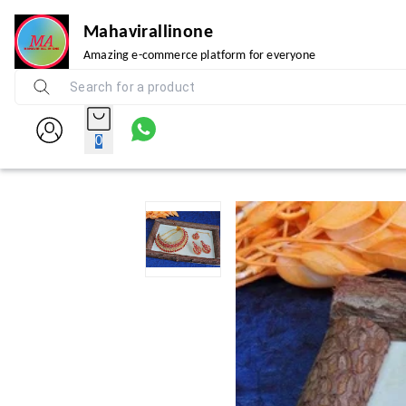
Mahavirallinone
Amazing e-commerce platform for everyone
0