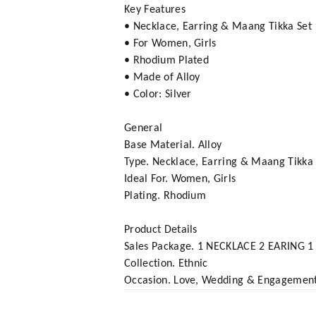
Key Features
• Necklace, Earring & Maang Tikka Set
• For Women, Girls
• Rhodium Plated
• Made of Alloy
• Color: Silver
General
Base Material. Alloy
Type. Necklace, Earring & Maang Tikka 
Ideal For. Women, Girls
Plating. Rhodium
Product Details
Sales Package. 1 NECKLACE 2 EARING 1 
Collection. Ethnic
Occasion. Love, Wedding & Engagemen