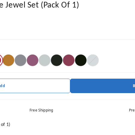
e Jewel Set (Pack Of 1)
Add
Free Shipping
Pre
 of 1)