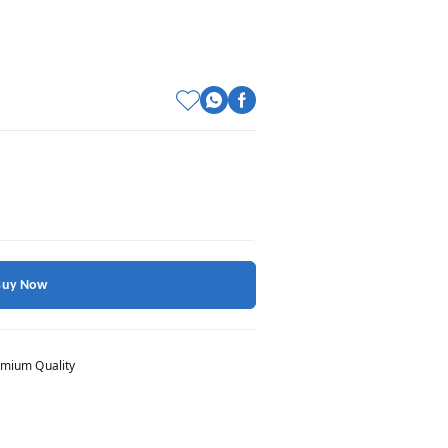
Buy Now
mium Quality