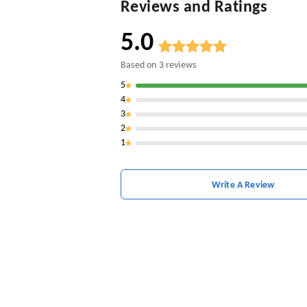
Reviews and Ratings
5.0
Based on
3
reviews
5
4
3
2
1
Write A Review