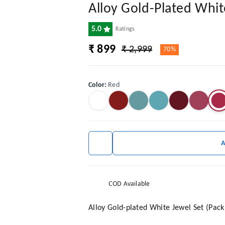
Alloy Gold-Plated Whit
5.0
Ratings
₹ 899
₹ 2,999
70%
Color
:
Red
COD Available
Alloy Gold-plated White Jewel Set (Pack