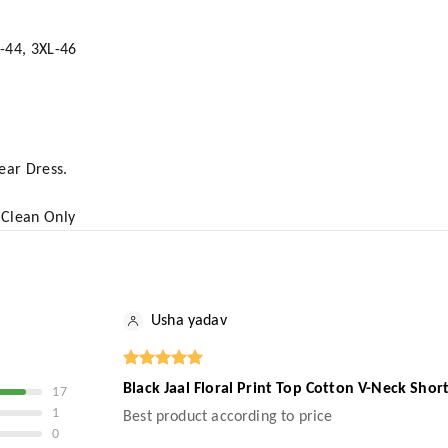
L-44, 3XL-46
Wear Dress.
 Clean Only
Usha yadav
Black Jaal Floral Print Top Cotton V-Neck Sho
17
1
Best product according to price
0