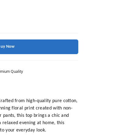
Buy Now
mium Quality
Crafted from high-quality pure cotton,
nning floral print created with non-
 pants, this top brings a chic and
a relaxed evening at home, this
 to your everyday look.