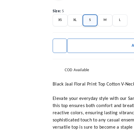
Size
:
S
XS
XL
S
M
L
COD Available
Black Jaal Floral Print Top Cotton V-Ne
Elevate your everyday style with our Sa
this top ensures both comfort and breath
reactive colors, ensuring lasting vibran
sophisticated touch to any casual ensem
versatile top is sure to become a staple