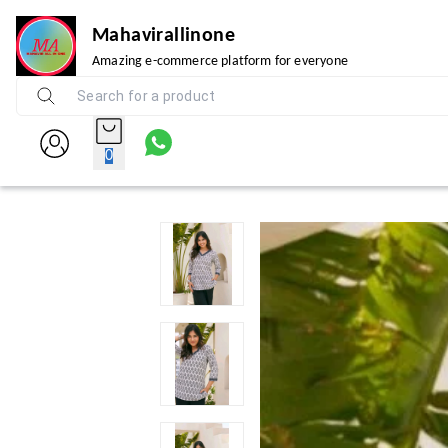
Mahavirallinone
Amazing e-commerce platform for everyone
0