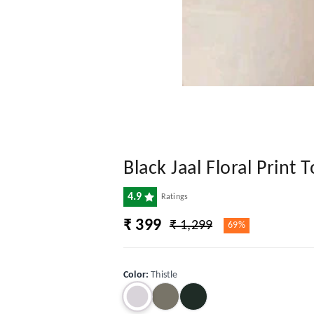
Black Jaal Floral Prin
4.9
Ratings
₹ 399
₹ 1,299
69%
Color
:
Thistle