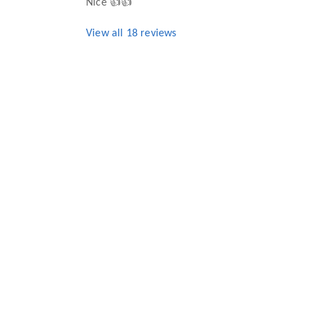
Nice 👍👍
View all
18
reviews