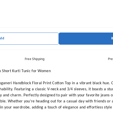
Add
Free Shipping
Pre
ck Short Kurti Tunic for Women
nganeri Handblock Floral Print Cotton Top in a vibrant black hue. 
ability. Featuring a classic V-neck and 3/4 sleeves, it boasts a stu
cy and charm. Perfectly designed to pair with your favorite jeans or
ble. Whether you're heading out for a casual day with friends or 
 in your wardrobe, adding a touch of elegance and effortless style