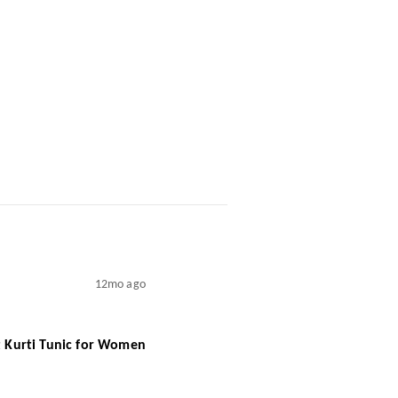
12mo ago
rt Kurti Tunic for Women