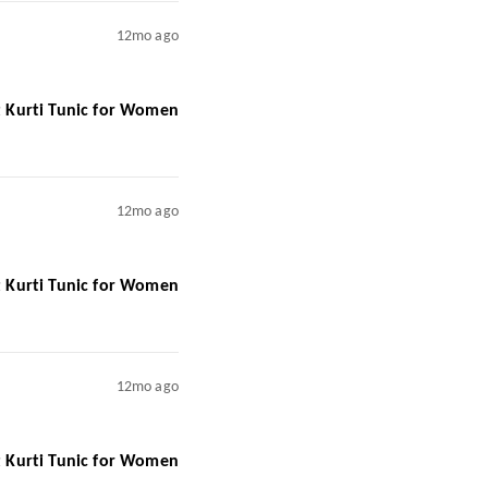
12mo ago
rt Kurti Tunic for Women
12mo ago
rt Kurti Tunic for Women
12mo ago
rt Kurti Tunic for Women