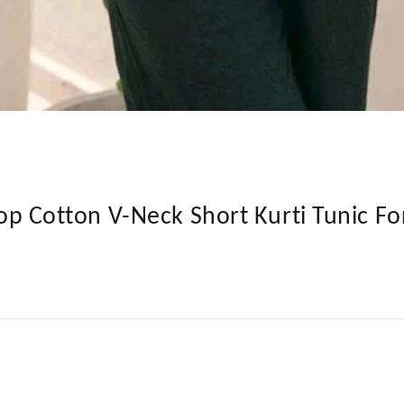
t Top Cotton V-Neck Short Kurti Tunic 