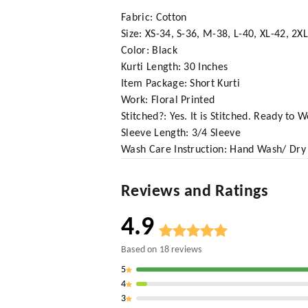
Fabric: Cotton
Size: XS-34, S-36, M-38, L-40, XL-42, 2X
Color: Black
Kurti Length: 30 Inches
Item Package: Short Kurti
Work: Floral Printed
Stitched?: Yes. It is Stitched. Ready to 
Sleeve Length: 3/4 Sleeve
Wash Care Instruction: Hand Wash/ Dry
Reviews and Ratings
4.9
Based on
18
reviews
5
4
3