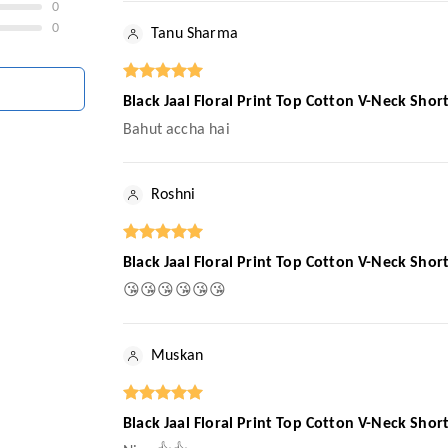
0
0
Tanu Sharma
Black Jaal Floral Print Top Cotton V-Neck Sho
Bahut accha hai
Roshni
Black Jaal Floral Print Top Cotton V-Neck Sho
😘😘😘😘😘😘
Muskan
Black Jaal Floral Print Top Cotton V-Neck Sho