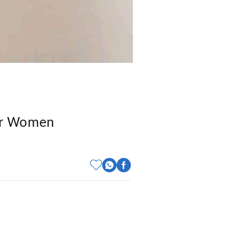
For Women