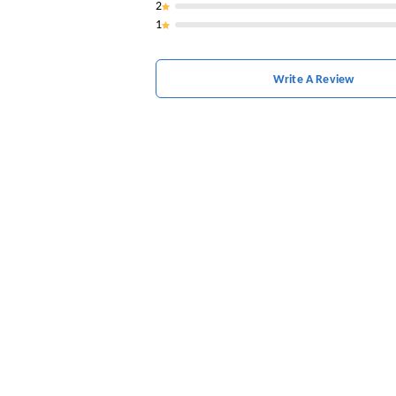
2
1
Write A Review