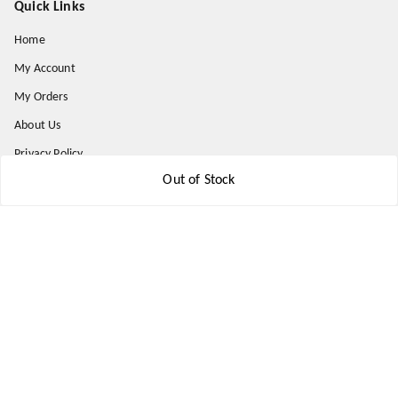
Quick Links
Home
My Account
My Orders
About Us
Privacy Policy
Out of Stock
Return and Refund Policy
Shipping Policy
Terms & Conditions
Contact Us
Get In Touch
9174871937
9174871937