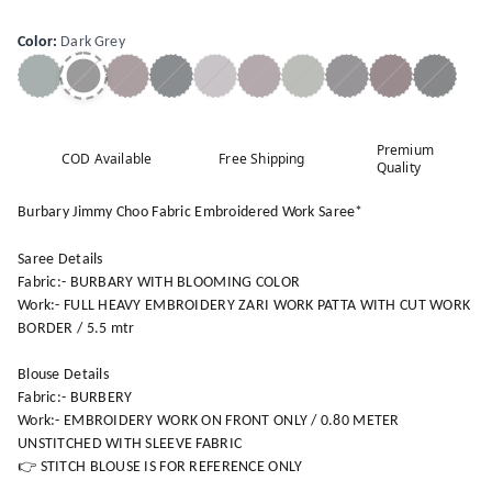
Color
:
Dark Grey
Premium
COD Available
Free Shipping
Quality
Burbary Jimmy Choo Fabric Embroidered Work Saree*
Saree Details
Fabric:- BURBARY WITH BLOOMING COLOR
Work:- FULL HEAVY EMBROIDERY ZARI WORK PATTA WITH CUT WORK
BORDER / 5.5 mtr
Blouse Details
Fabric:- BURBERY
Work:- EMBROIDERY WORK ON FRONT ONLY / 0.80 METER
UNSTITCHED WITH SLEEVE FABRIC
👉 STITCH BLOUSE IS FOR REFERENCE ONLY