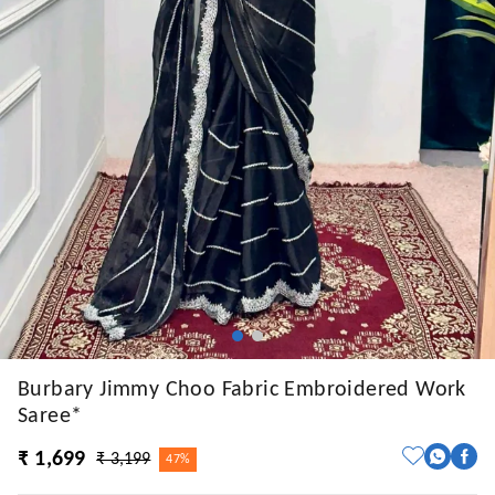
Burbary Jimmy Choo Fabric Embroidered Work
Saree*
₹ 1,699
₹ 3,199
47%