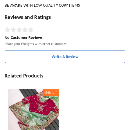
BE AWARE WITH LOW QUALITY COPY ITEMS
Reviews and Ratings
No Customer Reviews
Share your thoughts with other customers
Write A Review
Related Products
56%
off