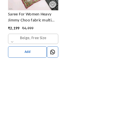
Saree For Women Heavy
Jimmy Choo fabric multi
embroidery threads,coding
₹
2,199
₹
4,999
and sequence $ fancy
Beige, Free Size
cutwork in work with
piping border (Beige)
Add