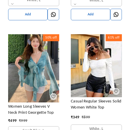
White, L
White, L
Add
Add
50%
off
61%
off
Casual Regular Sleeves Solid
Women Long Sleeves V
Women White Top
Neck Print Georgette Top
₹
349
₹
899
₹
499
₹
999
White, L