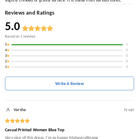
slightly crinkled or grainy surface. It is made from various fibres,
Reviews and Ratings
5.0
Based on
1
reviews
5
1
4
0
3
0
2
0
1
0
Write A Review
Varsha
1y ago
Casual Printed Women Blue Top
Very nice of this dress, I'm so happy Mahavirallinone