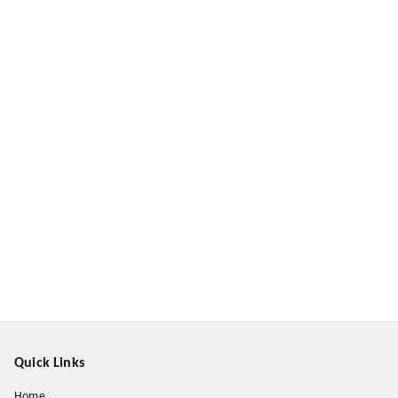
Quick Links
Home