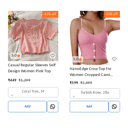
65%
off
60%
off
5.0
5.0
Casual Regular Sleeves Self
NanoEdge Crop Top for
Design Women Pink Top
Women Cropped Cami
₹
449
₹
1,299
Women's Top Camisole Built
₹
599
₹
1,499
in Bra Free Size (28 Till 32)
Coral Tree, M
Turkish Rose, 28a
Pack of 1 (Pink
Add
Add