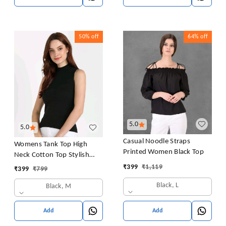
50%
off
64%
off
5.0
5.0
Casual Noodle Straps
Womens Tank Top High
Printed Women Black Top
Neck Cotton Top Stylish
Women Top
₹
399
₹
1,119
₹
399
₹
799
Black, L
Black, M
Add
Add