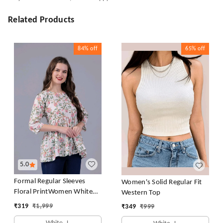
Related Products
84%
off
65%
off
5.0
Formal Regular Sleeves
Women's Solid Regular Fit
Floral PrintWomen White
Western Top
Top
₹
319
₹
1,999
₹
349
₹
999