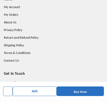
My Account
My Orders
About Us
Privacy Policy
Return and Refund Policy
Shipping Policy
Terms & Conditions
Contact Us
Get In Touch
9174871937
9174871937
Add
Buy Now
mahavirallinone2021@gmail.com
gowalir Madhya Pradesh