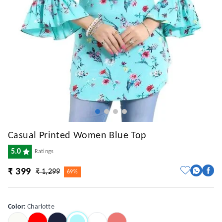
Casual Printed Women Blue Top
5.0
Ratings
₹ 399
₹ 1,299
69%
Color
:
Charlotte