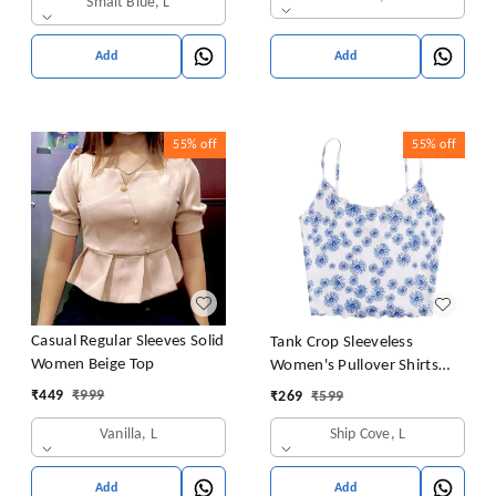
Smalt Blue, L
Add
Add
55%
off
55%
off
Casual Regular Sleeves Solid
Tank Crop Sleeveless
Women Beige Top
Women's Pullover Shirts
Vest Tops Print Women's
₹
449
₹
999
₹
269
₹
599
Blouse Tight Lace Top
Vanilla, L
Ship Cove, L
Add
Add