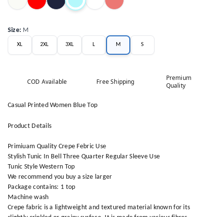
Size
:
M
XL
2XL
3XL
L
M
S
Premium
COD Available
Free Shipping
Quality
Casual Printed Women Blue Top
Product Details
Primiuam Quality Crepe Febric Use
Stylish Tunic In Bell Three Quarter Regular Sleeve Use
Tunic Style Western Top
We recommend you buy a size larger
Package contains: 1 top
Machine wash
Crepe fabric is a lightweight and textured material known for its