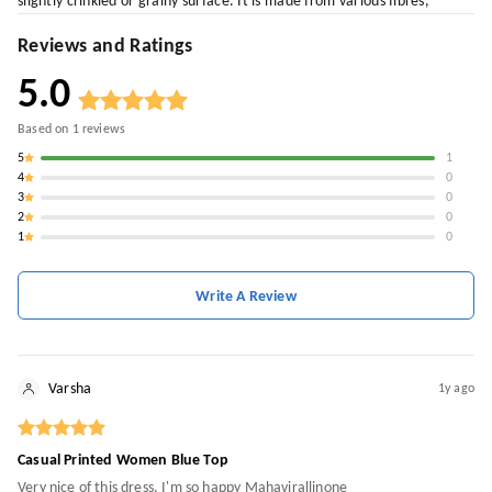
slightly crinkled or grainy surface. It is made from various fibres,
Reviews and Ratings
5.0
Based on
1
reviews
5
1
4
0
3
0
2
0
1
0
Write A Review
Varsha
1y ago
Casual Printed Women Blue Top
Very nice of this dress, I'm so happy Mahavirallinone