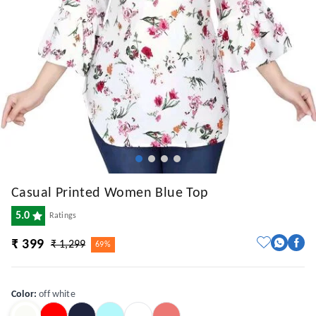
Casual Printed Women Blue Top
5.0
Ratings
₹ 399
₹ 1,299
69%
Color
:
off white