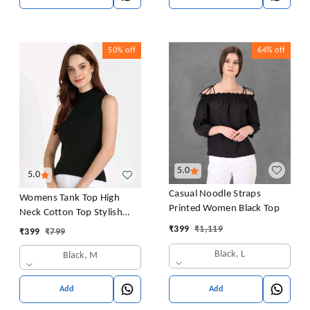
50%
off
64%
off
5.0
5.0
Casual Noodle Straps
Womens Tank Top High
Printed Women Black Top
Neck Cotton Top Stylish
Women Top
₹
399
₹
1,119
₹
399
₹
799
Black, L
Black, M
Add
Add