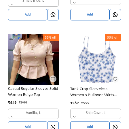
Smalt Blue, L
Add
Add
55%
off
55%
off
Casual Regular Sleeves Solid
Tank Crop Sleeveless
Women Beige Top
Women's Pullover Shirts
Vest Tops Print Women's
₹
449
₹
999
₹
269
₹
599
Blouse Tight Lace Top
Vanilla, L
Ship Cove, L
Add
Add