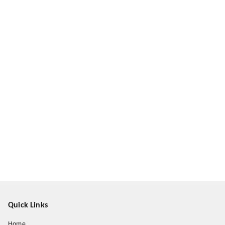
Quick Links
Home