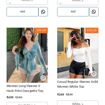
White, L
White, L
Add
Add
50%
off
61%
off
Casual Regular Sleeves Solid
Women Long Sleeves V
Women White Top
Neck Print Georgette Top
₹
349
₹
899
₹
499
₹
999
White, L