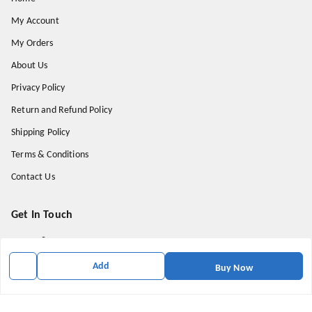
My Account
My Orders
About Us
Privacy Policy
Return and Refund Policy
Shipping Policy
Terms & Conditions
Contact Us
Get In Touch
9174871937
9174871937
Add
Buy Now
mahavirallinone2021@gmail.com
gowalir Madhya Pradesh