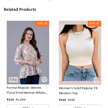
Related Products
84%
off
65%
off
5.0
Formal Regular Sleeves
Women's Solid Regular Fit
Floral PrintWomen White
Western Top
Top
₹
319
₹
1,999
₹
349
₹
999