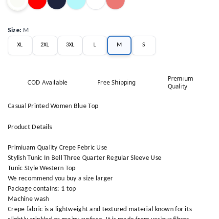
Size
:
M
XL
2XL
3XL
L
M
S
Premium
COD Available
Free Shipping
Quality
Casual Printed Women Blue Top
Product Details
Primiuam Quality Crepe Febric Use
Stylish Tunic In Bell Three Quarter Regular Sleeve Use
Tunic Style Western Top
We recommend you buy a size larger
Package contains: 1 top
Machine wash
Crepe fabric is a lightweight and textured material known for its