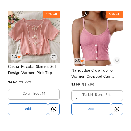
65%
off
60%
off
5.0
5.0
Casual Regular Sleeves Self
NanoEdge Crop Top for
Design Women Pink Top
Women Cropped Cami
₹
449
₹
1,299
Women's Top Camisole Built
₹
599
₹
1,499
in Bra Free Size (28 Till 32)
Coral Tree, M
Turkish Rose, 28a
Pack of 1 (Pink
Add
Add