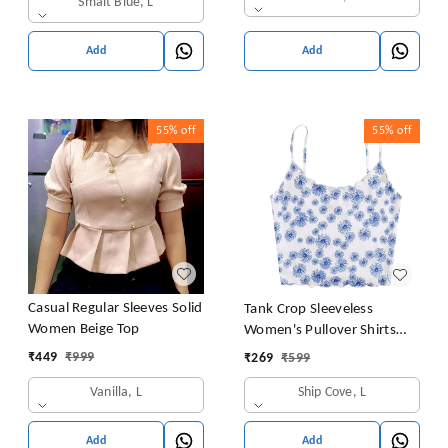
Smalt Blue, L
Add
Add
55%
off
55%
off
Casual Regular Sleeves Solid
Tank Crop Sleeveless
Women Beige Top
Women's Pullover Shirts
Vest Tops Print Women's
₹
449
₹
999
₹
269
₹
599
Blouse Tight Lace Top
Vanilla, L
Ship Cove, L
Add
Add