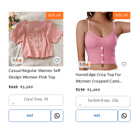
65%
off
60%
off
5.0
5.0
Casual Regular Sleeves Self
NanoEdge Crop Top for
Design Women Pink Top
Women Cropped Cami
₹
449
₹
1,299
Women's Top Camisole Built
₹
599
₹
1,499
in Bra Free Size (28 Till 32)
Coral Tree, M
Turkish Rose, 28a
Pack of 1 (Pink
Add
Add