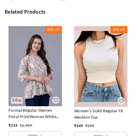
Related Products
84%
off
65%
off
5.0
Formal Regular Sleeves
Women's Solid Regular Fit
Floral PrintWomen White
Western Top
Top
₹
319
₹
1,999
₹
349
₹
999