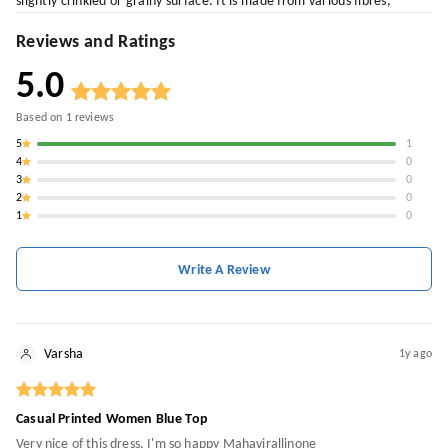
slightly crinkled or grainy surface. It is made from various fibres,
Reviews and Ratings
5.0
Based on
1
reviews
5
1
4
0
3
0
2
0
1
0
Write A Review
Varsha
1y ago
Casual Printed Women Blue Top
Very nice of this dress, I'm so happy Mahavirallinone