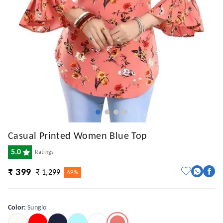
Casual Printed Women Blue Top
5.0
Ratings
₹ 399
₹ 1,299
69%
Color
:
Sunglo