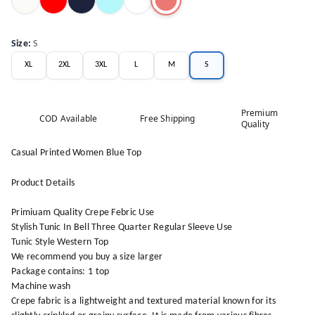
Size
:
S
XL
2XL
3XL
L
M
S
Premium
COD Available
Free Shipping
Quality
Casual Printed Women Blue Top
Product Details
Primiuam Quality Crepe Febric Use
Stylish Tunic In Bell Three Quarter Regular Sleeve Use
Tunic Style Western Top
We recommend you buy a size larger
Package contains: 1 top
Machine wash
Crepe fabric is a lightweight and textured material known for its