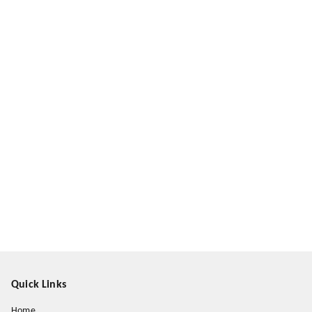
Quick Links
Home