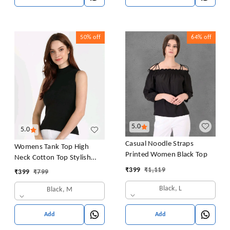
50%
off
64%
off
5.0
5.0
Casual Noodle Straps
Womens Tank Top High
Printed Women Black Top
Neck Cotton Top Stylish
Women Top
₹
399
₹
1,119
₹
399
₹
799
Black, L
Black, M
Add
Add