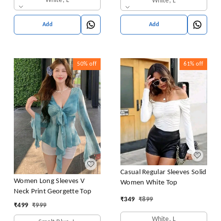
White, L
White, L
Add
Add
50%
off
61%
off
Casual Regular Sleeves Solid
Women Long Sleeves V
Women White Top
Neck Print Georgette Top
₹
349
₹
899
₹
499
₹
999
White, L