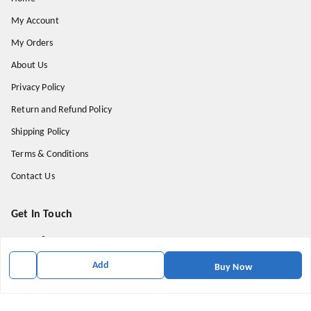
My Account
My Orders
About Us
Privacy Policy
Return and Refund Policy
Shipping Policy
Terms & Conditions
Contact Us
Get In Touch
9174871937
9174871937
Add
Buy Now
mahavirallinone2021@gmail.com
gowalir Madhya Pradesh