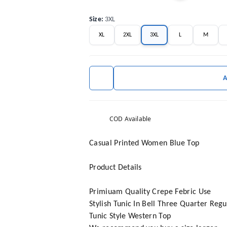
Size
:
3XL
XL
2XL
3XL
L
M
COD Available
Casual Printed Women Blue Top
Product Details
Primiuam Quality Crepe Febric Use
Stylish Tunic In Bell Three Quarter Reg
Tunic Style Western Top