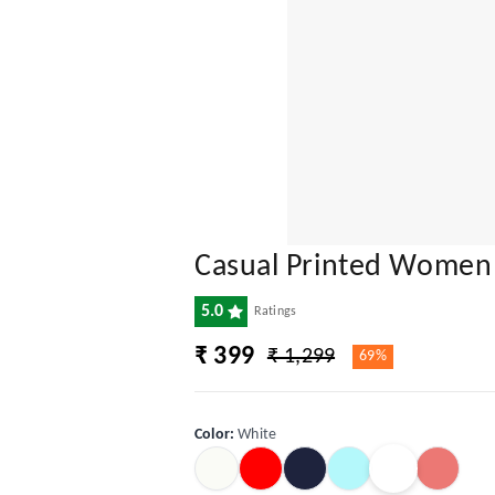
Casual Printed Women
5.0
Ratings
₹ 399
₹ 1,299
69%
Color
:
White