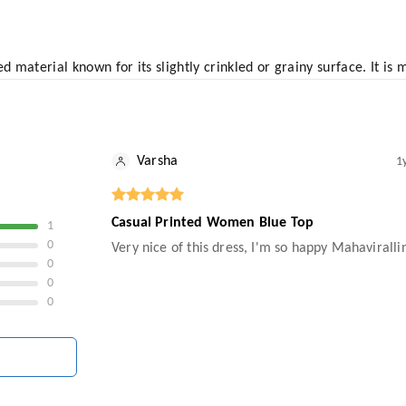
d material known for its slightly crinkled or grainy surface. It is
Varsha
1
Casual Printed Women Blue Top
1
0
Very nice of this dress, I'm so happy Mahavirall
0
0
0