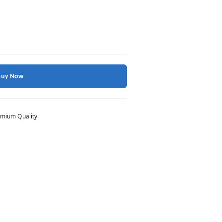
Buy Now
mium Quality