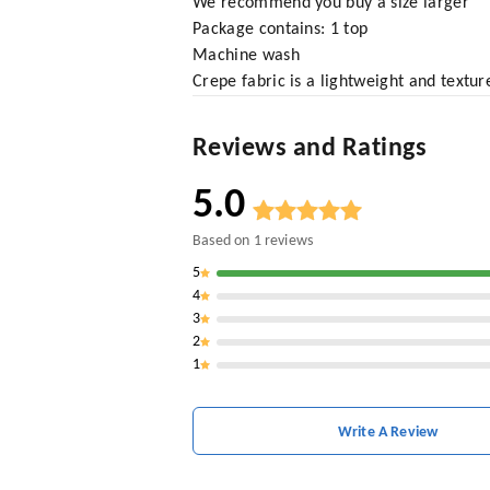
We recommend you buy a size larger
Package contains: 1 top
Machine wash
Crepe fabric is a lightweight and texture
Reviews and Ratings
5.0
Based on
1
reviews
5
4
3
2
1
Write A Review