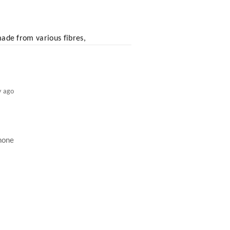
 made from various fibres,
y ago
inone