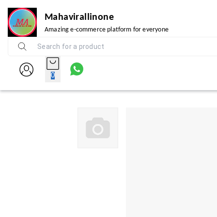
Mahavirallinone
Amazing e-commerce platform for everyone
0