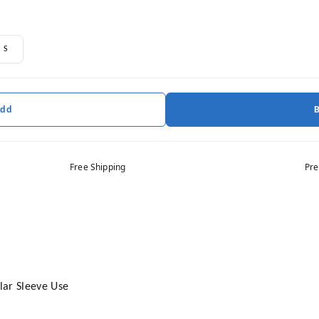
S
Add
Free Shipping
Pre
ular Sleeve Use