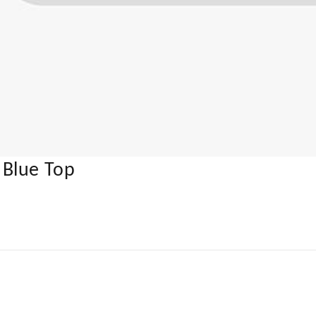
 Blue Top