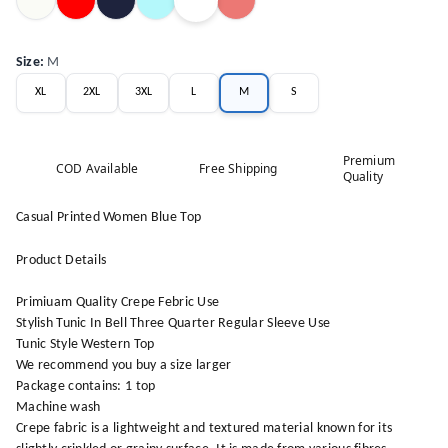
Size
:
M
XL
2XL
3XL
L
M
S
Premium
COD Available
Free Shipping
Quality
Casual Printed Women Blue Top
Product Details
Primiuam Quality Crepe Febric Use
Stylish Tunic In Bell Three Quarter Regular Sleeve Use
Tunic Style Western Top
We recommend you buy a size larger
Package contains: 1 top
Machine wash
Crepe fabric is a lightweight and textured material known for its