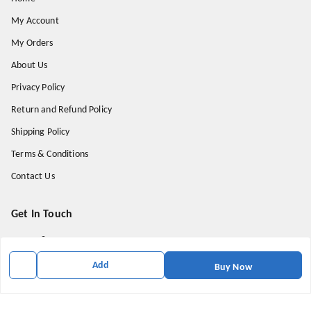
My Account
My Orders
About Us
Privacy Policy
Return and Refund Policy
Shipping Policy
Terms & Conditions
Contact Us
Get In Touch
9174871937
9174871937
Add
Buy Now
mahavirallinone2021@gmail.com
gowalir Madhya Pradesh