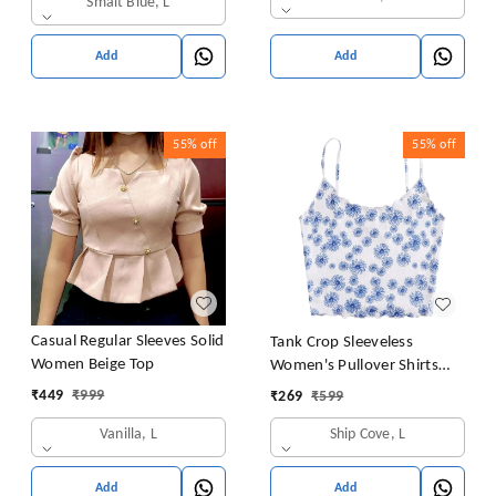
Smalt Blue, L
Add
Add
55%
off
55%
off
Casual Regular Sleeves Solid
Tank Crop Sleeveless
Women Beige Top
Women's Pullover Shirts
Vest Tops Print Women's
₹
449
₹
999
₹
269
₹
599
Blouse Tight Lace Top
Vanilla, L
Ship Cove, L
Add
Add