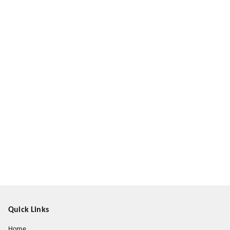
Quick Links
Home