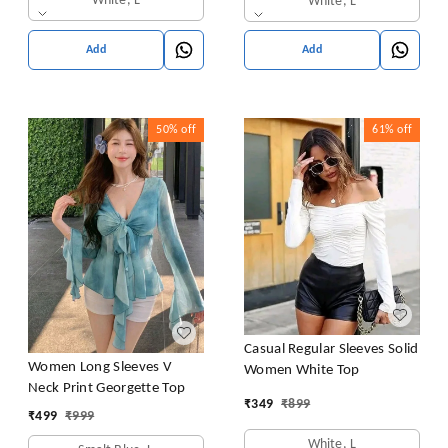
White, L
White, L
Add
Add
50%
off
61%
off
Casual Regular Sleeves Solid
Women Long Sleeves V
Women White Top
Neck Print Georgette Top
₹
349
₹
899
₹
499
₹
999
White, L