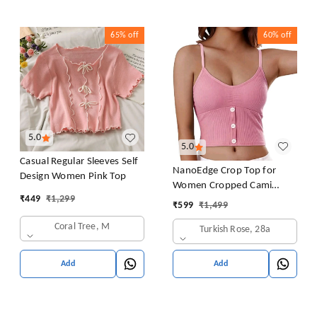
65%
off
60%
off
5.0
5.0
Casual Regular Sleeves Self
NanoEdge Crop Top for
Design Women Pink Top
Women Cropped Cami
₹
449
₹
1,299
Women's Top Camisole Built
₹
599
₹
1,499
in Bra Free Size (28 Till 32)
Coral Tree, M
Turkish Rose, 28a
Pack of 1 (Pink
Add
Add