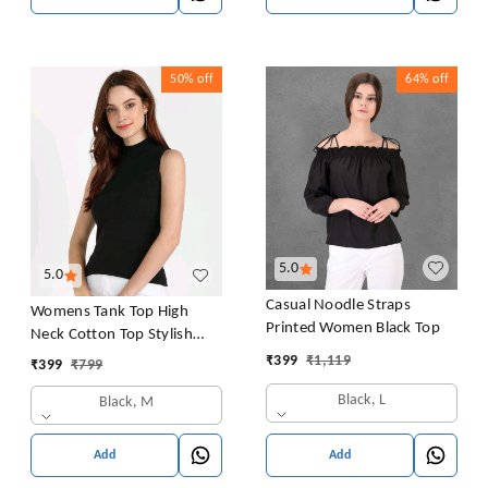
50%
off
64%
off
5.0
5.0
Casual Noodle Straps
Womens Tank Top High
Printed Women Black Top
Neck Cotton Top Stylish
Women Top
₹
399
₹
1,119
₹
399
₹
799
Black, L
Black, M
Add
Add