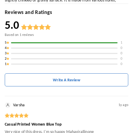
slightly crinkled or grainy surface. It is made from various fibres,
Reviews and Ratings
5.0
Based on
1
reviews
5
1
4
0
3
0
2
0
1
0
Write A Review
Varsha
1y ago
Casual Printed Women Blue Top
Very nice of this dress, I'm so happy Mahavirallinone