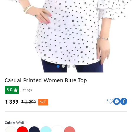
Casual Printed Women Blue Top
5.0
Ratings
₹ 399
₹ 1,299
69%
Color
:
White