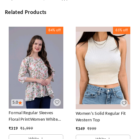
Related Products
84%
off
65%
off
5.0
Formal Regular Sleeves
Women's Solid Regular Fit
Floral PrintWomen White
Western Top
Top
₹
319
₹
1,999
₹
349
₹
999