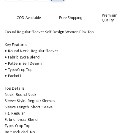
Premium
COD Available
Free Shipping
Quality
Casual Regular Sleeves Self Design Women Pink Top
Key Features
• Round Neck, Regular Sleeves
• Fabric:Lycra Blend
• Pattern:Self Design
• Type:Crop Top
• Packof1
Top Details
Neck. Round Neck
Sleeve Style. Regular Sleeves
Sleeve Length. Short Sleeve
Fit. Regular
Fabric. Lycra Blend
Type. Crop Top
Belt Included. No