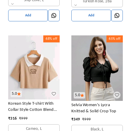
Ship Cove, L
Turkish Rose, 28a
Pack of 1 (Pink
Add
Add
68%
off
65%
off
5.0
5.0
Korean Style T-shirt With
Selvia Women's Lycra
Collar Style Cotton Blend
Knitted & Solid Crop Top
Crop Top Comfy Trendy
₹
316
₹
999
₹
349
₹
999
Women Tops & Tunics | Half
Sleeves T-Shirt for Women
Cameo, L
Black, L