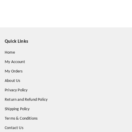
Quick Links
Home
My Account
My Orders
About Us
Privacy Policy
Return and Refund Policy
Shipping Policy
Terms & Conditions
Contact Us