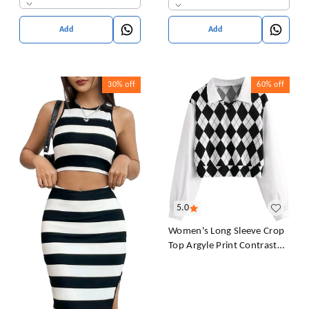
& Girl's
Add
Add
30%
off
60%
off
5.0
Women's Long Sleeve Crop
Top Argyle Print Contrast
Collar Blouse Shirt