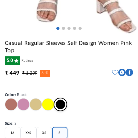
Casual Regular Sleeves Self Design Women Pink
Top
5.0
Ratings
₹ 449
₹ 1,299
65%
Color
:
Black
Size
:
S
M
XXS
XS
S