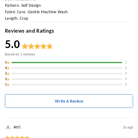
Pattern. Self Design
Fabric Care. Gentle Machine Wash
Length. Crop
Reviews and Ratings
5.0
Based on
1
reviews
5
1
4
0
3
0
2
0
1
0
Write A Review
Arti
1y ago