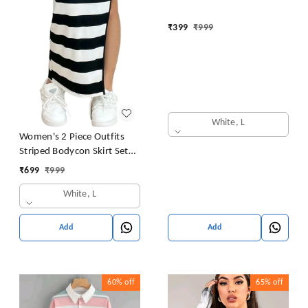
₹
399
₹
999
White, L
Women's 2 Piece Outfits
Striped Bodycon Skirt Set
Crop Tank Top and Split
₹
699
₹
999
Thigh Skirt
White, L
Add
Add
60%
off
65%
off