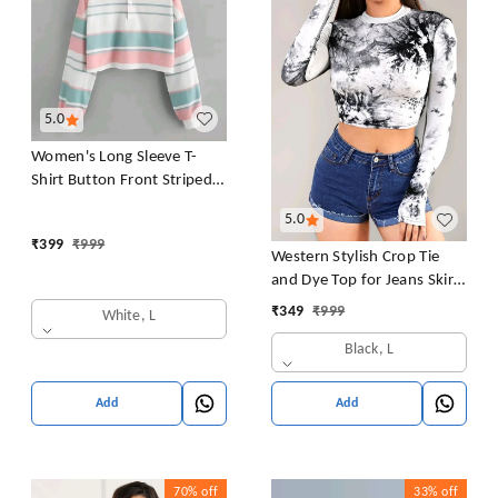
5.0
Women's Long Sleeve T-
Shirt Button Front Striped
Polo Shirt Croped Pullover
5.0
Sweatshirt Top Blouse
₹
399
₹
999
Casual Drop Shoulder Top
Western Stylish Crop Tie
and Dye Top for Jeans Skirt
Women/Girls Tops
₹
349
₹
999
White, L
Black, L
Add
Add
70%
off
33%
off