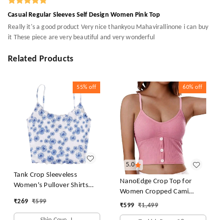
Casual Regular Sleeves Self Design Women Pink Top
Really it's a good product Very nice thankyou Mahavirallinone i can buy
it These piece are very beautiful and very wonderful
Related Products
55%
off
60%
off
5.0
Tank Crop Sleeveless
NanoEdge Crop Top for
Women's Pullover Shirts
Women Cropped Cami
Vest Tops Print Women's
₹
269
₹
599
Women's Top Camisole Built
₹
599
₹
1,499
Blouse Tight Lace Top
in Bra Free Size (28 Till 32)