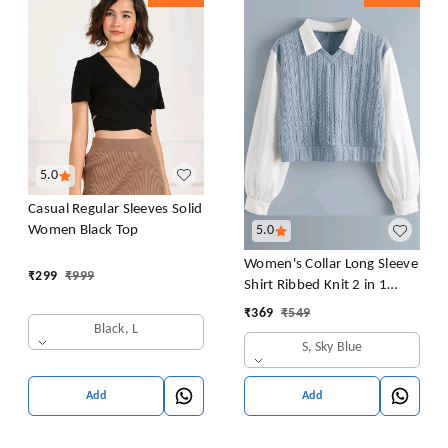
5.0
Casual Regular Sleeves Solid
Women Black Top
5.0
Women's Collar Long Sleeve
₹
299
₹
999
Shirt Ribbed Knit 2 in 1
Blouse Crop Top
₹
369
₹
549
Black, L
S, Sky Blue
Add
Add