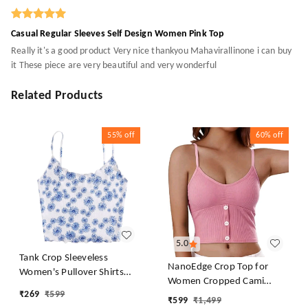
Casual Regular Sleeves Self Design Women Pink Top
Really it's a good product Very nice thankyou Mahavirallinone i can buy
it These piece are very beautiful and very wonderful
Related Products
55%
off
60%
off
5.0
Tank Crop Sleeveless
NanoEdge Crop Top for
Women's Pullover Shirts
Women Cropped Cami
Vest Tops Print Women's
₹
269
₹
599
Women's Top Camisole Built
₹
599
₹
1,499
Blouse Tight Lace Top