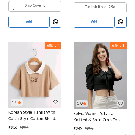
in Bra Free Size (28 Till 32)
Ship Cove, L
Turkish Rose, 28a
Pack of 1 (Pink
Add
Add
68%
off
65%
off
5.0
5.0
Korean Style T-shirt With
Selvia Women's Lycra
Collar Style Cotton Blend
Knitted & Solid Crop Top
Crop Top Comfy Trendy
₹
316
₹
999
₹
349
₹
999
Women Tops & Tunics | Half