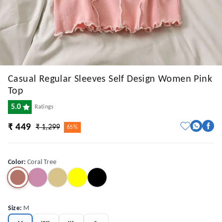
Casual Regular Sleeves Self Design Women Pink
Top
5.0
Ratings
₹ 449
₹ 1,299
65%
Color
:
Coral Tree
Size
:
M