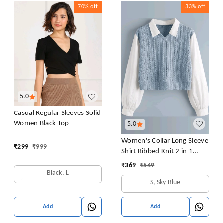
70%
off
33%
off
5.0
Casual Regular Sleeves Solid
Women Black Top
5.0
Women's Collar Long Sleeve
₹
299
₹
999
Shirt Ribbed Knit 2 in 1
Blouse Crop Top
₹
369
₹
549
Black, L
S, Sky Blue
Add
Add