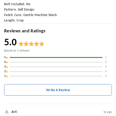
Belt Included. No
Pattern. Self Design
Fabric Care. Gentle Machine Wash
Length. Crop
Reviews and Ratings
5.0
Based on
1
reviews
5
1
4
0
3
0
2
0
1
0
Write A Review
Arti
1y ago