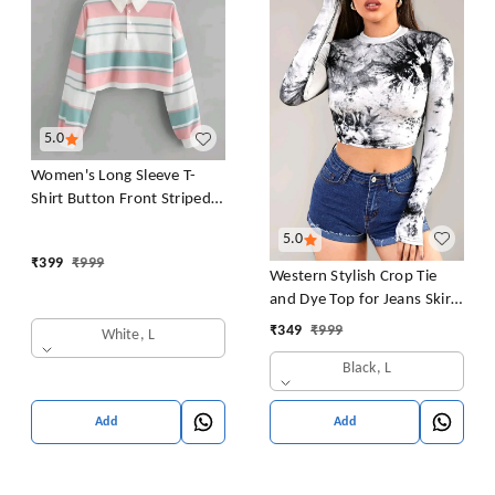
5.0
Women's Long Sleeve T-
Shirt Button Front Striped
Polo Shirt Croped Pullover
5.0
Sweatshirt Top Blouse
₹
399
₹
999
Casual Drop Shoulder Top
Western Stylish Crop Tie
and Dye Top for Jeans Skirt
Women/Girls Tops
₹
349
₹
999
White, L
Black, L
Add
Add