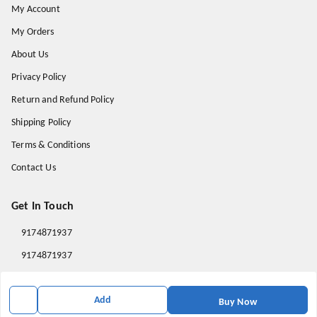
My Account
My Orders
About Us
Privacy Policy
Return and Refund Policy
Shipping Policy
Terms & Conditions
Contact Us
Get In Touch
9174871937
9174871937
mahavirallinone2021@gmail.com
Add
gowalir Madhya Pradesh
Buy Now
gowalir
,
Madhya Pradesh
-
473105