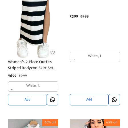
₹
399
₹
999
White, L
Women's 2 Piece Outfits
Striped Bodycon Skirt Set
Crop Tank Top and Split
₹
699
₹
999
Thigh Skirt
White, L
Add
Add
60%
off
65%
off