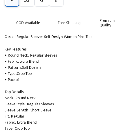
M
XXS
XS
S
Premium
COD Available
Free Shipping
Quality
Casual Regular Sleeves Self Design Women Pink Top
Key Features
• Round Neck, Regular Sleeves
• Fabric:Lycra Blend
• Pattern:Self Design
• Type:Crop Top
• Packof1
Top Details
Neck. Round Neck
Sleeve Style. Regular Sleeves
Sleeve Length. Short Sleeve
Fit. Regular
Fabric. Lycra Blend
Type. Crop Top