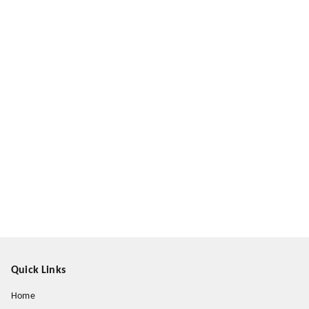
Quick Links
Home