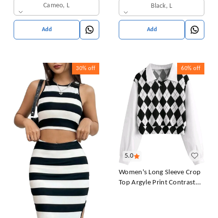
Sleeves T-Shirt for Women
Cameo, L
Black, L
& Girl's
Add
Add
30%
off
60%
off
5.0
Women's Long Sleeve Crop
Top Argyle Print Contrast
Collar Blouse Shirt