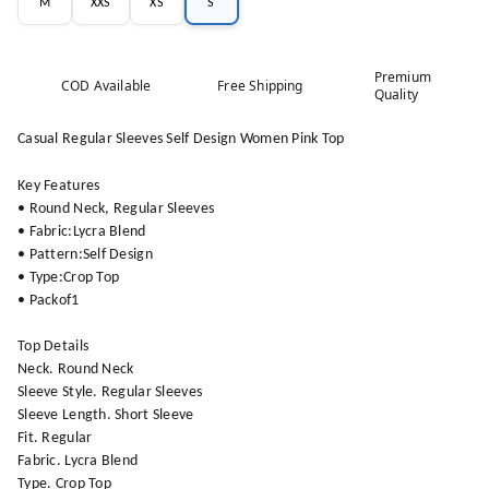
M
XXS
XS
S
Premium
COD Available
Free Shipping
Quality
Casual Regular Sleeves Self Design Women Pink Top
Key Features
• Round Neck, Regular Sleeves
• Fabric:Lycra Blend
• Pattern:Self Design
• Type:Crop Top
• Packof1
Top Details
Neck. Round Neck
Sleeve Style. Regular Sleeves
Sleeve Length. Short Sleeve
Fit. Regular
Fabric. Lycra Blend
Type. Crop Top