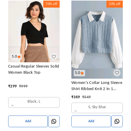
70%
off
33%
off
5.0
Casual Regular Sleeves Solid
Women Black Top
5.0
Women's Collar Long Sleeve
₹
299
₹
999
Shirt Ribbed Knit 2 in 1
Blouse Crop Top
₹
369
₹
549
Black, L
S, Sky Blue
Add
Add