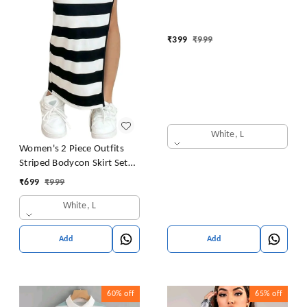
₹
399
₹
999
White, L
Women's 2 Piece Outfits
Striped Bodycon Skirt Set
Crop Tank Top and Split
₹
699
₹
999
Thigh Skirt
White, L
Add
Add
60%
off
65%
off