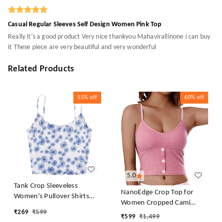
Casual Regular Sleeves Self Design Women Pink Top
Really it's a good product Very nice thankyou Mahavirallinone i can buy
it These piece are very beautiful and very wonderful
Related Products
55%
off
60%
off
5.0
Tank Crop Sleeveless
NanoEdge Crop Top for
Women's Pullover Shirts
Women Cropped Cami
Vest Tops Print Women's
₹
269
₹
599
Women's Top Camisole Built
₹
599
₹
1,499
Blouse Tight Lace Top