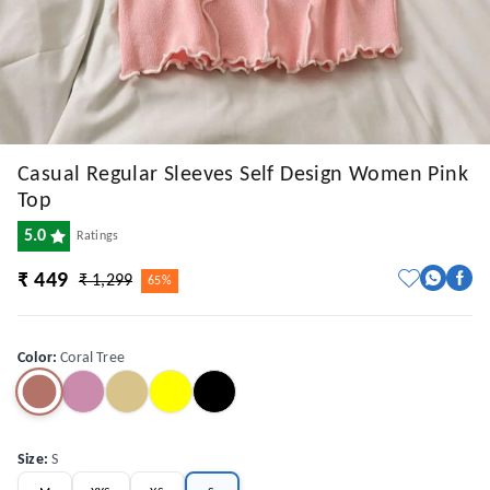
Casual Regular Sleeves Self Design Women Pink
Top
5.0
Ratings
₹ 449
₹ 1,299
65%
Color
:
Coral Tree
Size
:
S