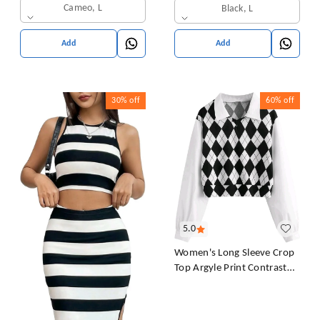
Sleeves T-Shirt for Women
Cameo, L
Black, L
& Girl's
Add
Add
30%
off
60%
off
5.0
Women's Long Sleeve Crop
Top Argyle Print Contrast
Collar Blouse Shirt