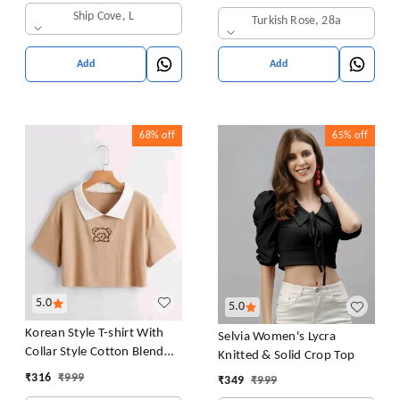
in Bra Free Size (28 Till 32)
Ship Cove, L
Turkish Rose, 28a
Pack of 1 (Pink
Add
Add
68%
off
65%
off
5.0
5.0
Korean Style T-shirt With
Selvia Women's Lycra
Collar Style Cotton Blend
Knitted & Solid Crop Top
Crop Top Comfy Trendy
₹
316
₹
999
₹
349
₹
999
Women Tops & Tunics | Half