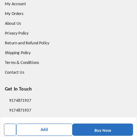
My Account
My Orders
About Us
Privacy Policy
Return and Refund Policy
Shipping Policy
Terms & Conditions
Contact Us
Get In Touch
9174871937
9174871937
mahavirallinone2021@gmail.com
Add
gowalir Madhya Pradesh
Buy Now
gowalir
,
Madhya Pradesh
-
473105