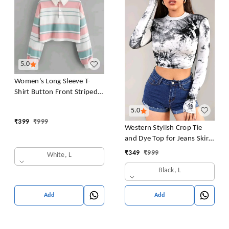
5.0
Women's Long Sleeve T-
Shirt Button Front Striped
Polo Shirt Croped Pullover
5.0
Sweatshirt Top Blouse
₹
399
₹
999
Casual Drop Shoulder Top
Western Stylish Crop Tie
and Dye Top for Jeans Skirt
Women/Girls Tops
₹
349
₹
999
White, L
Black, L
Add
Add