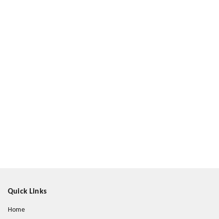
Quick Links
Home