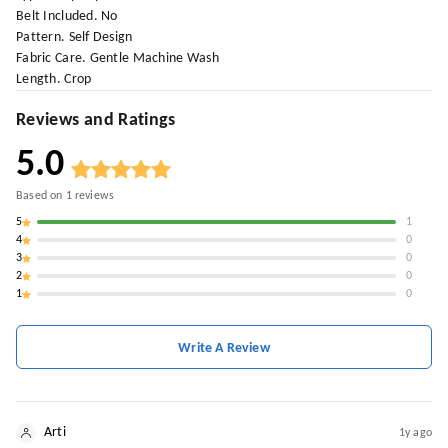
Belt Included. No
Pattern. Self Design
Fabric Care. Gentle Machine Wash
Length. Crop
Reviews and Ratings
5.0
Based on
1
reviews
5
1
4
0
3
0
2
0
1
0
Write A Review
Arti
1y ago