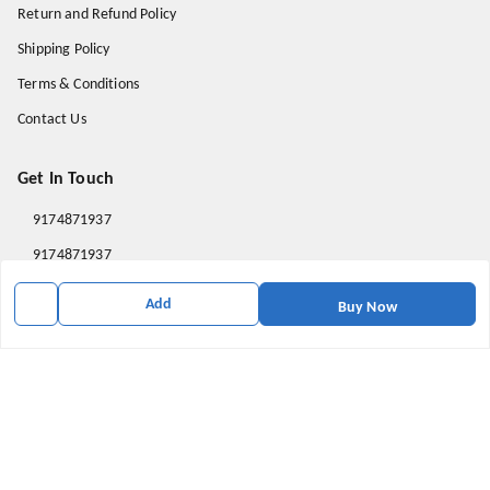
Return and Refund Policy
Shipping Policy
Terms & Conditions
Contact Us
Get In Touch
9174871937
9174871937
mahavirallinone2021@gmail.com
Add
Buy Now
gowalir Madhya Pradesh
gowalir
,
Madhya Pradesh
-
473105
We Accept