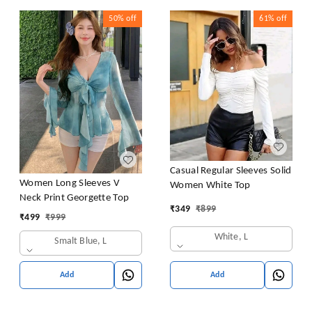
50%
off
61%
off
Casual Regular Sleeves Solid
Women Long Sleeves V
Women White Top
Neck Print Georgette Top
₹
349
₹
899
₹
499
₹
999
White, L
Smalt Blue, L
Add
Add