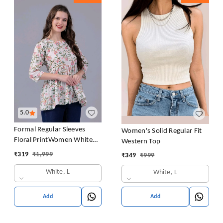
5.0
Formal Regular Sleeves
Women's Solid Regular Fit
Floral PrintWomen White
Western Top
Top
₹
319
₹
1,999
₹
349
₹
999
White, L
White, L
Add
Add