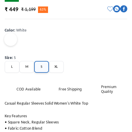
₹ 449
₹ 1,199
63%
Color
:
White
Size
:
S
L
M
S
XL
Premium
COD Available
Free Shipping
Quality
Casual Regular Sleeves Solid Women's White Top
Key Features
• Square Neck, Regular Sleeves
• Fabric:Cotton Blend