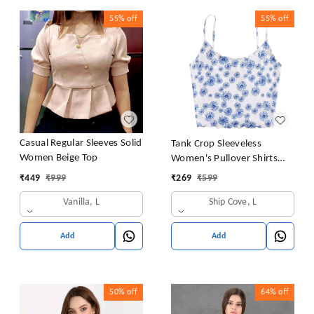
55%
off
55%
off
Casual Regular Sleeves Solid
Tank Crop Sleeveless
Women Beige Top
Women's Pullover Shirts
Vest Tops Print Women's
₹
449
₹
999
₹
269
₹
599
Blouse Tight Lace Top
Vanilla, L
Ship Cove, L
Add
Add
50%
off
64%
off