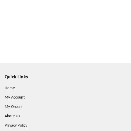
Quick Links
Home
My Account
My Orders
About Us
Privacy Policy