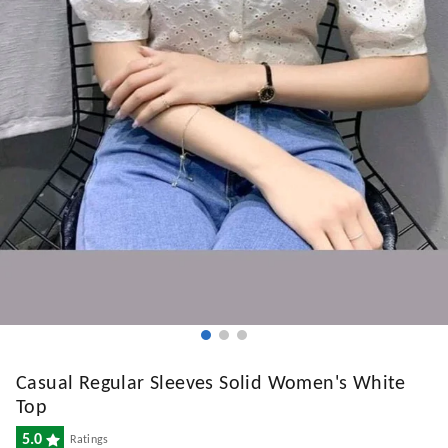
Casual Regular Sleeves Solid Women's White
Top
5.0
Ratings