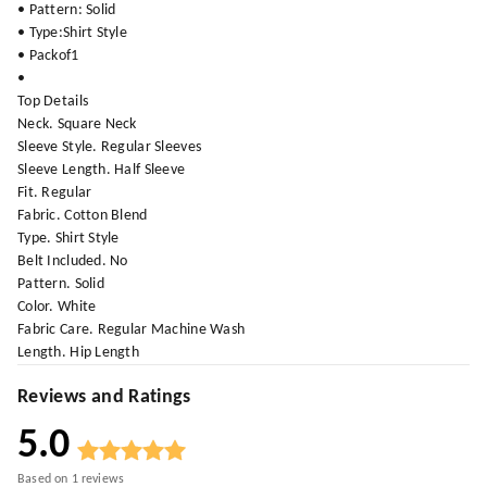
• Pattern: Solid
• Type:Shirt Style
• Packof1
•
Top Details
Neck. Square Neck
Sleeve Style. Regular Sleeves
Sleeve Length. Half Sleeve
Fit. Regular
Fabric. Cotton Blend
Type. Shirt Style
Belt Included. No
Pattern. Solid
Color. White
Fabric Care. Regular Machine Wash
Length. Hip Length
Reviews and Ratings
5.0
Based on
1
reviews