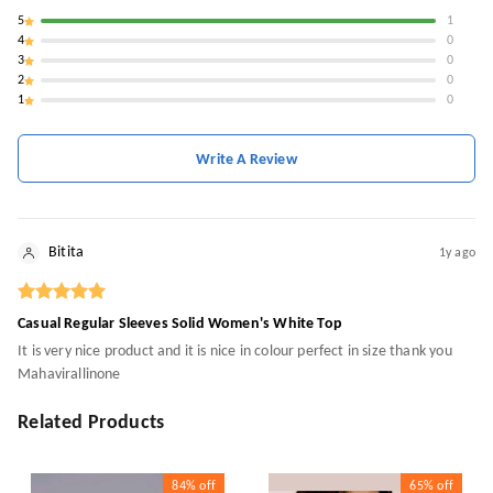
5
1
4
0
3
0
2
0
1
0
Write A Review
Bitita
1y ago
Casual Regular Sleeves Solid Women's White Top
It is very nice product and it is nice in colour perfect in size thank you
Mahavirallinone
Related Products
84%
off
65%
off