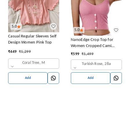
5.0
5.0
Casual Regular Sleeves Self
NanoEdge Crop Top for
Design Women Pink Top
Women Cropped Cami
₹
449
₹
1,299
Women's Top Camisole Built
₹
599
₹
1,499
in Bra Free Size (28 Till 32)
Coral Tree, M
Turkish Rose, 28a
Pack of 1 (Pink
Add
Add