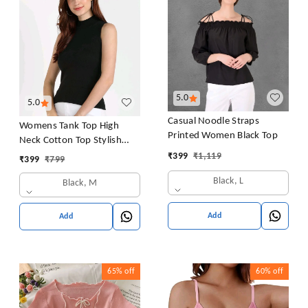
5.0
5.0
Casual Noodle Straps
Womens Tank Top High
Printed Women Black Top
Neck Cotton Top Stylish
Women Top
₹
399
₹
1,119
₹
399
₹
799
Black, L
Black, M
Add
Add
65%
off
60%
off