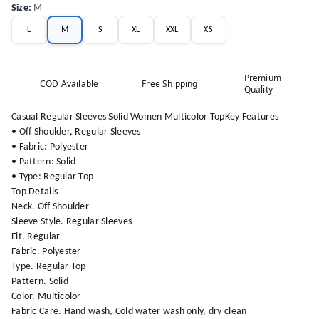
Size
:
M
L
M
S
XL
XXL
XS
Premium
COD Available
Free Shipping
Quality
Casual Regular Sleeves Solid Women Multicolor TopKey Features
• Off Shoulder, Regular Sleeves
• Fabric: Polyester
• Pattern: Solid
• Type: Regular Top
Top Details
Neck. Off Shoulder
Sleeve Style. Regular Sleeves
Fit. Regular
Fabric. Polyester
Type. Regular Top
Pattern. Solid
Color. Multicolor
Fabric Care. Hand wash, Cold water wash only, dry clean