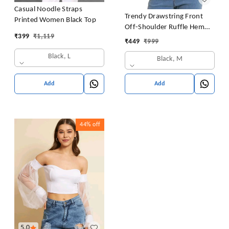
Casual Noodle Straps
Trendy Drawstring Front
Printed Women Black Top
Off-Shoulder Ruffle Hem
₹
399
₹
1,119
Tube Top |
₹
449
₹
999
Black, L
Black, M
Add
Add
44%
off
5.0