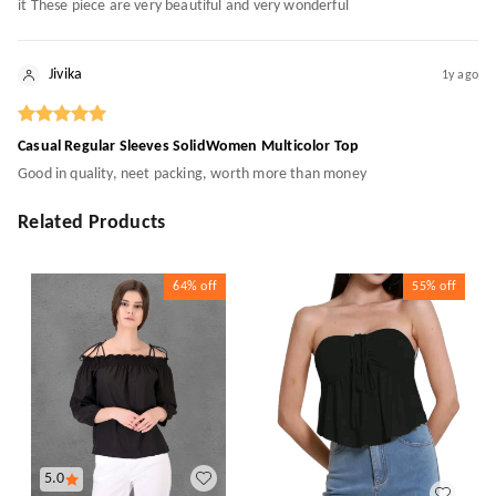
it These piece are very beautiful and very wonderful
Jivika
1y ago
Casual Regular Sleeves SolidWomen Multicolor Top
Good in quality, neet packing, worth more than money
Related Products
64%
off
55%
off
5.0