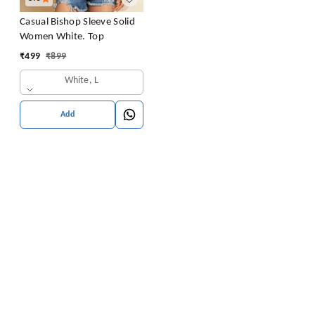
Casual Bishop Sleeve Solid
Women White. Top
₹
499
₹
899
White, L
Add