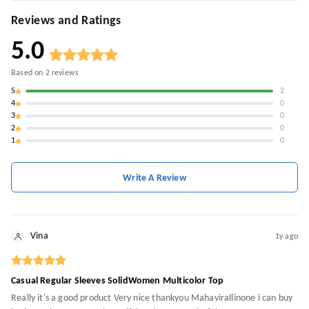
Reviews and Ratings
5.0
Based on
2
reviews
5
2
4
0
3
0
2
0
1
0
Write A Review
Vina
1y ago
Casual Regular Sleeves SolidWomen Multicolor Top
Really it's a good product Very nice thankyou Mahavirallinone i can buy