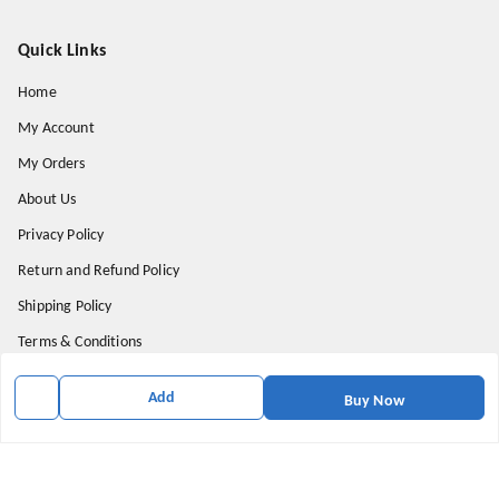
Quick Links
Home
My Account
My Orders
About Us
Privacy Policy
Return and Refund Policy
Shipping Policy
Terms & Conditions
Contact Us
Add
Buy Now
Get In Touch
9174871937