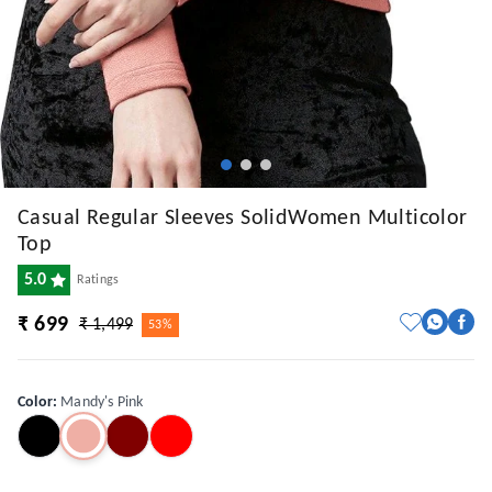
Casual Regular Sleeves SolidWomen Multicolor
Top
5.0
Ratings
₹ 699
₹ 1,499
53%
Color
:
Mandy's Pink