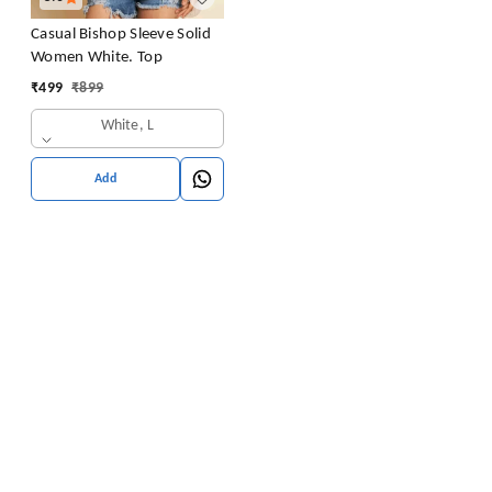
Casual Bishop Sleeve Solid
Women White. Top
₹
499
₹
899
White, L
Add