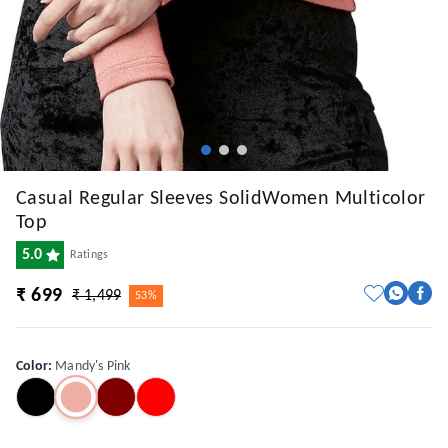
Casual Regular Sleeves SolidWomen Multicolor
Top
5.0
Ratings
₹ 699
₹ 1,499
53%
Color
:
Mandy's Pink