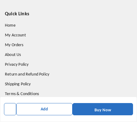
Quick Links
Home
My Account
My Orders
About Us
Privacy Policy
Return and Refund Policy
Shipping Policy
Terms & Conditions
Contact Us
Add
Buy Now
Get In Touch
9174871937