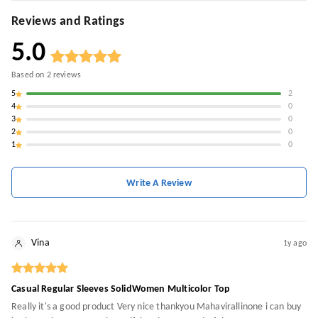
Reviews and Ratings
5.0
Based on
2
reviews
5
2
4
0
3
0
2
0
1
0
Write A Review
Vina
1y ago
Casual Regular Sleeves SolidWomen Multicolor Top
Really it's a good product Very nice thankyou Mahavirallinone i can buy