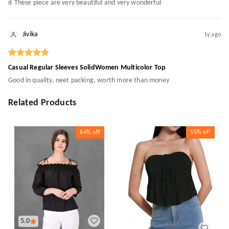
it These piece are very beautiful and very wonderful
Jivika
1y ago
Casual Regular Sleeves SolidWomen Multicolor Top
Good in quality, neet packing, worth more than money
Related Products
64%
off
55%
off
5.0