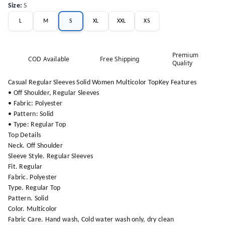
Size
:
S
L
M
S
XL
XXL
XS
Premium
COD Available
Free Shipping
Quality
Casual Regular Sleeves Solid Women Multicolor TopKey Features
• Off Shoulder, Regular Sleeves
• Fabric: Polyester
• Pattern: Solid
• Type: Regular Top
Top Details
Neck. Off Shoulder
Sleeve Style. Regular Sleeves
Fit. Regular
Fabric. Polyester
Type. Regular Top
Pattern. Solid
Color. Multicolor
Fabric Care. Hand wash, Cold water wash only, dry clean