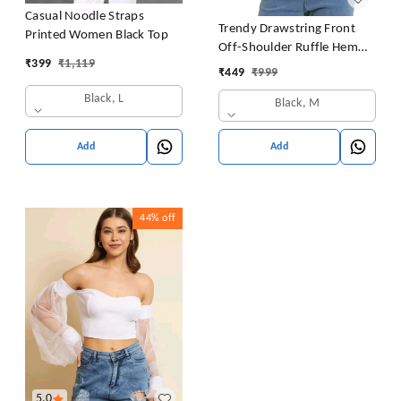
Casual Noodle Straps
Trendy Drawstring Front
Printed Women Black Top
Off-Shoulder Ruffle Hem
₹
399
₹
1,119
Tube Top |
₹
449
₹
999
Black, L
Black, M
Add
Add
44%
off
5.0