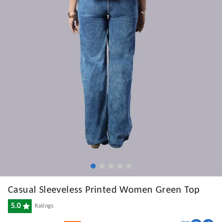
Casual Sleeveless Printed Women Green Top
5.0
Ratings