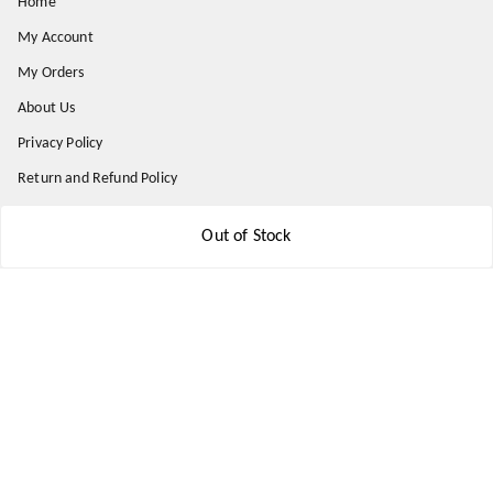
Home
My Account
My Orders
About Us
Privacy Policy
Return and Refund Policy
Shipping Policy
Out of Stock
Terms & Conditions
Contact Us
Get In Touch
9174871937
9174871937
mahavirallinone2021@gmail.com
gowalir Madhya Pradesh