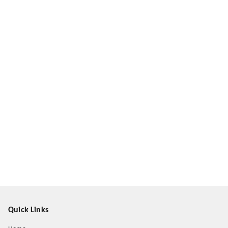
Quick Links