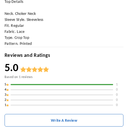
Top Details
Neck. Choker Neck
Sleeve Style. Sleeveless
Fit. Regular
Fabric. Lace
Type. Crop Top
Pattern. Printed
Reviews and Ratings
5.0
Based on
1
reviews
5
1
4
0
3
0
2
0
1
0
Write A Review