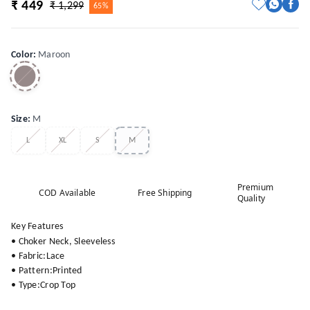
₹ 449
₹ 1,299
65%
Color
:
Maroon
Size
:
M
L
XL
S
M
Premium
COD Available
Free Shipping
Quality
Key Features
• Choker Neck, Sleeveless
• Fabric:Lace
• Pattern:Printed
• Type:Crop Top