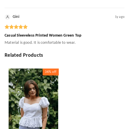
Gini
1y ago
Casual Sleeveless Printed Women Green Top
Material is good. It is comfortable to wear.
Related Products
36%
off