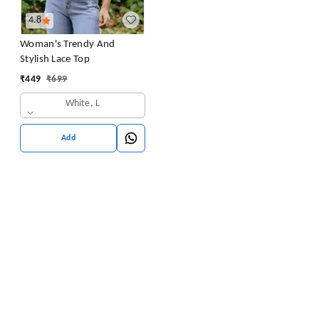
4.8
Woman's Trendy And
Stylish Lace Top
₹
449
₹
699
White, L
Add