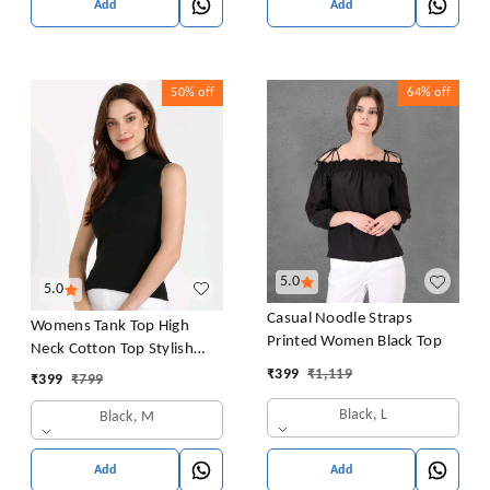
Add
Add
50%
off
64%
off
5.0
5.0
Casual Noodle Straps
Womens Tank Top High
Printed Women Black Top
Neck Cotton Top Stylish
Women Top
₹
399
₹
1,119
₹
399
₹
799
Black, L
Black, M
Add
Add