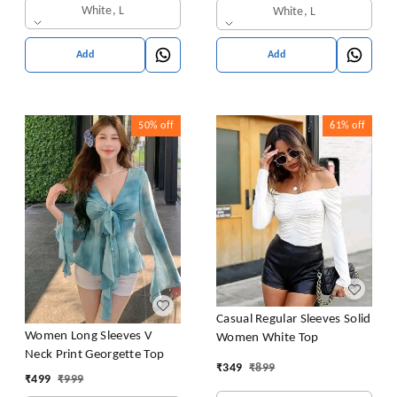
White, L
White, L
Add
Add
50%
off
61%
off
Casual Regular Sleeves Solid
Women Long Sleeves V
Women White Top
Neck Print Georgette Top
₹
349
₹
899
₹
499
₹
999