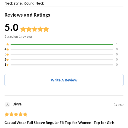
Neck style. Round Neck
Reviews and Ratings
5.0
Based on
1
reviews
5
1
4
0
3
0
2
0
1
0
Write A Review
Divya
1y ago
Casual Wear Full Sleeve Regular Fit Top for Women, Top for Girls