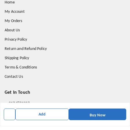
Home
My Account
My Orders
About Us
Privacy Policy
Return and Refund Policy
Shipping Policy
Terms & Conditions
Contact Us
Get In Touch
9174871937
9174871937
Add
Buy Now
mahavirallinone2021@gmail.com