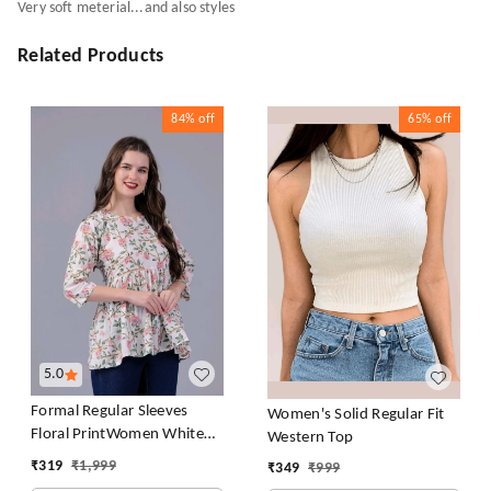
Very soft meterial...and also styles
Related Products
84%
off
65%
off
5.0
Formal Regular Sleeves
Women's Solid Regular Fit
Floral PrintWomen White
Western Top
Top
₹
319
₹
1,999
₹
349
₹
999