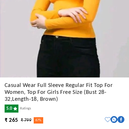
Casual Wear Full Sleeve Regular Fit Top For
Women, Top For Girls Free Size (Bust 28-
32,Length-18, Brown)
5.0
Ratings
₹ 265
₹ 799
67%