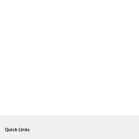
Quick Links