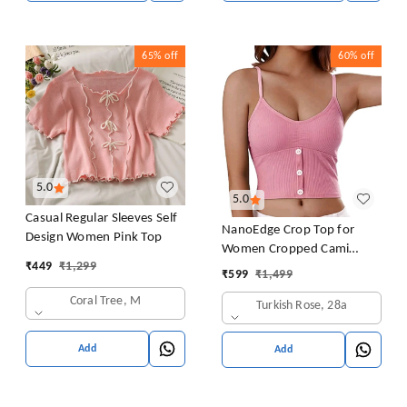
65%
off
60%
off
5.0
5.0
Casual Regular Sleeves Self
NanoEdge Crop Top for
Design Women Pink Top
Women Cropped Cami
₹
449
₹
1,299
Women's Top Camisole Built
₹
599
₹
1,499
in Bra Free Size (28 Till 32)
Coral Tree, M
Turkish Rose, 28a
Pack of 1 (Pink
Add
Add