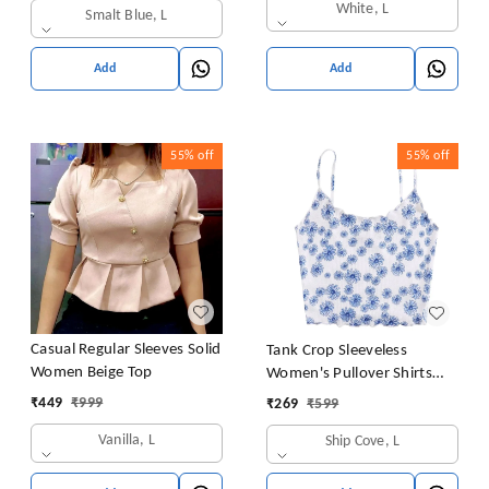
White, L
Smalt Blue, L
Add
Add
55%
off
55%
off
Casual Regular Sleeves Solid
Tank Crop Sleeveless
Women Beige Top
Women's Pullover Shirts
Vest Tops Print Women's
₹
449
₹
999
₹
269
₹
599
Blouse Tight Lace Top
Vanilla, L
Ship Cove, L