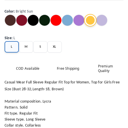
Color
:
Bright Sun
Size
:
L
L
M
S
XL
Premium
COD Available
Free Shipping
Quality
Casual Wear Full Sleeve Regular Fit Top for Women, Top for Girls Free
Size (Bust 28-32,Length-18, Brown)
Material composition. Lycra
Pattern. Solid
Fit type. Regular Fit
Sleeve type. Long Sleeve
Collar style. Collarless