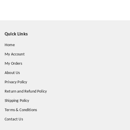
Quick Links
Home
My Account
My Orders
About Us
Privacy Policy
Return and Refund Policy
Shipping Policy
Terms & Conditions
Contact Us