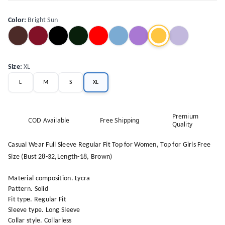
Color
:
Bright Sun
Size
:
XL
L
M
S
XL
Premium
COD Available
Free Shipping
Quality
Casual Wear Full Sleeve Regular Fit Top for Women, Top for Girls Free
Size (Bust 28-32,Length-18, Brown)
Material composition. Lycra
Pattern. Solid
Fit type. Regular Fit
Sleeve type. Long Sleeve
Collar style. Collarless