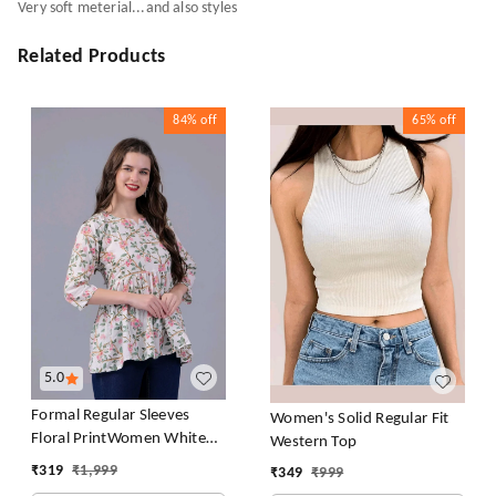
Very soft meterial...and also styles
Related Products
84%
off
65%
off
5.0
Formal Regular Sleeves
Women's Solid Regular Fit
Floral PrintWomen White
Western Top
Top
₹
319
₹
1,999
₹
349
₹
999