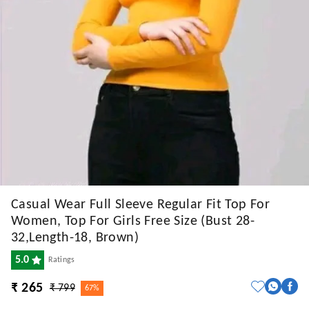
Casual Wear Full Sleeve Regular Fit Top For
Women, Top For Girls Free Size (Bust 28-
32,Length-18, Brown)
5.0
Ratings
₹ 265
₹ 799
67%