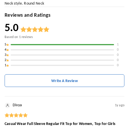
Neck style. Round Neck
Reviews and Ratings
5.0
Based on
1
reviews
5
1
4
0
3
0
2
0
1
0
Write A Review
Divya
1y ago
Casual Wear Full Sleeve Regular Fit Top for Women, Top for Girls