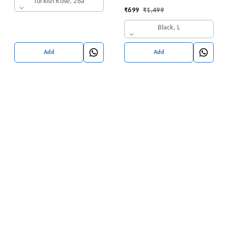
Turkish Rose, 28a
₹
699
₹
1,499
Black, L
Add
Add