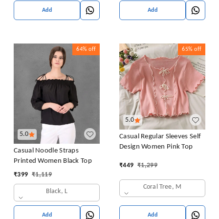
Add
Add
64%
off
65%
off
5.0
5.0
Casual Regular Sleeves Self
Design Women Pink Top
Casual Noodle Straps
Printed Women Black Top
₹
449
₹
1,299
₹
399
₹
1,119
Coral Tree, M
Black, L
Add
Add