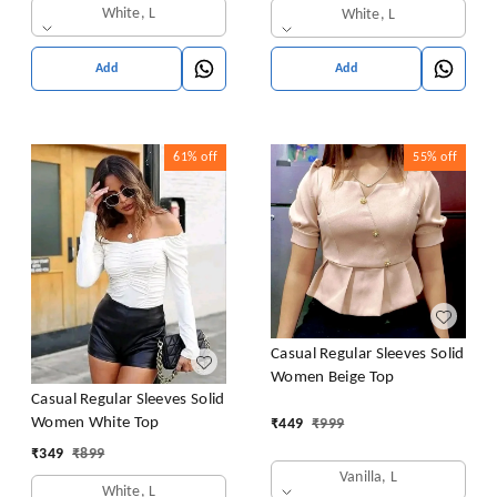
White, L
White, L
Add
Add
61%
off
55%
off
Casual Regular Sleeves Solid
Women Beige Top
Casual Regular Sleeves Solid
Women White Top
₹
449
₹
999
₹
349
₹
899
Vanilla, L
White, L