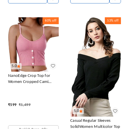
60%
off
53%
off
5.0
NanoEdge Crop Top for
Women Cropped Cami
Women's Top Camisole Built
in Bra Free Size (28 Till 32)
Pack of 1 (Pink
₹
599
₹
1,499
5.0
Casual Regular Sleeves
SolidWomen Multicolor Top