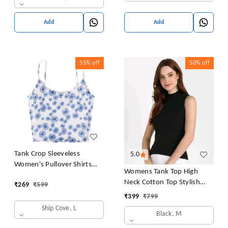
Add
Add
55%
off
50%
off
Tank Crop Sleeveless
5.0
Women's Pullover Shirts
Womens Tank Top High
Vest Tops Print Women's
Neck Cotton Top Stylish
₹
269
₹
599
Blouse Tight Lace Top
Women Top
₹
399
₹
799
Ship Cove, L
Black, M