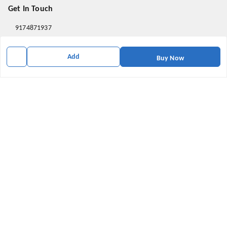
Get In Touch
9174871937
9174871937
Add
Buy Now
mahavirallinone2021@gmail.com
gowalir Madhya Pradesh
gowalir
,
Madhya Pradesh
-
473105
We Accept
Social
Youtube
X.com