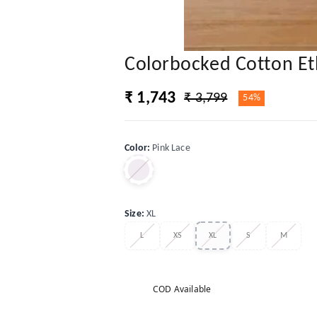
Colorbocked Cotton Et
₹ 1,743
₹ 3,799
54%
Color
:
Pink Lace
Size
:
XL
L
XS
XL
S
M
COD Available