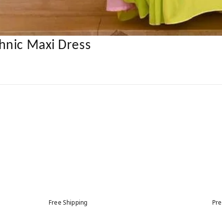
hnic Maxi Dress
Free Shipping
Pre