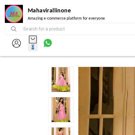
Mahavirallinone
Amazing e-commerce platform for everyone
0