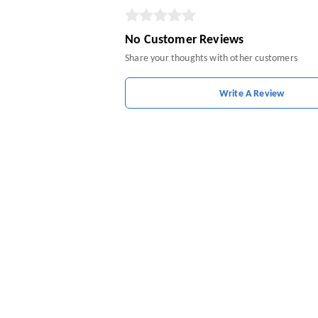
No Customer Reviews
Share your thoughts with other customers
Write A Review