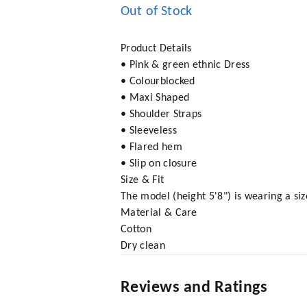
Out of Stock
Product Details
• Pink & green ethnic Dress
• Colourblocked
• Maxi Shaped
• Shoulder Straps
• Sleeveless
• Flared hem
• Slip on closure
Size & Fit
The model (height 5'8") is wearing a siz
Material & Care
Cotton
Dry clean
Reviews and Ratings