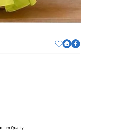
mium Quality