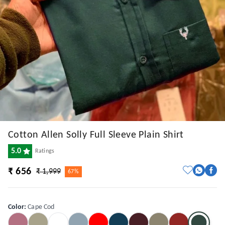
Cotton Allen Solly Full Sleeve Plain Shirt
5.0
Ratings
₹ 656
₹ 1,999
67%
Color
:
Cape Cod