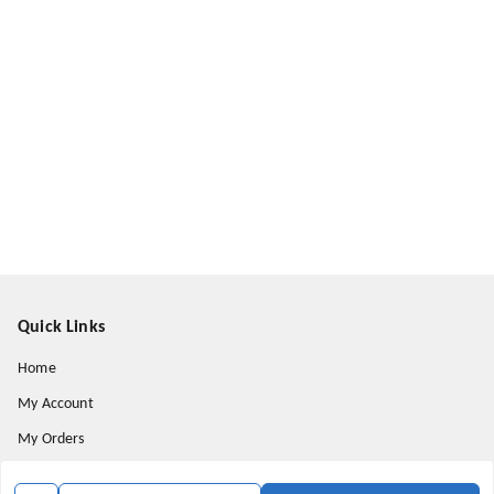
Quick Links
Home
My Account
My Orders
About Us