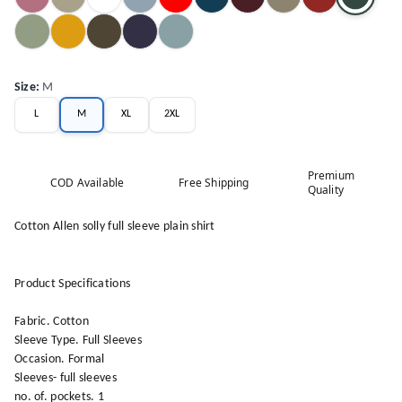
Size
:
M
L
M
XL
2XL
Premium
COD Available
Free Shipping
Quality
Cotton Allen solly full sleeve plain shirt
Product Specifications
Fabric. Cotton
Sleeve Type. Full Sleeves
Occasion. Formal
Sleeves- full sleeves
no. of. pockets. 1