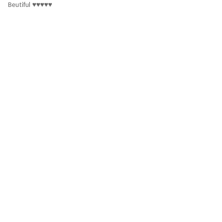
Beutiful ♥️♥️♥️♥️♥️