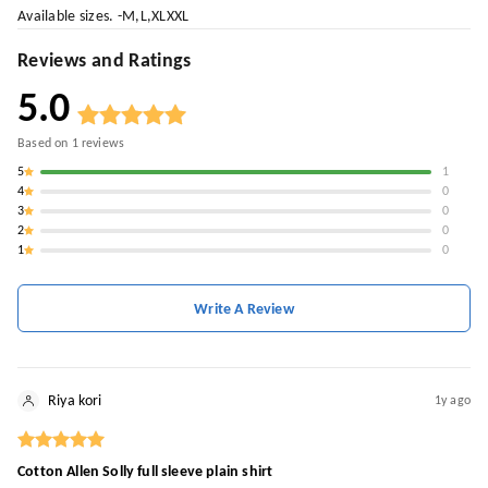
Available sizes. -M,L,XLXXL
Reviews and Ratings
5.0
Based on
1
reviews
5
1
4
0
3
0
2
0
1
0
Write A Review
Riya kori
1y ago
Cotton Allen Solly full sleeve plain shirt