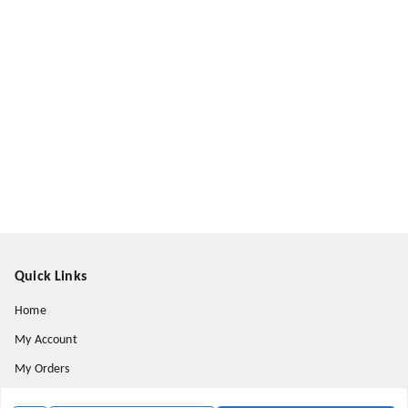
Quick Links
Home
My Account
My Orders
About Us