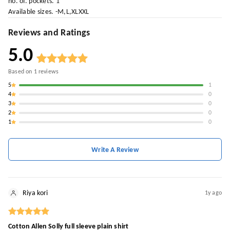
no. of. pockets. 1
Available sizes. -M,L,XLXXL
Reviews and Ratings
5.0
Based on
1
reviews
5
1
4
0
3
0
2
0
1
0
Write A Review
Riya kori
1y ago
Cotton Allen Solly full sleeve plain shirt