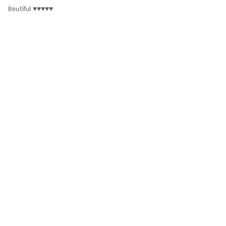
Beutiful ♥️♥️♥️♥️♥️