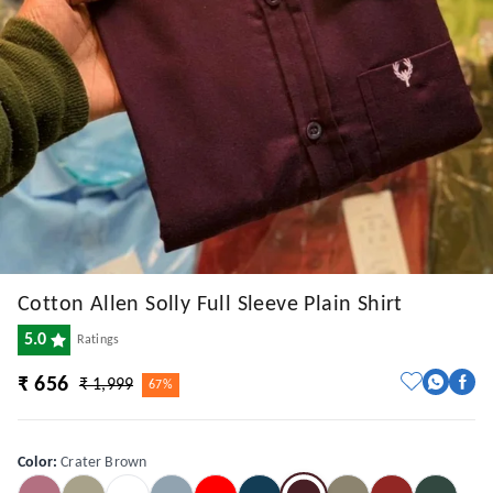
Cotton Allen Solly Full Sleeve Plain Shirt
5.0
Ratings
₹ 656
₹ 1,999
67%
Color
:
Crater Brown