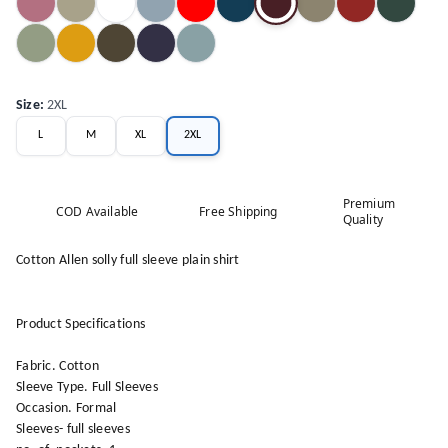
Size
:
2XL
L
M
XL
2XL
Premium
COD Available
Free Shipping
Quality
Cotton Allen solly full sleeve plain shirt
Product Specifications
Fabric. Cotton
Sleeve Type. Full Sleeves
Occasion. Formal
Sleeves- full sleeves