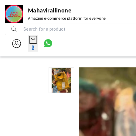
Mahavirallinone
Amazing e-commerce platform for everyone
0