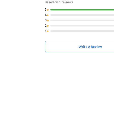
Based on
1
reviews
5
4
3
2
1
Write A Review