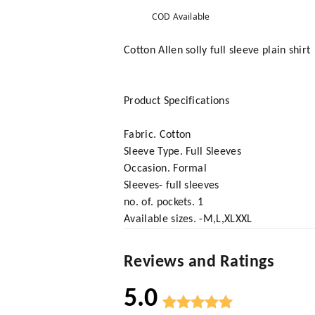
COD Available
Cotton Allen solly full sleeve plain shirt
Product Specifications
Fabric. Cotton
Sleeve Type. Full Sleeves
Occasion. Formal
Sleeves- full sleeves
no. of. pockets. 1
Available sizes. -M,L,XLXXL
Reviews and Ratings
5.0