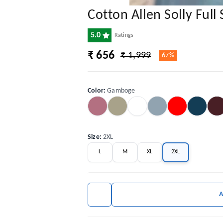
Cotton Allen Solly Full 
5.0
Ratings
₹ 656
₹ 1,999
67%
Color
:
Gamboge
Size
:
2XL
L
M
XL
2XL