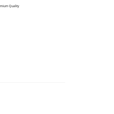
mium Quality