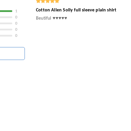
Cotton Allen Solly full sleeve plain shirt
1
0
Beutiful ♥️♥️♥️♥️♥️
0
0
0