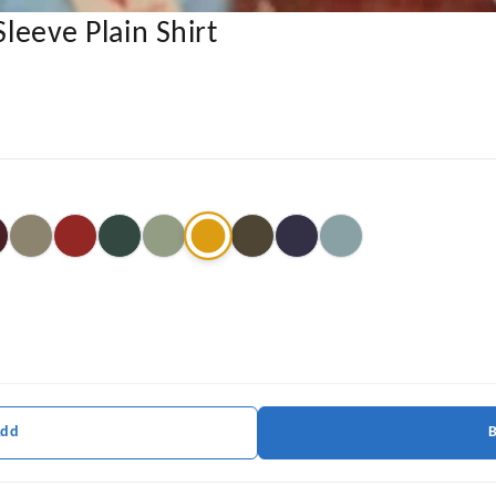
Sleeve Plain Shirt
Add