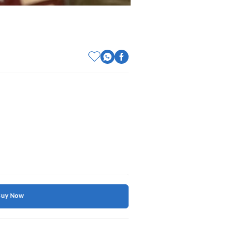
Buy Now