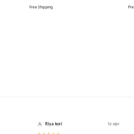
Free Shipping
Pre
Riya kori
1y ago