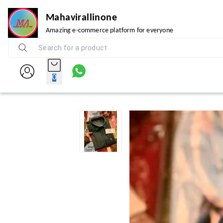
Mahavirallinone
Amazing e-commerce platform for everyone
0