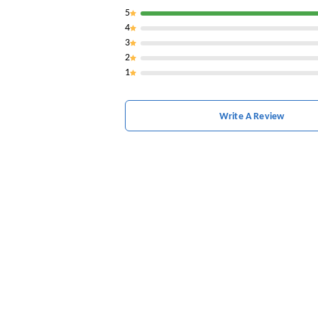
5
4
3
2
1
Write A Review