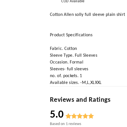
COD Available
Cotton Allen solly full sleeve plain shirt
Product Specifications
Fabric. Cotton
Sleeve Type. Full Sleeves
Occasion. Formal
Sleeves- full sleeves
no. of. pockets. 1
Available sizes. -M,L,XLXXL
Reviews and Ratings
5.0
Based on
1
reviews