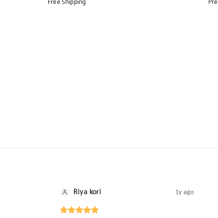
Free Shipping
Pre
Riya kori
1y ago