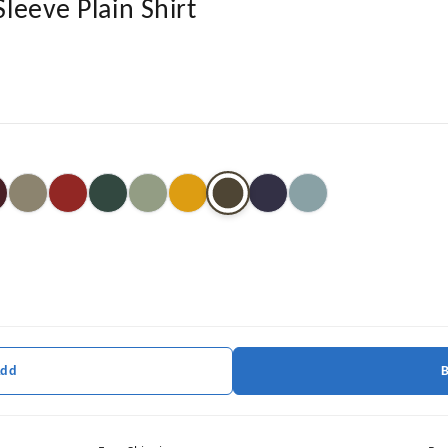
Sleeve Plain Shirt
Add