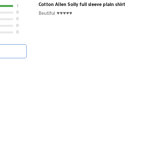
Cotton Allen Solly full sleeve plain shirt
1
0
Beutiful ♥️♥️♥️♥️♥️
0
0
0