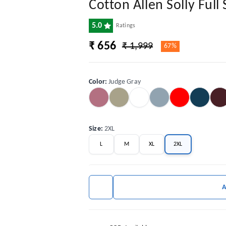
Cotton Allen Solly Full 
5.0
Ratings
₹ 656
₹ 1,999
67%
Color
:
Judge Gray
Size
:
2XL
L
M
XL
2XL