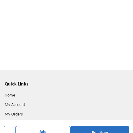
Quick Links
Home
My Account
My Orders
About Us
Add
Buy Now