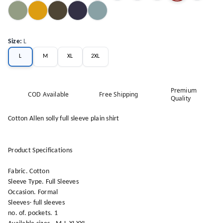
Size
:
L
L
M
XL
2XL
Premium
COD Available
Free Shipping
Quality
Cotton Allen solly full sleeve plain shirt
Product Specifications
Fabric. Cotton
Sleeve Type. Full Sleeves
Occasion. Formal
Sleeves- full sleeves
no. of. pockets. 1