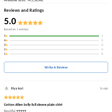
Available sizes. -M,L,XLXXL
Reviews and Ratings
5.0
Based on
1
reviews
5
1
4
0
3
0
2
0
1
0
Write A Review
Riya kori
1y ago
Cotton Allen Solly full sleeve plain shirt
Beutiful ♥️♥️♥️♥️♥️