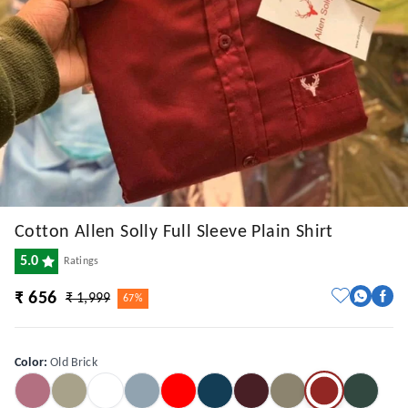
Cotton Allen Solly Full Sleeve Plain Shirt
5.0
Ratings
₹ 656
₹ 1,999
67%
Color
:
Old Brick