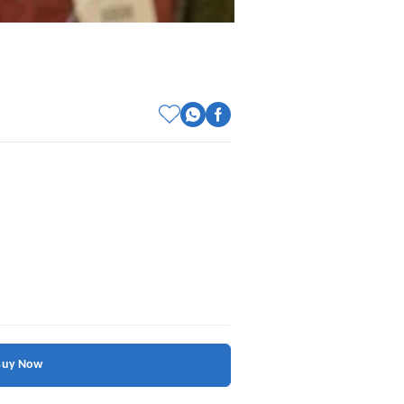
Buy Now