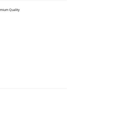
mium Quality