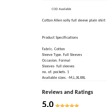
COD Available
Cotton Allen solly full sleeve plain shirt
Product Specifications
Fabric. Cotton
Sleeve Type. Full Sleeves
Occasion. Formal
Sleeves- full sleeves
no. of. pockets. 1
Available sizes. -M,L,XLXXL
Reviews and Ratings
5.0