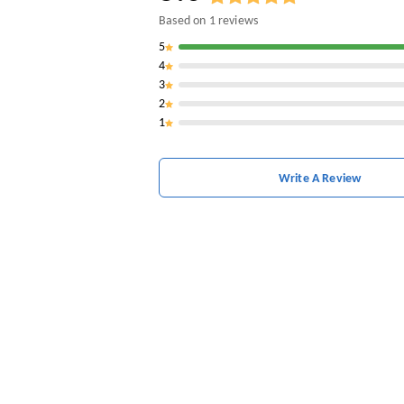
Based on
1
reviews
5
4
3
2
1
Write A Review