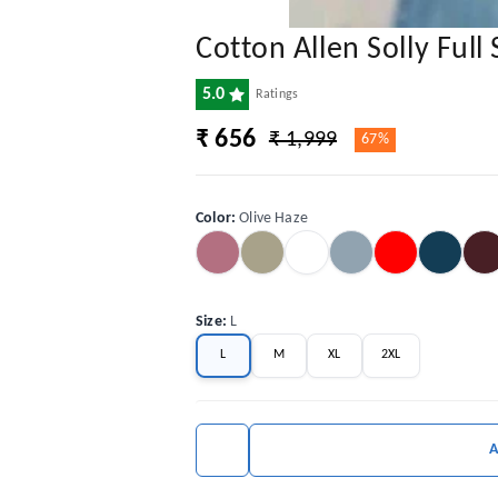
Cotton Allen Solly Full 
5.0
Ratings
₹ 656
₹ 1,999
67%
Color
:
Olive Haze
Size
:
L
L
M
XL
2XL