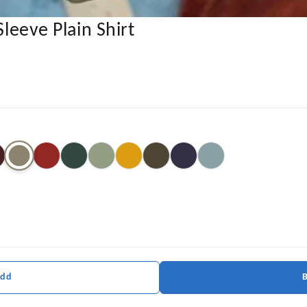
Sleeve Plain Shirt
Add