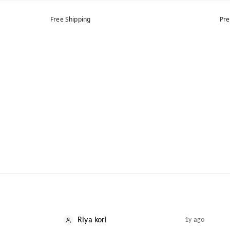
Free Shipping
Pre
Riya kori
1y ago