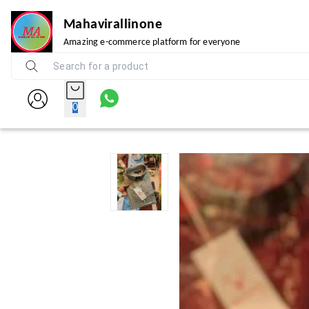
Mahavirallinone
Amazing e-commerce platform for everyone
0