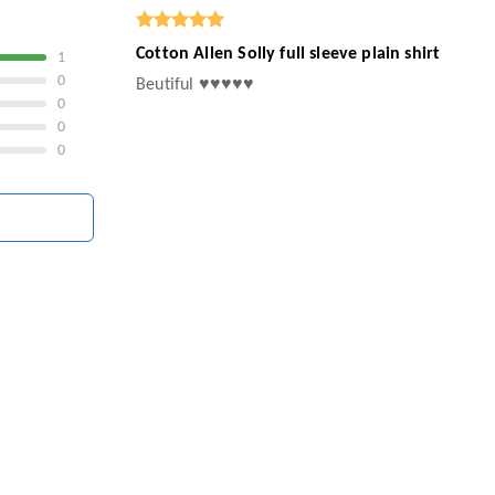
Cotton Allen Solly full sleeve plain shirt
1
0
Beutiful ♥️♥️♥️♥️♥️
0
0
0