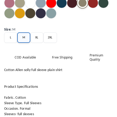
Size
:
M
L
M
XL
2XL
Premium
COD Available
Free Shipping
Quality
Cotton Allen solly full sleeve plain shirt
Product Specifications
Fabric. Cotton
Sleeve Type. Full Sleeves
Occasion. Formal
Sleeves- full sleeves