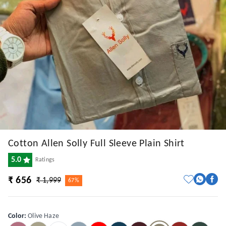
Cotton Allen Solly Full Sleeve Plain Shirt
5.0
Ratings
₹ 656
₹ 1,999
67%
Color
:
Olive Haze