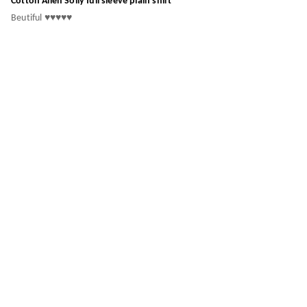
Cotton Allen Solly full sleeve plain shirt
Beutiful ♥️♥️♥️♥️♥️