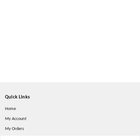
Quick Links
Home
My Account
My Orders
About Us