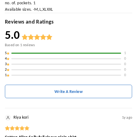
no. of. pockets. 1
Available sizes. -M,L,XLXXL
Reviews and Ratings
5.0
Based on
1
reviews
5
1
4
0
3
0
2
0
1
0
Write A Review
Riya kori
1y ago