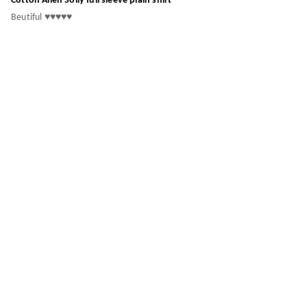
Cotton Allen Solly full sleeve plain shirt
Beutiful ♥️♥️♥️♥️♥️