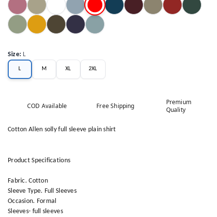
Size
:
L
L
M
XL
2XL
Premium
COD Available
Free Shipping
Quality
Cotton Allen solly full sleeve plain shirt
Product Specifications
Fabric. Cotton
Sleeve Type. Full Sleeves
Occasion. Formal
Sleeves- full sleeves