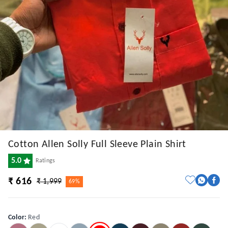
Cotton Allen Solly Full Sleeve Plain Shirt
5.0
Ratings
₹ 616
₹ 1,999
69%
Color
:
Red