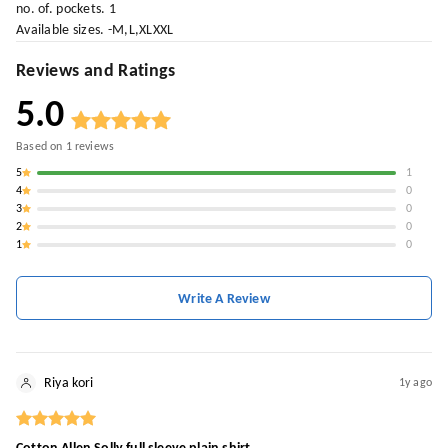
no. of. pockets. 1
Available sizes. -M,L,XLXXL
Reviews and Ratings
5.0
Based on
1
reviews
5
1
4
0
3
0
2
0
1
0
Write A Review
Riya kori
1y ago