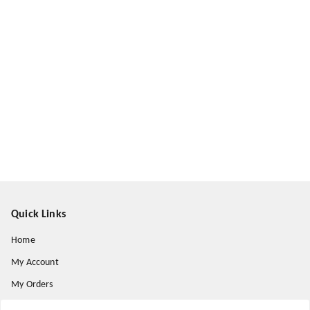
Quick Links
Home
My Account
My Orders
About Us