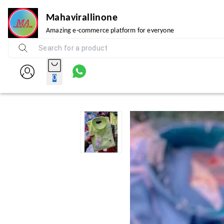
Mahavirallinone
Amazing e-commerce platform for everyone
0