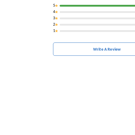
5
4
3
2
1
Write A Review