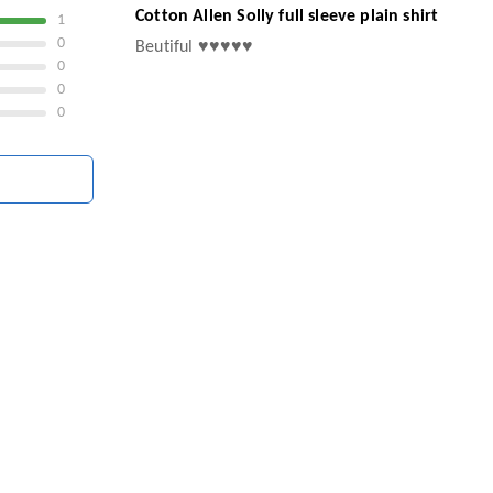
Cotton Allen Solly full sleeve plain shirt
1
0
Beutiful ♥️♥️♥️♥️♥️
0
0
0