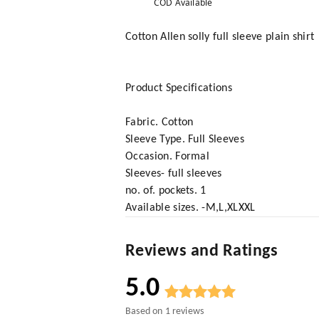
COD Available
Cotton Allen solly full sleeve plain shirt
Product Specifications
Fabric. Cotton
Sleeve Type. Full Sleeves
Occasion. Formal
Sleeves- full sleeves
no. of. pockets. 1
Available sizes. -M,L,XLXXL
Reviews and Ratings
5.0
Based on
1
reviews