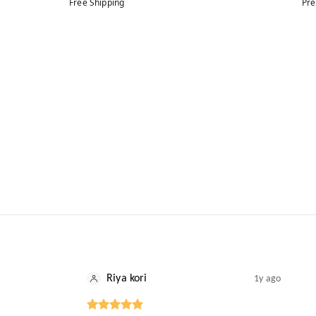
Free Shipping
Pre
Riya kori
1y ago