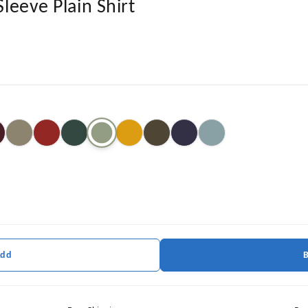
Sleeve Plain Shirt
Add