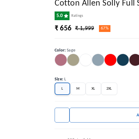
Cotton Allen Solly Full 
5.0
Ratings
₹ 656
₹ 1,999
67%
Color
:
Sage
Size
:
L
L
M
XL
2XL