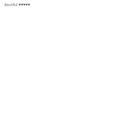
Beutiful ♥️♥️♥️♥️♥️