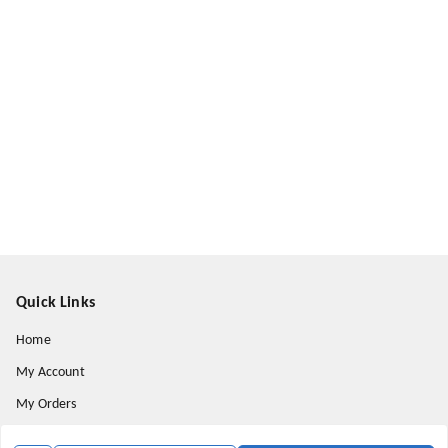
Quick Links
Home
My Account
My Orders
About Us