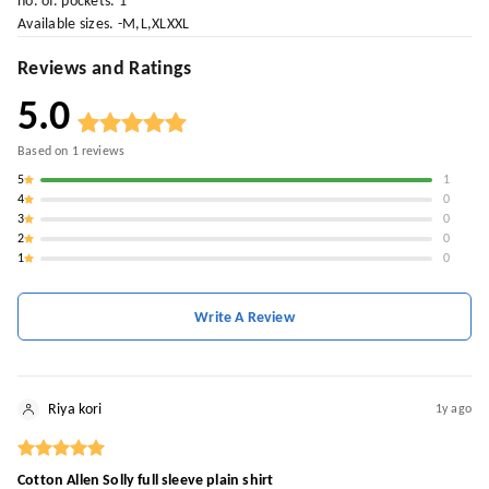
no. of. pockets. 1
Available sizes. -M,L,XLXXL
Reviews and Ratings
5.0
Based on
1
reviews
5
1
4
0
3
0
2
0
1
0
Write A Review
Riya kori
1y ago
Cotton Allen Solly full sleeve plain shirt