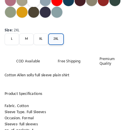
Size
:
2XL
L
M
XL
2XL
Premium
COD Available
Free Shipping
Quality
Cotton Allen solly full sleeve plain shirt
Product Specifications
Fabric. Cotton
Sleeve Type. Full Sleeves
Occasion. Formal
Sleeves- full sleeves