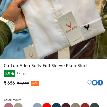
Cotton Allen Solly Full Sleeve Plain Shirt
5.0
Ratings
₹ 656
₹ 1,999
67%
Color
:
White