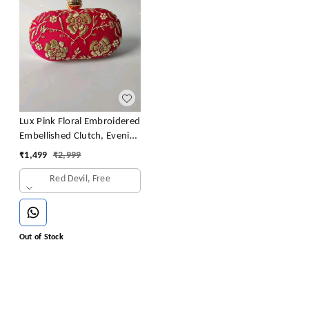
Lux Pink Floral Embroidered
Embellished Clutch, Evening
Clutch, Party Clutch,
₹
1,499
₹
2,999
Wedding Clutch, Prom
Red Devil, Free
Clutch
Out of Stock