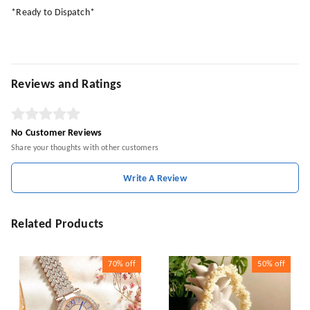
*Ready to Dispatch*
Reviews and Ratings
No Customer Reviews
Share your thoughts with other customers
Write A Review
Related Products
70%
off
50%
off