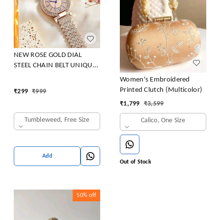
NEW ROSE GOLD DIAL
STEEL CHAIN BELT UNIQUE
DESIGNER WRIST WATCH
Women's Embroidered
LADIES & GIRLS Analog
Printed Clutch (Multicolor)
₹
299
₹
999
Watch - For Women NEW
₹
1,799
₹
3,599
ARRIVAL FAST SELLING
TRACK DESIGNER LOOK
Tumbleweed, Free Size
Calico, One Size
WATCH _PARTY WEAR
WATCH FOR WOMEN
Add
Out of Stock
50%
off