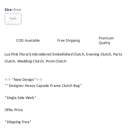
Size
:
Free
Free
Premium
COD Available
Free Shipping
Quality
Lux Pink Floral Embroidered Embellished Clutch, Evening Clutch, Party
Clutch, Wedding Clutch, Prom Clutch
✨✨*New Design*✨✨
**Designer Heavy Capsule Frame Clutch Bag*
*Single Side Work*
Offer Price
*Shipping Free*