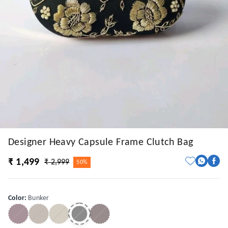
Designer Heavy Capsule Frame Clutch Bag
₹ 1,499
₹ 2,999
50%
Color
:
Bunker