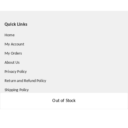
Quick Links
Home
My Account
My Orders
About Us
Privacy Policy
Return and Refund Policy
Shipping Policy
Terms & Conditions
Out of Stock
Contact Us
Get In Touch