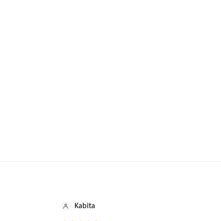
Kabita