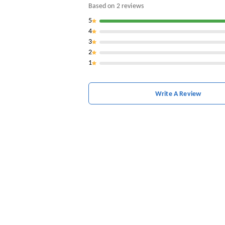
Based on
2
reviews
5
4
3
2
1
Write A Review