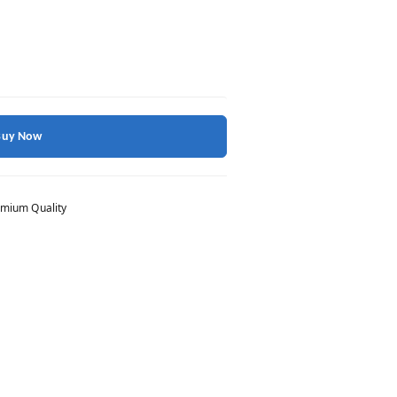
Buy Now
mium Quality