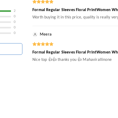
Formal Regular Sleeves Floral PrintWomen Wh
2
0
Worth buying it in this price, quality is really ver
0
0
0
Meera
Formal Regular Sleeves Floral PrintWomen Wh
Nice top 👍👍 thanks you 👍 Mahavirallinone