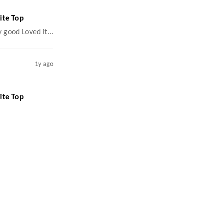
ite Top
y good Loved it...
1y ago
ite Top