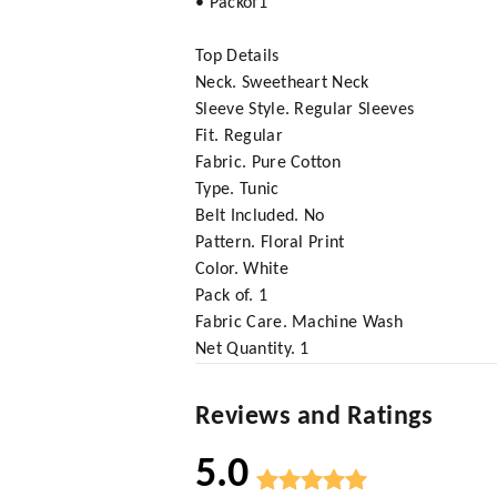
• Packof1
Top Details
Neck. Sweetheart Neck
Sleeve Style. Regular Sleeves
Fit. Regular
Fabric. Pure Cotton
Type. Tunic
Belt Included. No
Pattern. Floral Print
Color. White
Pack of. 1
Fabric Care. Machine Wash
Net Quantity. 1
Reviews and Ratings
5.0