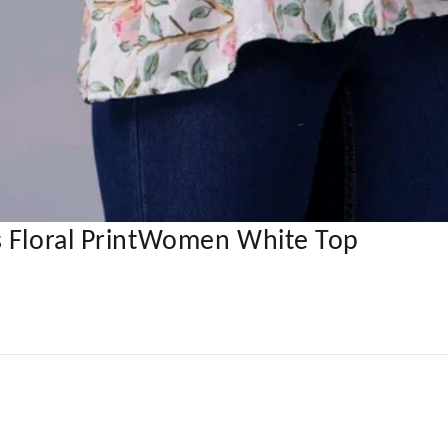
s Floral PrintWomen White Top