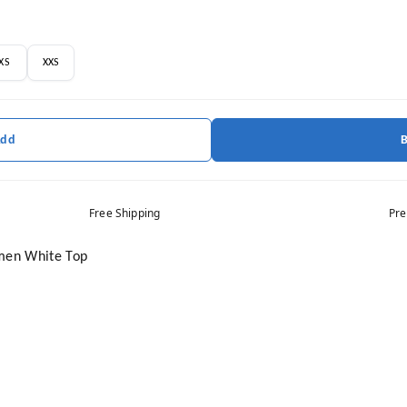
XS
XXS
Add
Free Shipping
Pre
omen White Top