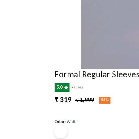
Formal Regular Sleeve
5.0
Ratings
₹ 319
₹ 1,999
84%
Color
:
White