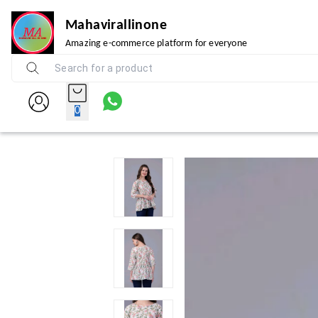
Mahavirallinone
Amazing e-commerce platform for everyone
0