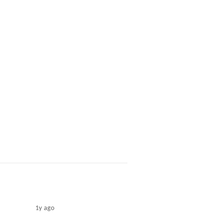
1y ago