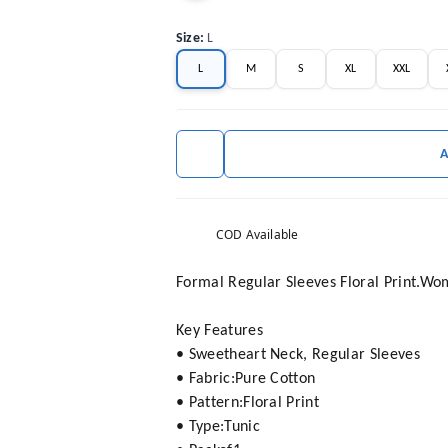
Size
:
L
L
M
S
XL
XXL
COD Available
Formal Regular Sleeves Floral Print.W
Key Features
• Sweetheart Neck, Regular Sleeves
• Fabric:Pure Cotton
• Pattern:Floral Print
• Type:Tunic