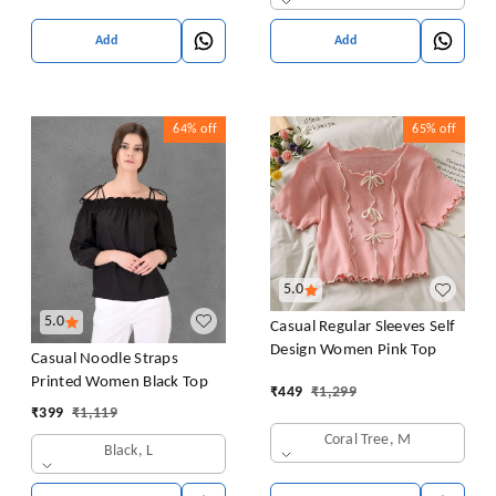
Add
Add
64%
off
65%
off
5.0
5.0
Casual Regular Sleeves Self
Design Women Pink Top
Casual Noodle Straps
Printed Women Black Top
₹
449
₹
1,299
₹
399
₹
1,119
Coral Tree, M
Black, L