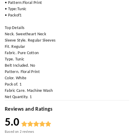
• Pattern:Floral Print
• Type:Tunic
• Packof1
Top Details
Neck. Sweetheart Neck
Sleeve Style. Regular Sleeves
Fit. Regular
Fabric. Pure Cotton
Type. Tunic
Belt Included. No
Pattern. Floral Print
Color. White
Pack of. 1
Fabric Care. Machine Wash
Net Quantity. 1
Reviews and Ratings
5.0
Based on
2
reviews