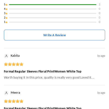
5
2
4
0
3
0
2
0
1
0
Write A Review
Kabita
1y ago
Formal Regular Sleeves Floral PrintWomen White Top
Worth buying it in this price, quality is really very good Loved it...
Meera
1y ago
Formal Regular Sleeves Floral PrintWomen White Top