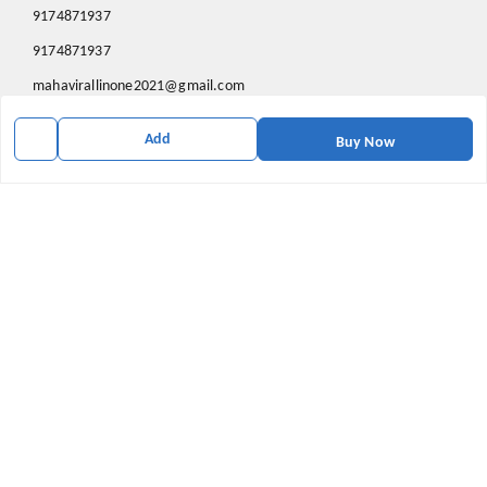
9174871937
9174871937
mahavirallinone2021@gmail.com
gowalir Madhya Pradesh
Add
gowalir
,
Madhya Pradesh
-
473105
Buy Now
We Accept
Social
Youtube
X.com
Facebook