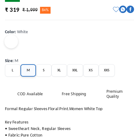
₹ 319
₹ 1,999
84%
Color
:
White
Size
:
M
L
M
S
XL
XXL
XS
XXS
Premium
COD Available
Free Shipping
Quality
Formal Regular Sleeves Floral Print.Women White Top
Key Features
• Sweetheart Neck, Regular Sleeves
• Fabric:Pure Cotton