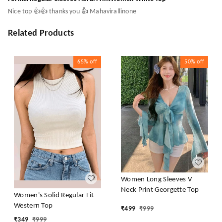
Nice top 👍👍 thanks you 👍 Mahavirallinone
Related Products
65%
off
50%
off
Women Long Sleeves V
Neck Print Georgette Top
Women's Solid Regular Fit
Western Top
₹
499
₹
999
₹
349
₹
999