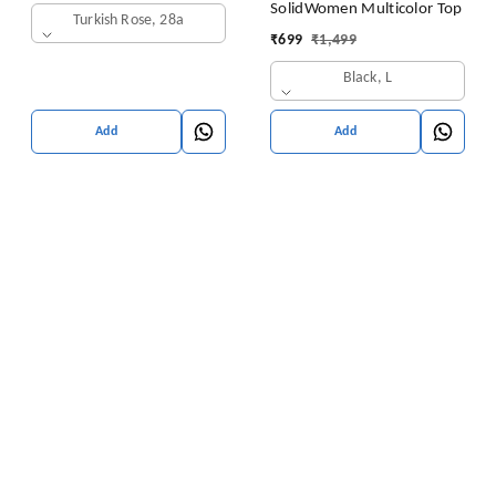
SolidWomen Multicolor Top
Turkish Rose, 28a
₹
699
₹
1,499
Black, L
Add
Add