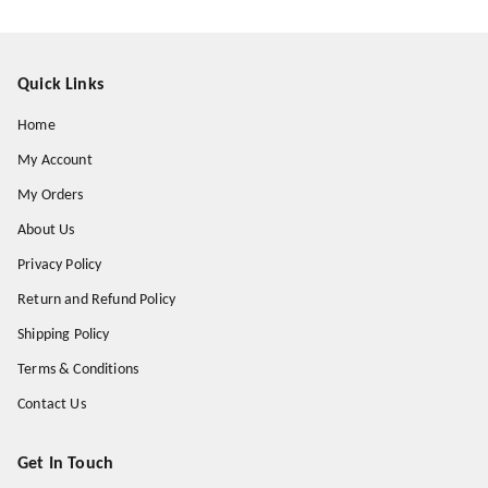
Quick Links
Home
My Account
My Orders
About Us
Privacy Policy
Return and Refund Policy
Shipping Policy
Terms & Conditions
Contact Us
Get In Touch