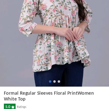
Formal Regular Sleeves Floral PrintWomen
White Top
5.0
Ratings