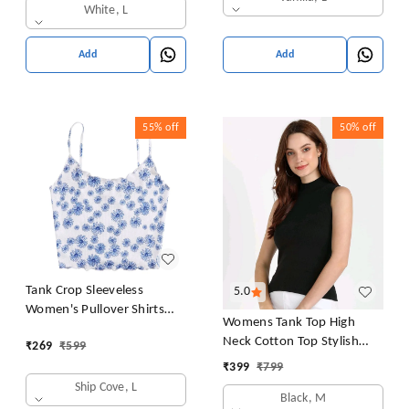
White, L
Add
Add
55%
off
50%
off
Tank Crop Sleeveless
5.0
Women's Pullover Shirts
Womens Tank Top High
Vest Tops Print Women's
Neck Cotton Top Stylish
₹
269
₹
599
Blouse Tight Lace Top
Women Top
₹
399
₹
799
Ship Cove, L
Black, M