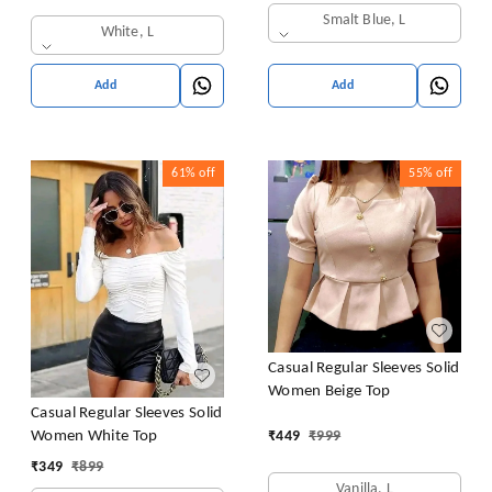
Smalt Blue, L
White, L
Add
Add
61%
off
55%
off
Casual Regular Sleeves Solid
Women Beige Top
Casual Regular Sleeves Solid
Women White Top
₹
449
₹
999
₹
349
₹
899
Vanilla, L