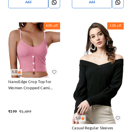
Add
Add
60%
off
53%
off
5.0
NanoEdge Crop Top for
Women Cropped Cami
Women's Top Camisole Built
in Bra Free Size (28 Till 32)
Pack of 1 (Pink
₹
599
₹
1,499
5.0
Casual Regular Sleeves