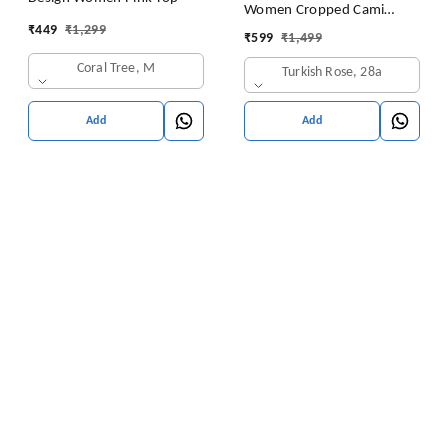
Women Cropped Cami
₹
449
₹
1,299
Women's Top Camisole Built
₹
599
₹
1,499
in Bra Free Size (28 Till 32)
Coral Tree, M
Turkish Rose, 28a
Pack of 1 (Pink
Add
Add