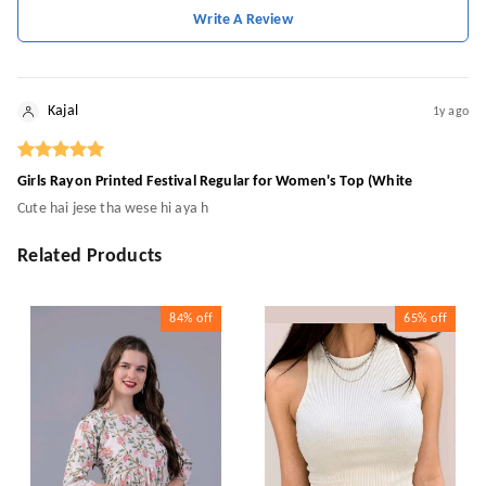
Write A Review
Kajal
1y ago
Girls Rayon Printed Festival Regular for Women's Top (White
Cute hai jese tha wese hi aya h
Related Products
84%
off
65%
off