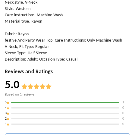
Neck style. V-Neck
Style. Western
Care instructions. Machine Wash
Material type. Rayon
Fabric: Rayon
festive And Party Wear Top, Care Instructions: Only Machine Wash
V Neck, Fit Type: Regular
Sleeve Type: Half Sleeve
Description: Adult; Occasion Type: Casual
Reviews and Ratings
5.0
Based on
1
reviews
5
1
4
0
3
0
2
0
1
0