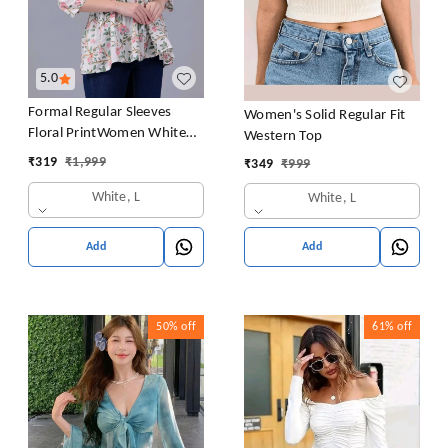
5.0
Formal Regular Sleeves
Women's Solid Regular Fit
Floral PrintWomen White
Western Top
Top
₹
319
₹
1,999
₹
349
₹
999
White, L
White, L
Add
Add
50%
off
61%
off