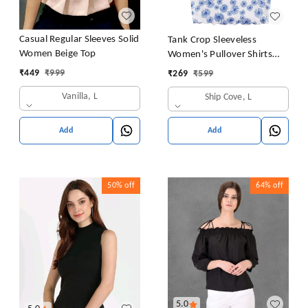
Casual Regular Sleeves Solid
Tank Crop Sleeveless
Women Beige Top
Women's Pullover Shirts
Vest Tops Print Women's
₹
449
₹
999
₹
269
₹
599
Blouse Tight Lace Top
Vanilla, L
Ship Cove, L
Add
Add
50%
off
64%
off
5.0