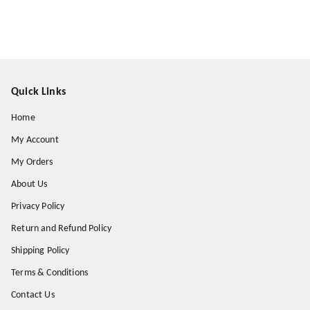
Quick Links
Home
My Account
My Orders
About Us
Privacy Policy
Return and Refund Policy
Shipping Policy
Terms & Conditions
Contact Us