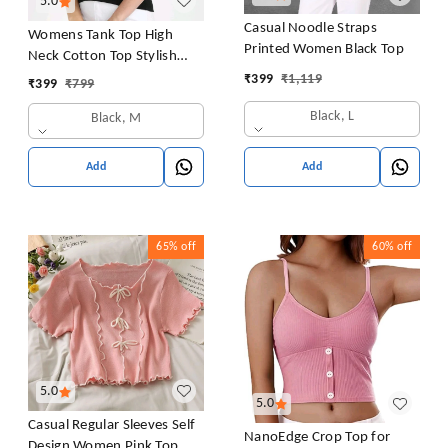
5.0
Casual Noodle Straps
Womens Tank Top High
Printed Women Black Top
Neck Cotton Top Stylish
Women Top
₹
399
₹
1,119
₹
399
₹
799
Black, L
Black, M
Add
Add
65%
off
60%
off
5.0
5.0
Casual Regular Sleeves Self
NanoEdge Crop Top for
Design Women Pink Top