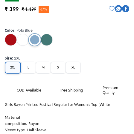
₹ 399
₹ 1,199
67%
Color
:
Polo Blue
Size
:
2XL
2XL
L
M
S
XL
Premium
COD Available
Free Shipping
Quality
Girls Rayon Printed Festival Regular for Women's Top (White
Material
composition. Rayon
Sleeve type. Half Sleeve