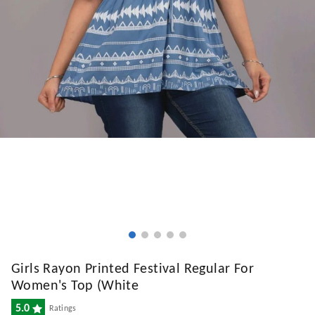
Girls Rayon Printed Festival Regular For
Women's Top (White
5.0
Ratings