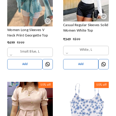
Casual Regular Sleeves Solid
Women Long Sleeves V
Women White Top
Neck Print Georgette Top
₹
349
₹
899
₹
499
₹
999
White, L
Smalt Blue, L
Add
Add
55%
off
55%
off