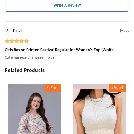
Write A Review
Kajal
1y ago
Girls Rayon Printed Festival Regular for Women's Top (White
Cute hai jese tha wese hi aya h
Related Products
84%
off
65%
off