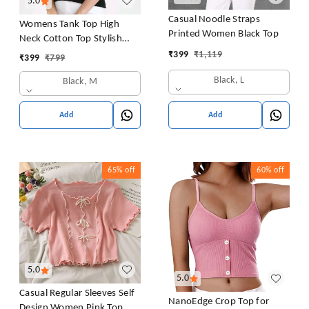
5.0
Casual Noodle Straps
Womens Tank Top High
Printed Women Black Top
Neck Cotton Top Stylish
Women Top
₹
399
₹
1,119
₹
399
₹
799
Black, L
Black, M
Add
Add
65%
off
60%
off
5.0
5.0
Casual Regular Sleeves Self
NanoEdge Crop Top for
Design Women Pink Top