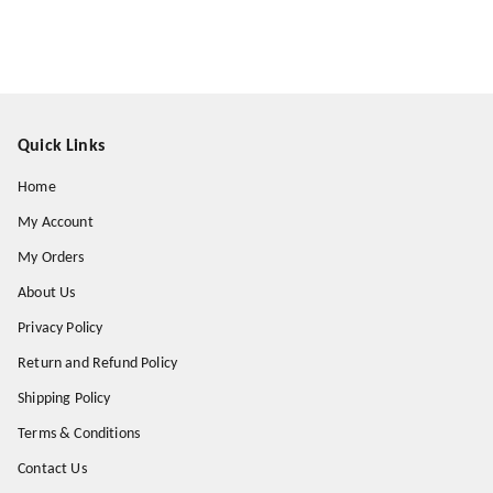
Quick Links
Home
My Account
My Orders
About Us
Privacy Policy
Return and Refund Policy
Shipping Policy
Terms & Conditions
Contact Us