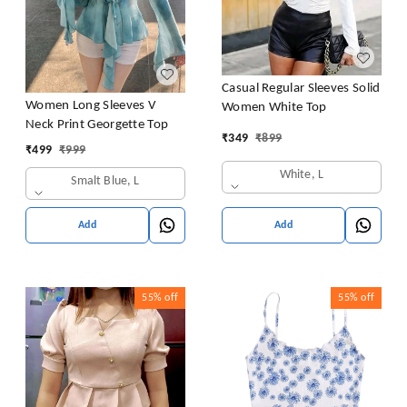
Casual Regular Sleeves Solid
Women Long Sleeves V
Women White Top
Neck Print Georgette Top
₹
349
₹
899
₹
499
₹
999
White, L
Smalt Blue, L
Add
Add
55%
off
55%
off