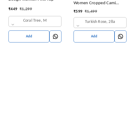
Women Cropped Cami
₹
449
₹
1,299
Women's Top Camisole Built
₹
599
₹
1,499
in Bra Free Size (28 Till 32)
Coral Tree, M
Turkish Rose, 28a
Pack of 1 (Pink
Add
Add