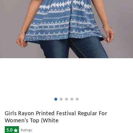
Girls Rayon Printed Festival Regular For
Women's Top (White
5.0
Ratings