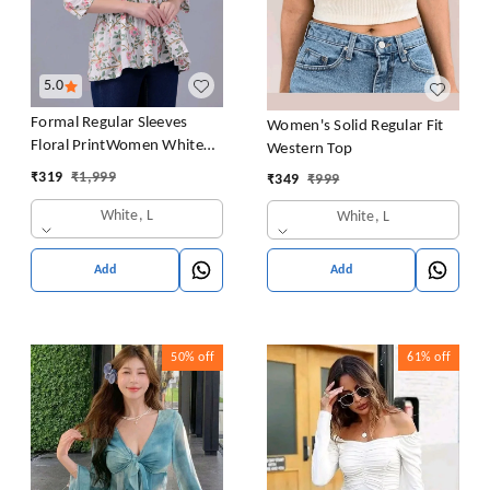
5.0
Formal Regular Sleeves
Women's Solid Regular Fit
Floral PrintWomen White
Western Top
Top
₹
319
₹
1,999
₹
349
₹
999
White, L
White, L
Add
Add
50%
off
61%
off