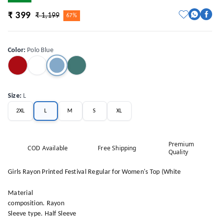
₹ 399
₹ 1,199
67%
Color
:
Polo Blue
Size
:
L
2XL
L
M
S
XL
Premium
COD Available
Free Shipping
Quality
Girls Rayon Printed Festival Regular for Women's Top (White
Material
composition. Rayon
Sleeve type. Half Sleeve