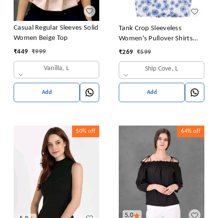
Casual Regular Sleeves Solid
Tank Crop Sleeveless
Women Beige Top
Women's Pullover Shirts
Vest Tops Print Women's
₹
449
₹
999
₹
269
₹
599
Blouse Tight Lace Top
Vanilla, L
Ship Cove, L
Add
Add
50%
off
64%
off
5.0