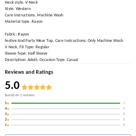
Neck style. V-Neck
Style. Western
Care instructions. Machine Wash
Material type. Rayon
Fabric: Rayon
festive And Party Wear Top, Care Instructions: Only Machine Wash
V Neck, Fit Type: Regular
Sleeve Type: Half Sleeve
Description: Adult; Occasion Type: Casual
Reviews and Ratings
5.0
Based on
1
reviews
5
1
4
0
3
0
2
0
1
0