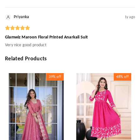
Priyanka
1y ago
Glamwiz Maroon Floral Printed Anarkali Suit
Very nice good product
Related Products
39%
off
48%
off