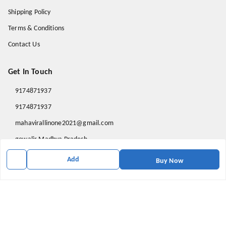
Shipping Policy
Terms & Conditions
Contact Us
Get In Touch
9174871937
9174871937
mahavirallinone2021@gmail.com
gowalir Madhya Pradesh
gowalir
,
Madhya Pradesh
-
473105
Add
Buy Now
We Accept