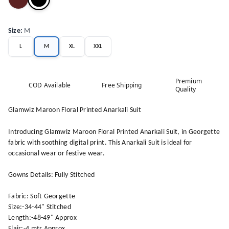
Size
:
M
L
M
XL
XXL
Premium
COD Available
Free Shipping
Quality
Glamwiz Maroon Floral Printed Anarkali Suit
Introducing Glamwiz Maroon Floral Printed Anarkali Suit, in Georgette
fabric with soothing digital print. This Anarkali Suit is ideal for
occasional wear or festive wear.
Gowns Details: Fully Stitched
Fabric: Soft Georgette
Size:-34-44" Stitched
Length:-48-49" Approx
Flair:-4 mtr Approx