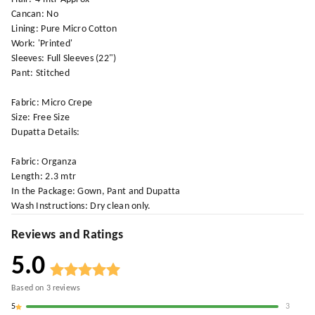
Cancan: No
Lining: Pure Micro Cotton
Work: 'Printed'
Sleeves: Full Sleeves (22")
Pant: Stitched
Fabric: Micro Crepe
Size: Free Size
Dupatta Details:
Fabric: Organza
Length: 2.3 mtr
In the Package: Gown, Pant and Dupatta
Wash Instructions: Dry clean only.
Reviews and Ratings
5.0
Based on
3
reviews
5
3