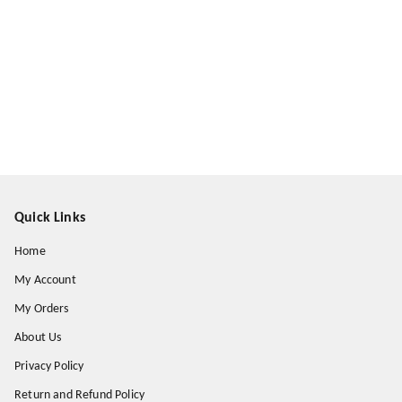
Quick Links
Home
My Account
My Orders
About Us
Privacy Policy
Return and Refund Policy