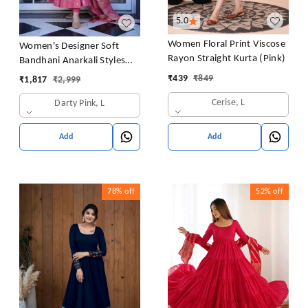
5.0
Women Floral Print Viscose
Women's Designer Soft
Rayon Straight Kurta (Pink)
Bandhani Anarkali Styles
Salwar Suit
₹
439
₹
849
₹
1,817
₹
2,999
Cerise, L
Darty Pink, L
Add
Add
78%
off
52%
off