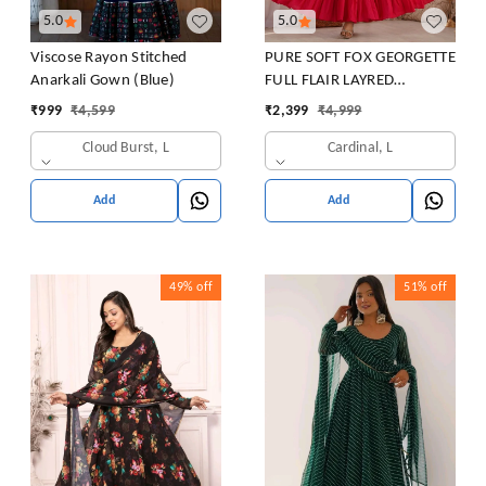
5.0
5.0
Viscose Rayon Stitched
PURE SOFT FOX GEORGETTE
Anarkali Gown (Blue)
FULL FLAIR LAYRED
ANARKALI SET
₹
999
₹
4,599
₹
2,399
₹
4,999
Cloud Burst, L
Cardinal, L
Add
Add
49%
off
51%
off