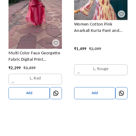
Women Cotton Pink
Anarkali Kurta Pant and
Dupatta set
₹
1,499
₹
2,099
Multi Color Faux Georgette
Fabric Digital Print
Bandhani Anarkali Suit
₹
2,299
₹
3,699
L, Rouge
L, Red
Add
Add