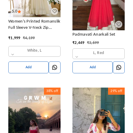
5.0
Women's Printed Romanslik
Full Sleeve V-Neck Zip
Beautiful Anarkali Gown
Padmavati Anarkali Set
₹
1,999
₹
4,199
with Dupatta & Pant
₹
2,449
₹
3,699
White, L
L, Red
Add
Add
38%
off
29%
off