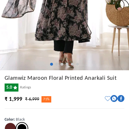
Glamwiz Maroon Floral Printed Anarkali Suit
5.0
Ratings
₹ 1,999
₹ 6,999
71%
Color
:
Black