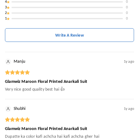
4
0
3
0
2
0
1
0
Write A Review
Manju
1y ago
Glamwiz Maroon Floral Printed Anarkali Suit
Very nice good quality best hai 👍
Shubhi
1y ago
Glamwiz Maroon Floral Printed Anarkali Suit
Dupatte ka color kafi achcha hai kafi achcha gher hai