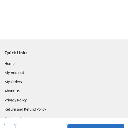
Quick Links
Home
My Account
My Orders
About Us
Privacy Policy
Return and Refund Policy
Shipping Policy
Terms & Conditions