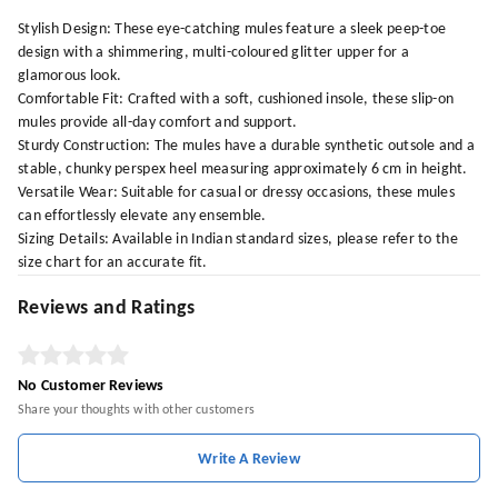
Stylish Design: These eye-catching mules feature a sleek peep-toe
design with a shimmering, multi-coloured glitter upper for a
glamorous look.
Comfortable Fit: Crafted with a soft, cushioned insole, these slip-on
mules provide all-day comfort and support.
Sturdy Construction: The mules have a durable synthetic outsole and a
stable, chunky perspex heel measuring approximately 6 cm in height.
Versatile Wear: Suitable for casual or dressy occasions, these mules
can effortlessly elevate any ensemble.
Sizing Details: Available in Indian standard sizes, please refer to the
size chart for an accurate fit.
Reviews and Ratings
No Customer Reviews
Share your thoughts with other customers
Write A Review