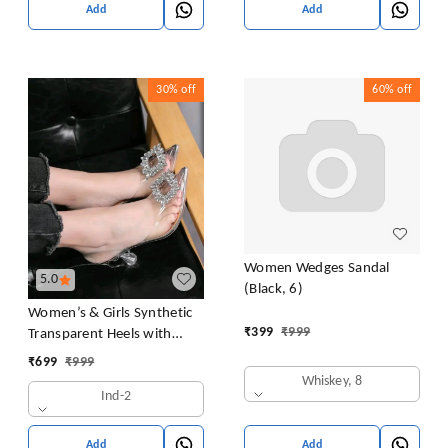
Add
Add
30%
off
60%
off
Women Wedges Sandal
5.0
(Black, 6)
Women’s & Girls Synthetic
₹
399
₹
999
Transparent Heels with
Crystal Embellishment |
₹
699
₹
999
Thermoplastic Rubber Sole
Whiskey, 8
Ind-2
Block Heels | Clear Pointed
Toe Slingback Fashion
Sandals For Woman
Add
Add