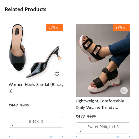
Related Products
55%
off
29%
off
Women Heels Sandal (Black,
3)
Lightweight Comfortable
₹
449
₹
999
Daily Wear & Trendy
Flatforms Pink Sandals for
₹
499
₹
699
Girls
Black, 3
Sweet Pink, Ind-3