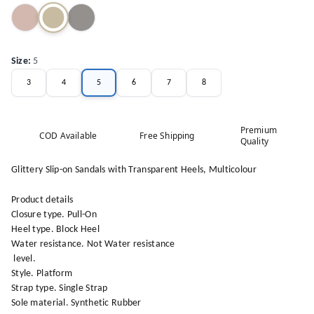
Size
:
5
3
4
5
6
7
8
Premium
COD Available
Free Shipping
Quality
Glittery Slip-on Sandals with Transparent Heels, Multicolour
Product details
Closure type. Pull-On
Heel type. Block Heel
Water resistance. Not Water resistance
level.
Style. Platform
Strap type. Single Strap
Sole material. Synthetic Rubber