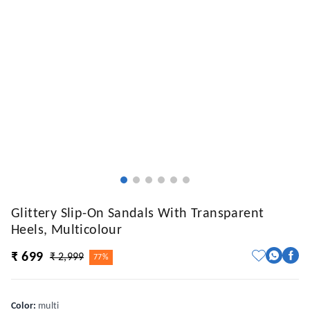
Glittery Slip-On Sandals With Transparent
Heels, Multicolour
₹ 699
₹ 2,999
77%
Color
:
multi