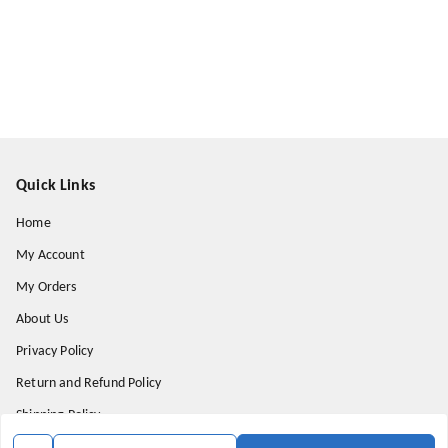
Quick Links
Home
My Account
My Orders
About Us
Privacy Policy
Return and Refund Policy
Shipping Policy
Terms & Conditions