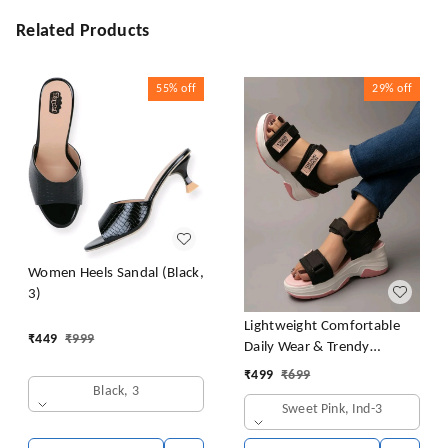
Related Products
55%
off
29%
off
Women Heels Sandal (Black,
3)
Lightweight Comfortable
₹
449
₹
999
Daily Wear & Trendy
Flatforms Pink Sandals for
₹
499
₹
699
Girls
Black, 3
Sweet Pink, Ind-3