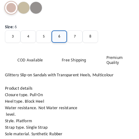
Size
:
6
3
4
5
6
7
8
Premium
COD Available
Free Shipping
Quality
Glittery Slip-on Sandals with Transparent Heels, Multicolour
Product details
Closure type. Pull-On
Heel type. Block Heel
Water resistance. Not Water resistance
level.
Style. Platform
Strap type. Single Strap
Sole material. Synthetic Rubber