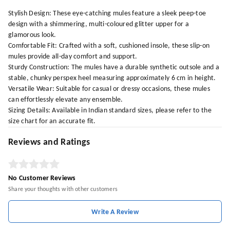
Stylish Design: These eye-catching mules feature a sleek peep-toe
design with a shimmering, multi-coloured glitter upper for a
glamorous look.
Comfortable Fit: Crafted with a soft, cushioned insole, these slip-on
mules provide all-day comfort and support.
Sturdy Construction: The mules have a durable synthetic outsole and a
stable, chunky perspex heel measuring approximately 6 cm in height.
Versatile Wear: Suitable for casual or dressy occasions, these mules
can effortlessly elevate any ensemble.
Sizing Details: Available in Indian standard sizes, please refer to the
size chart for an accurate fit.
Reviews and Ratings
No Customer Reviews
Share your thoughts with other customers
Write A Review