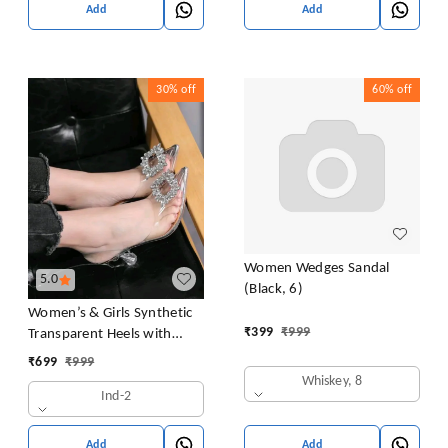
Add
Add
30%
off
60%
off
Women Wedges Sandal
5.0
(Black, 6)
Women’s & Girls Synthetic
₹
399
₹
999
Transparent Heels with
Crystal Embellishment |
₹
699
₹
999
Thermoplastic Rubber Sole
Whiskey, 8
Ind-2
Block Heels | Clear Pointed
Toe Slingback Fashion
Sandals For Woman
Add
Add