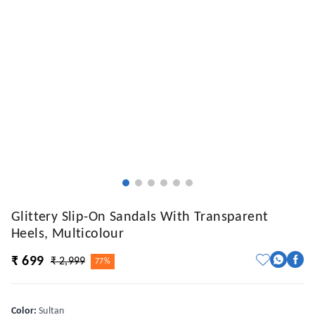
Glittery Slip-On Sandals With Transparent
Heels, Multicolour
₹ 699
₹ 2,999
77%
Color
:
Sultan