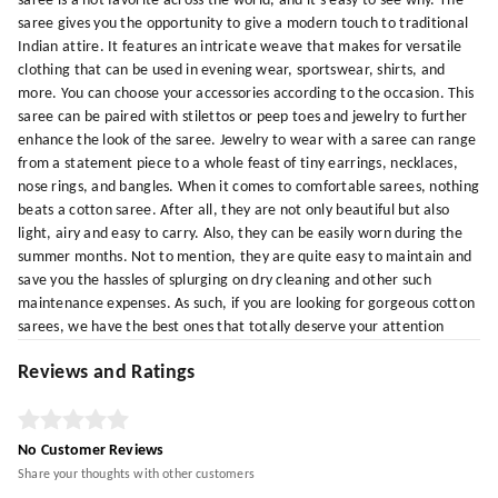
saree is a hot favorite across the world, and it's easy to see why. The
saree gives you the opportunity to give a modern touch to traditional
Indian attire. It features an intricate weave that makes for versatile
clothing that can be used in evening wear, sportswear, shirts, and
more. You can choose your accessories according to the occasion. This
saree can be paired with stilettos or peep toes and jewelry to further
enhance the look of the saree. Jewelry to wear with a saree can range
from a statement piece to a whole feast of tiny earrings, necklaces,
nose rings, and bangles. When it comes to comfortable sarees, nothing
beats a cotton saree. After all, they are not only beautiful but also
light, airy and easy to carry. Also, they can be easily worn during the
summer months. Not to mention, they are quite easy to maintain and
save you the hassles of splurging on dry cleaning and other such
maintenance expenses. As such, if you are looking for gorgeous cotton
sarees, we have the best ones that totally deserve your attention
Reviews and Ratings
No Customer Reviews
Share your thoughts with other customers