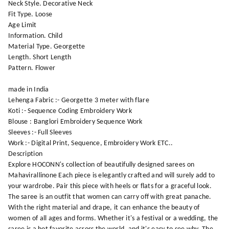
Neck Style. Decorative Neck
Fit Type. Loose
Age Limit
Information. Child
Material Type. Georgette
Length. Short Length
Pattern. Flower
made in India
Lehenga Fabric :- Georgette 3 meter with flare
Koti :- Sequence Coding Embroidery Work
Blouse : Banglori Embroidery Sequence Work
Sleeves :- Full Sleeves
Work :- Digital Print, Sequence, Embroidery Work ETC..
Description
Explore HOCONN's collection of beautifully designed sarees on
Mahavirallinone Each piece is elegantly crafted and will surely add to
your wardrobe. Pair this piece with heels or flats for a graceful look.
The saree is an outfit that women can carry off with great panache.
With the right material and drape, it can enhance the beauty of
women of all ages and forms. Whether it's a festival or a wedding, the