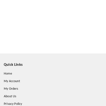
Quick Links
Home
My Account
My Orders
About Us
Privacy Policy