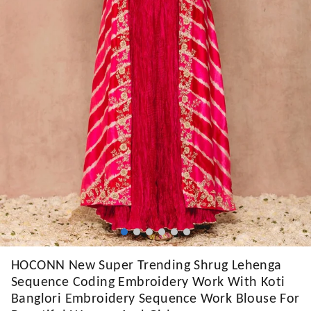
HOCONN New Super Trending Shrug Lehenga
Sequence Coding Embroidery Work With Koti
Banglori Embroidery Sequence Work Blouse For