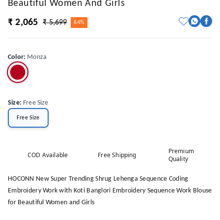
Beautiful Women And Girls
₹ 2,065
₹ 5,699
64%
Color
:
Monza
Size
:
Free Size
Free Size
Premium
COD Available
Free Shipping
Quality
HOCONN New Super Trending Shrug Lehenga Sequence Coding
Embroidery Work with Koti Banglori Embroidery Sequence Work Blouse
for Beautiful Women and Girls