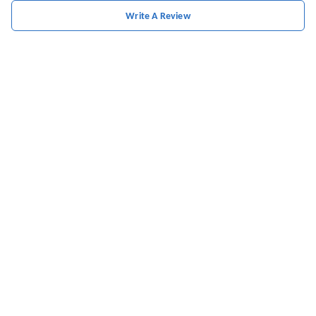
Write A Review