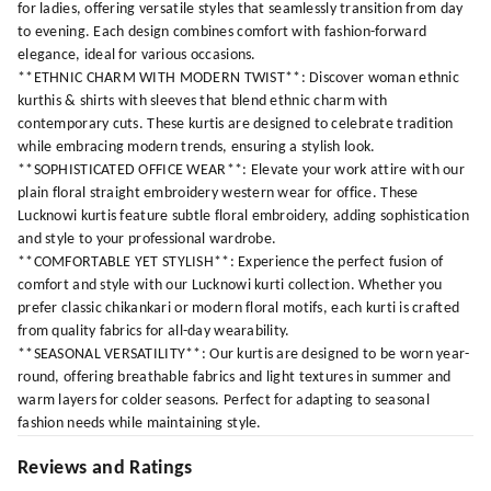
for ladies, offering versatile styles that seamlessly transition from day
to evening. Each design combines comfort with fashion-forward
elegance, ideal for various occasions.
**ETHNIC CHARM WITH MODERN TWIST**: Discover woman ethnic
kurthis & shirts with sleeves that blend ethnic charm with
contemporary cuts. These kurtis are designed to celebrate tradition
while embracing modern trends, ensuring a stylish look.
**SOPHISTICATED OFFICE WEAR**: Elevate your work attire with our
plain floral straight embroidery western wear for office. These
Lucknowi kurtis feature subtle floral embroidery, adding sophistication
and style to your professional wardrobe.
**COMFORTABLE YET STYLISH**: Experience the perfect fusion of
comfort and style with our Lucknowi kurti collection. Whether you
prefer classic chikankari or modern floral motifs, each kurti is crafted
from quality fabrics for all-day wearability.
**SEASONAL VERSATILITY**: Our kurtis are designed to be worn year-
round, offering breathable fabrics and light textures in summer and
warm layers for colder seasons. Perfect for adapting to seasonal
fashion needs while maintaining style.
Reviews and Ratings