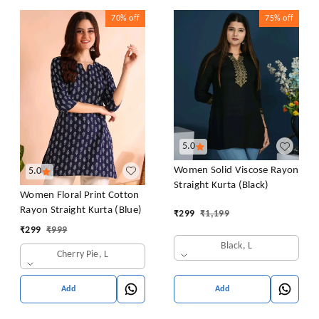
70%
off
75%
off
5.0
Women Solid Viscose Rayon
5.0
Straight Kurta (Black)
Women Floral Print Cotton
Rayon Straight Kurta (Blue)
₹
299
₹
1,199
₹
299
₹
999
Black, L
Cherry Pie, L
Add
Add