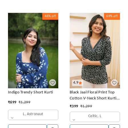
46%
off
69%
off
4.9
Black Jaal Floral Print Top
Indigo Trendy Short Kurti
Cotton V-Neck Short Kurti
₹
699
₹
1,299
Tunic for Women
₹
399
₹
1,299
L, Astronaut
Celtic, L