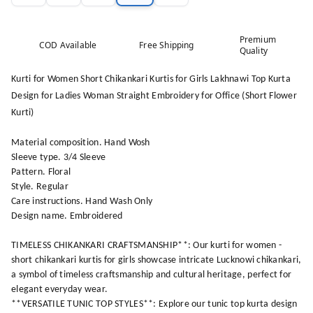
Premium
COD Available
Free Shipping
Quality
Kurti for Women Short Chikankari Kurtis for Girls Lakhnawi Top Kurta
Design for Ladies Woman Straight Embroidery for Office (Short Flower
Kurti)
Material composition. Hand Wosh
Sleeve type. 3/4 Sleeve
Pattern. Floral
Style. Regular
Care instructions. Hand Wash Only
Design name. Embroidered
TIMELESS CHIKANKARI CRAFTSMANSHIP**: Our kurti for women -
short chikankari kurtis for girls showcase intricate Lucknowi chikankari,
a symbol of timeless craftsmanship and cultural heritage, perfect for
elegant everyday wear.
**VERSATILE TUNIC TOP STYLES**: Explore our tunic top kurta design