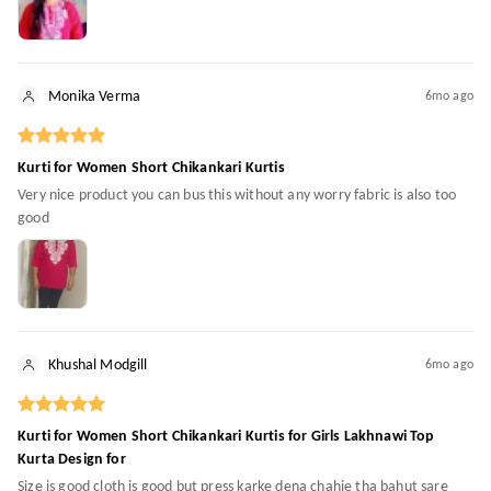
Monika Verma
6mo ago
Kurti for Women Short Chikankari Kurtis
Very nice product you can bus this without any worry fabric is also too
good
Khushal Modgill
6mo ago
Kurti for Women Short Chikankari Kurtis for Girls Lakhnawi Top
Kurta Design for
Size is good cloth is good but press karke dena chahie tha bahut sare