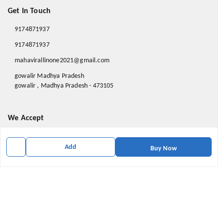
Get In Touch
9174871937
9174871937
mahavirallinone2021@gmail.com
gowalir Madhya Pradesh
gowalir
,
Madhya Pradesh
-
473105
We Accept
Add
Buy Now
Social
Youtube
X.com