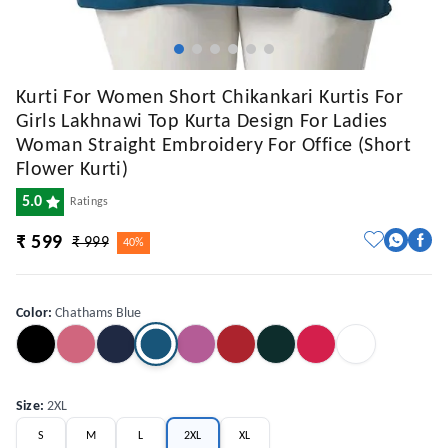
Kurti For Women Short Chikankari Kurtis For
Girls Lakhnawi Top Kurta Design For Ladies
Woman Straight Embroidery For Office (Short
Flower Kurti)
5.0
Ratings
₹ 599
₹ 999
40%
Color
:
Chathams Blue
Size
:
2XL
S
M
L
2XL
XL