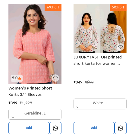
69%
off
50%
off
LUXURY FASHION printed
short kurta for women
/girls
5.0
₹
349
₹
699
Women's Printed Short
Kurti, 3/4 Sleeves
White, L
₹
399
₹
1,299
Geraldine, L
Add
Add