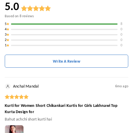
5.0
Based on
8
reviews
5
8
4
0
3
0
2
0
1
0
Write A Review
Anchal Mandal
6mo ago
Kurti for Women Short Chikankari Kurtis for Girls Lakhnawi Top
Kurta Design for
Bahut achchi short kurti hai