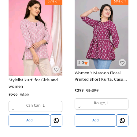
57%
off
69%
off
5.0
Women's Maroon Floral
Printed Short Kurta, Casual
Stylelist kurti for Girls and
Kurta for Girls and Women,
women
₹
399
₹
1,299
Flared Short Kurta & Tunic
₹
299
₹
699
Rouge, L
Can Can, L
Add
Add