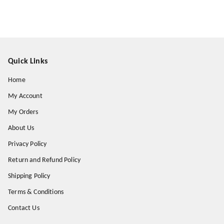
Quick Links
Home
My Account
My Orders
About Us
Privacy Policy
Return and Refund Policy
Shipping Policy
Terms & Conditions
Contact Us