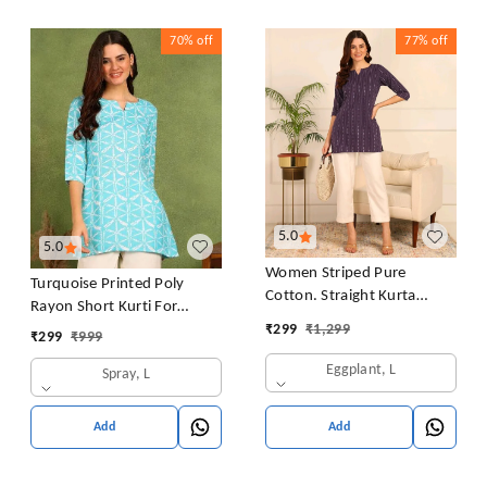
70%
off
77%
off
5.0
5.0
Women Striped Pure
Turquoise Printed Poly
Cotton. Straight Kurta
Rayon Short Kurti For
(Purple)
Women And Girls
₹
299
₹
1,299
₹
299
₹
999
Eggplant, L
Spray, L
Add
Add