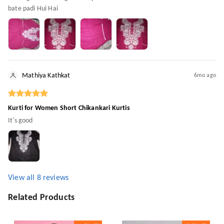
bate padi Hui Hai
Mathiya Kathkat
6mo ago
Kurti for Women Short Chikankari Kurtis
It's good
View all
8
reviews
Related Products