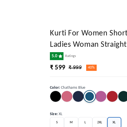
Kurti For Women Short 
Ladies Woman Straight 
5.0
Ratings
₹ 599
₹ 999
40%
Color
:
Chathams Blue
Size
:
XL
S
M
L
2XL
XL