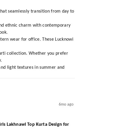
that seamlessly transition from day to
nd ethnic charm with contemporary
ook.
tern wear for office. These Lucknowi
ti collection. Whether you prefer
.
and light textures in summer and
6mo ago
irls Lakhnawi Top Kurta Design for