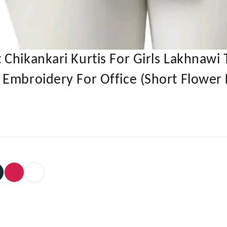
Chikankari Kurtis For Girls Lakhnawi 
Embroidery For Office (Short Flower 