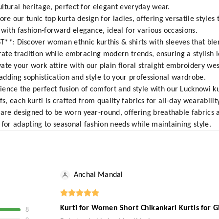
ltural heritage, perfect for elegant everyday wear.
 our tunic top kurta design for ladies, offering versatile styles 
ith fashion-forward elegance, ideal for various occasions.
Discover woman ethnic kurthis & shirts with sleeves that ble
rate tradition while embracing modern trends, ensuring a stylish l
 your work attire with our plain floral straight embroidery wes
 adding sophistication and style to your professional wardrobe.
e the perfect fusion of comfort and style with our Lucknowi kur
s, each kurti is crafted from quality fabrics for all-day wearability
re designed to be worn year-round, offering breathable fabrics 
 for adapting to seasonal fashion needs while maintaining style.
Anchal Mandal
Kurti for Women Short Chikankari Kurtis for G
8