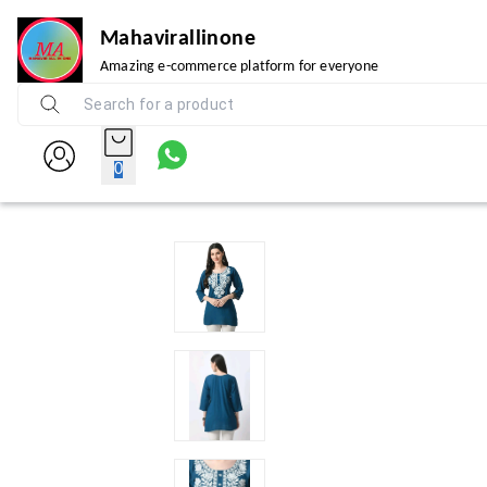
Mahavirallinone
Amazing e-commerce platform for everyone
0