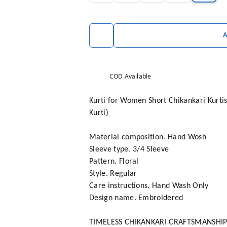
COD Available
Kurti for Women Short Chikankari Kurtis
Kurti)
Material composition. Hand Wosh
Sleeve type. 3/4 Sleeve
Pattern. Floral
Style. Regular
Care instructions. Hand Wash Only
Design name. Embroidered
TIMELESS CHIKANKARI CRAFTSMANSHIP**: O