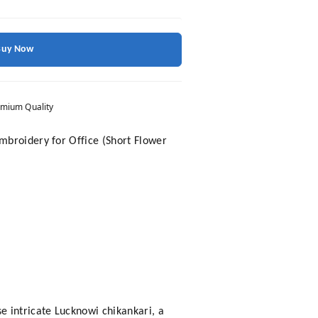
Buy Now
mium Quality
mbroidery for Office (Short Flower
 intricate Lucknowi chikankari, a