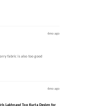
6mo ago
rry fabric is also too good
6mo ago
irls Lakhnawi Top Kurta Design for