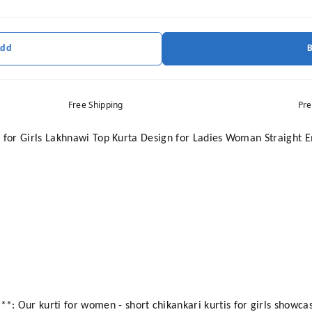
Add
Free Shipping
Pre
 for Girls Lakhnawi Top Kurta Design for Ladies Woman Straight E
ur kurti for women - short chikankari kurtis for girls showcase