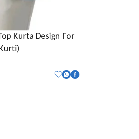
Top Kurta Design For
Kurti)