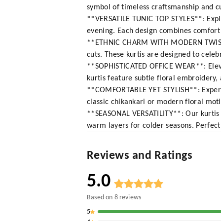
symbol of timeless craftsmanship and cu
**VERSATILE TUNIC TOP STYLES**: Explore
evening. Each design combines comfort w
**ETHNIC CHARM WITH MODERN TWIST**: 
cuts. These kurtis are designed to celeb
**SOPHISTICATED OFFICE WEAR**: Elevate
kurtis feature subtle floral embroidery,
**COMFORTABLE YET STYLISH**: Experienc
classic chikankari or modern floral motif
**SEASONAL VERSATILITY**: Our kurtis a
warm layers for colder seasons. Perfect
Reviews and Ratings
5.0
Based on
8
reviews
5