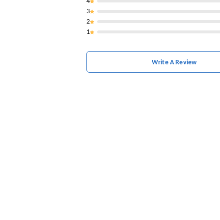
4
3
2
1
Write A Review