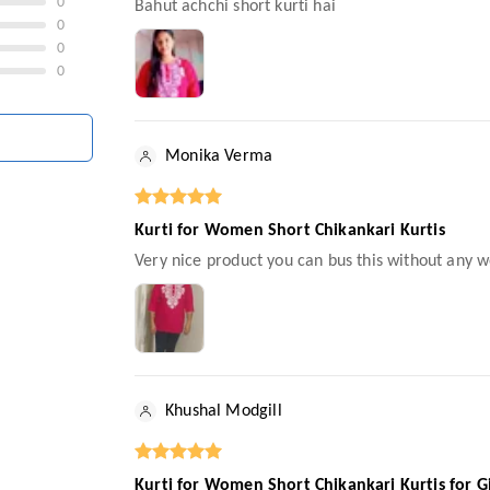
0
Bahut achchi short kurti hai
0
0
0
Monika Verma
Kurti for Women Short Chikankari Kurtis
Very nice product you can bus this without any wo
Khushal Modgill
Kurti for Women Short Chikankari Kurtis for G