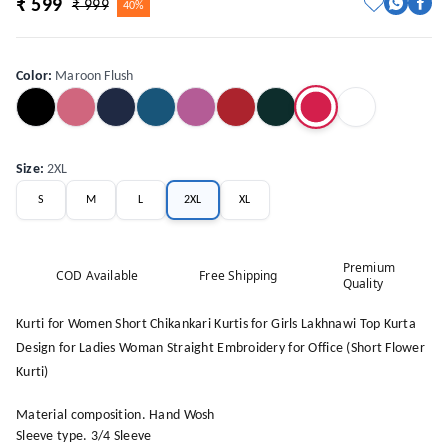
₹ 599
₹ 999
40%
Color
:
Maroon Flush
Size
:
2XL
S
M
L
2XL
XL
Premium
COD Available
Free Shipping
Quality
Kurti for Women Short Chikankari Kurtis for Girls Lakhnawi Top Kurta
Design for Ladies Woman Straight Embroidery for Office (Short Flower
Kurti)
Material composition. Hand Wosh
Sleeve type. 3/4 Sleeve