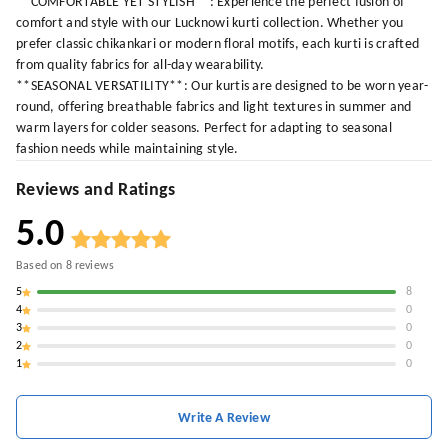
**COMFORTABLE YET STYLISH**: Experience the perfect fusion of
comfort and style with our Lucknowi kurti collection. Whether you
prefer classic chikankari or modern floral motifs, each kurti is crafted
from quality fabrics for all-day wearability.
**SEASONAL VERSATILITY**: Our kurtis are designed to be worn year-
round, offering breathable fabrics and light textures in summer and
warm layers for colder seasons. Perfect for adapting to seasonal
fashion needs while maintaining style.
Reviews and Ratings
5.0
Based on
8
reviews
5
8
4
0
3
0
2
0
1
0
Write A Review