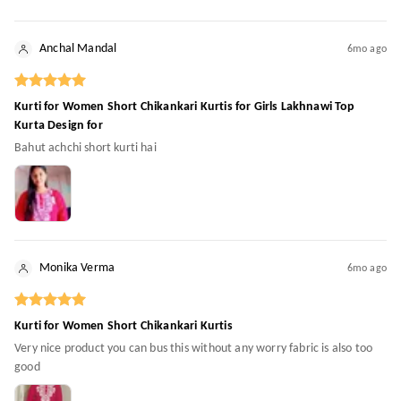
Anchal Mandal
6mo ago
Kurti for Women Short Chikankari Kurtis for Girls Lakhnawi Top
Kurta Design for
Bahut achchi short kurti hai
Monika Verma
6mo ago
Kurti for Women Short Chikankari Kurtis
Very nice product you can bus this without any worry fabric is also too
good