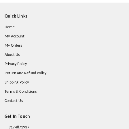
Quick Links
Home
My Account
My Orders
About Us
Privacy Policy
Return and Refund Policy
Shipping Policy
Terms & Conditions
Contact Us
Get In Touch
9174871937