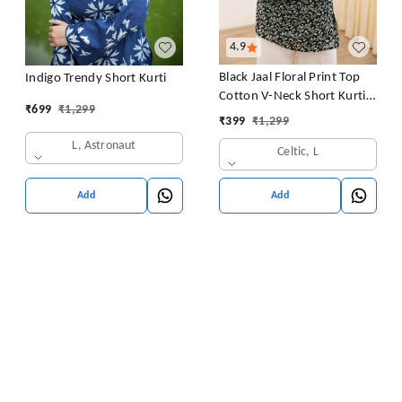
4.9
Black Jaal Floral Print Top
Indigo Trendy Short Kurti
Cotton V-Neck Short Kurti
₹
699
₹
1,299
Tunic for Women
₹
399
₹
1,299
L, Astronaut
Celtic, L
Add
Add