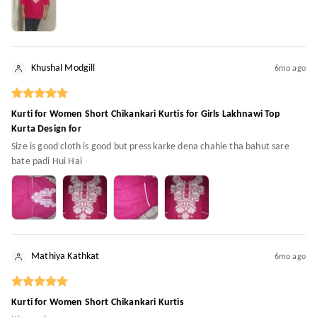
Khushal Modgill
6mo ago
Kurti for Women Short Chikankari Kurtis for Girls Lakhnawi Top
Kurta Design for
Size is good cloth is good but press karke dena chahie tha bahut sare
bate padi Hui Hai
Mathiya Kathkat
6mo ago
Kurti for Women Short Chikankari Kurtis