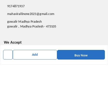
9174871937
mahavirallinone2021@gmail.com
gowalir Madhya Pradesh
gowalir
,
Madhya Pradesh
-
473105
We Accept
Add
Buy Now
Social
Youtube
X.com
Facebook