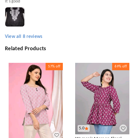
It's good
View all
8
reviews
Related Products
57%
off
69%
off
5.0