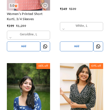
5.0
₹
349
₹
699
Women's Printed Short
Kurti, 3/4 Sleeves
White, L
₹
399
₹
1,299
Geraldine, L
Add
Add
46%
off
69%
off