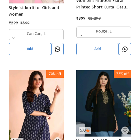
Women's Maroon Floral
Printed Short Kurta, Casual
Stylelist kurti for Girls and
Kurta for Girls and Women,
women
₹
399
₹
1,299
Flared Short Kurta & Tunic
₹
299
₹
699
Rouge, L
Can Can, L
Add
Add
70%
off
75%
off
5.0