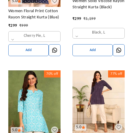
Women Solid Viscose Rayon
5.0
Straight Kurta (Black)
Women Floral Print Cotton
Rayon Straight Kurta (Blue)
₹
299
₹
1,199
₹
299
₹
999
Black, L
Cherry Pie, L
Add
Add
70%
off
77%
off
5.0
5.0