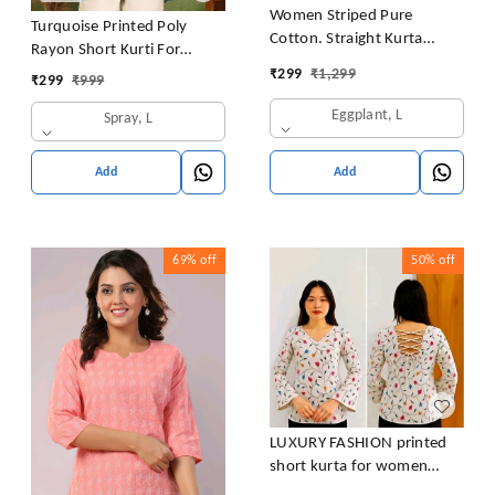
Women Striped Pure
Turquoise Printed Poly
Cotton. Straight Kurta
Rayon Short Kurti For
(Purple)
Women And Girls
₹
299
₹
1,299
₹
299
₹
999
Eggplant, L
Spray, L
Add
Add
69%
off
50%
off
LUXURY FASHION printed
short kurta for women
/girls