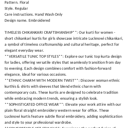
Pattern. Floral
Style. Regular
Care instructions. Hand Wash Only
Design name. Embroidered
TIMELESS CHIKANKARI CRAFTSMANSHIP**: Our kurti for women -
short chikankari kurtis for girls showcase intricate Lucknowi chikankari,
a symbol of timeless craftsmanship and cultural heritage, perfect for
elegant everyday wear.
**VERSATILE TUNIC TOP STYLES**: Explore our tunic top kurta design
for ladies, offering versatile styles that seamlessly transition from day
to evening. Each design combines comfort with fashion-forward
elegance, ideal for various occasions.
**ETHNIC CHARM WITH MODERN TWIST**: Discover woman ethnic
kurthis & shirts with sleeves that blend ethnic charm with
contemporary cuts. These kurtis are designed to celebrate tradition
while embracing modern trends, ensuring a stylish look.
**SOPHISTICATED OFFICE WEAR**: Elevate your work attire with our
plain floral straight embroidery western wear for office. These
Lucknowi kurtis feature subtle floral embroidery, adding sophistication
and style to your professional wardrobe.