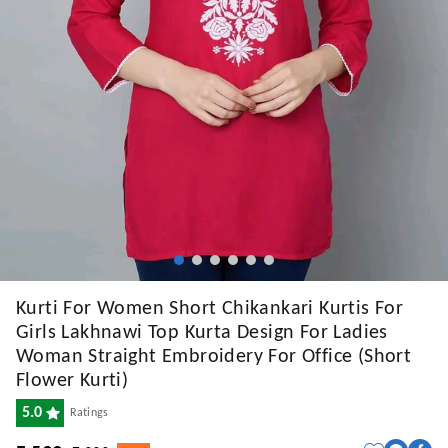
Kurti For Women Short Chikankari Kurtis For
Girls Lakhnawi Top Kurta Design For Ladies
Woman Straight Embroidery For Office (Short
Flower Kurti)
5.0
Ratings