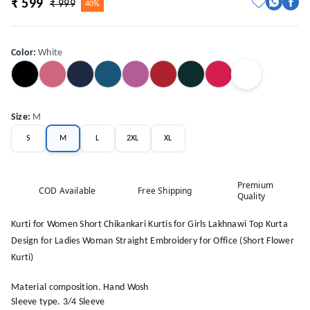
₹ 599
₹ 999
40%
Color
:
White
Size
:
M
S
M
L
2XL
XL
Premium
COD Available
Free Shipping
Quality
Kurti for Women Short Chikankari Kurtis for Girls Lakhnawi Top Kurta
Design for Ladies Woman Straight Embroidery for Office (Short Flower
Kurti)
Material composition. Hand Wosh
Sleeve type. 3/4 Sleeve