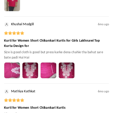
Khushal Modgill
6mo ago
Kurti for Women Short Chikankari Kurtis for Girls Lakhnawi Top
Kurta Design for
Size is good cloth is good but press karke dena chahie tha bahut sare
bate padi Hui Hai
Mathiya Kathkat
6mo ago
Kurti for Women Short Chikankari Kurtis