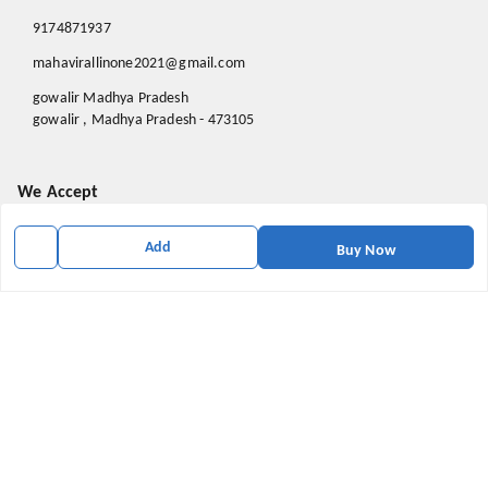
9174871937
mahavirallinone2021@gmail.com
gowalir Madhya Pradesh
gowalir
,
Madhya Pradesh
-
473105
We Accept
Add
Buy Now
Social
Youtube
X.com
Facebook