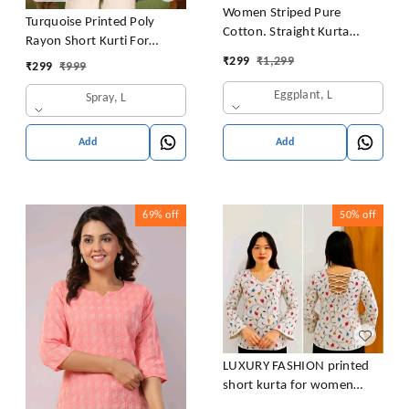
Women Striped Pure
Turquoise Printed Poly
Cotton. Straight Kurta
Rayon Short Kurti For
(Purple)
Women And Girls
₹
299
₹
1,299
₹
299
₹
999
Eggplant, L
Spray, L
Add
Add
69%
off
50%
off
LUXURY FASHION printed
short kurta for women
/girls