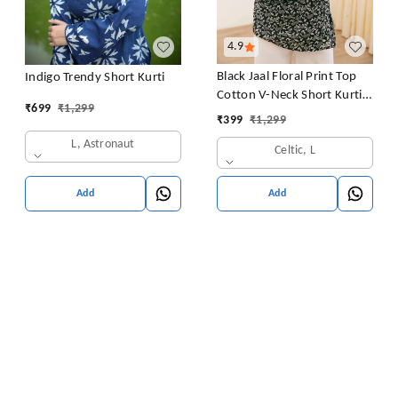
4.9
Black Jaal Floral Print Top
Indigo Trendy Short Kurti
Cotton V-Neck Short Kurti
₹
699
₹
1,299
Tunic for Women
₹
399
₹
1,299
L, Astronaut
Celtic, L
Add
Add