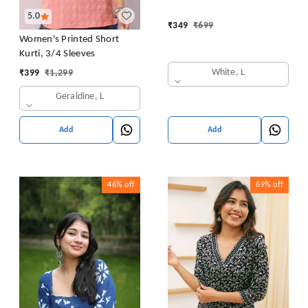
5.0
₹
349
₹
699
Women's Printed Short
Kurti, 3/4 Sleeves
White, L
₹
399
₹
1,299
Geraldine, L
Add
Add
46%
off
69%
off