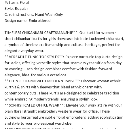
Pattern. Floral
Style. Regular
Care instructions. Hand Wash Only
Design name. Embroidered
TIMELESS CHIKANKARI CRAFTSMANSHIP**: Our kurti for women -
short chikankari kurtis for girls showcase intricate Lucknowi chikankari,
a symbol of timeless craftsmanship and cultural heritage, perfect for
elegant everyday wear.
**VERSATILE TUNIC TOP STYLES**: Explore our tunic top kurta design
for ladies, offering versatile styles that seamlessly transition from day
to evening. Each design combines comfort with fashion-forward
elegance, ideal for various occasions.
**ETHNIC CHARM WITH MODERN TWIST**: Discover woman ethnic
kurthis & shirts with sleeves that blend ethnic charm with
contemporary cuts. These kurtis are designed to celebrate tradition
while embracing modern trends, ensuring a stylish look.
**SOPHISTICATED OFFICE WEAR**: Elevate your work attire with our
plain floral straight embroidery western wear for office. These
Lucknowi kurtis feature subtle floral embroidery, adding sophistication
and style to your professional wardrobe.