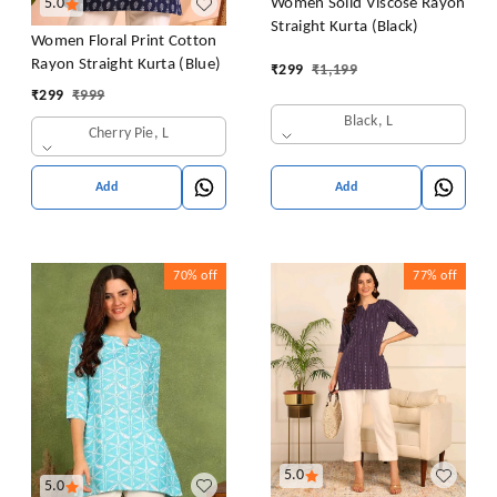
Women Solid Viscose Rayon
5.0
Straight Kurta (Black)
Women Floral Print Cotton
Rayon Straight Kurta (Blue)
₹
299
₹
1,199
₹
299
₹
999
Black, L
Cherry Pie, L
Add
Add
70%
off
77%
off
5.0
5.0