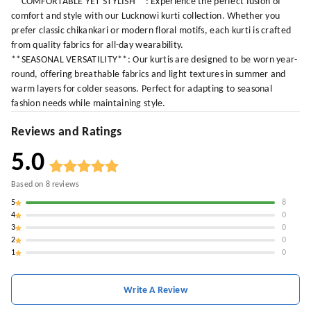
**COMFORTABLE YET STYLISH**: Experience the perfect fusion of
comfort and style with our Lucknowi kurti collection. Whether you
prefer classic chikankari or modern floral motifs, each kurti is crafted
from quality fabrics for all-day wearability.
**SEASONAL VERSATILITY**: Our kurtis are designed to be worn year-
round, offering breathable fabrics and light textures in summer and
warm layers for colder seasons. Perfect for adapting to seasonal
fashion needs while maintaining style.
Reviews and Ratings
5.0
Based on
8
reviews
5
8
4
0
3
0
2
0
1
0
Write A Review