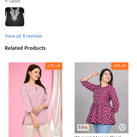
It's good
View all
8
reviews
Related Products
57%
off
69%
off
5.0