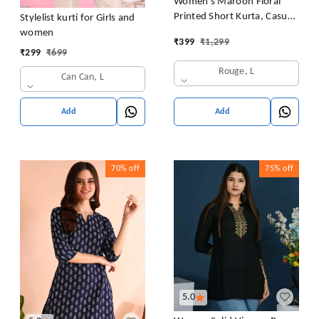
Women's Maroon Floral
Printed Short Kurta, Casual
Stylelist kurti for Girls and
Kurta for Girls and Women,
women
₹
399
₹
1,299
Flared Short Kurta & Tunic
₹
299
₹
699
Rouge, L
Can Can, L
Add
Add
70%
off
75%
off
5.0