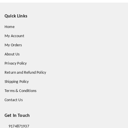
Quick Links
Home
My Account
My Orders
About Us
Privacy Policy
Return and Refund Policy
Shipping Policy
Terms & Conditions
Contact Us
Get In Touch
9174871937