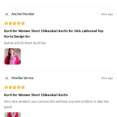
Anchal Mandal
6mo ago
Kurti for Women Short Chikankari Kurtis for Girls Lakhnawi Top
Kurta Design for
Bahut achchi short kurti hai
Monika Verma
6mo ago
Kurti for Women Short Chikankari Kurtis
Very nice product you can bus this without any worry fabric is also too
good