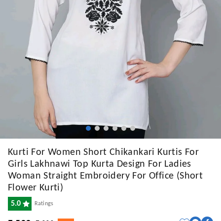
Kurti For Women Short Chikankari Kurtis For
Girls Lakhnawi Top Kurta Design For Ladies
Woman Straight Embroidery For Office (Short
Flower Kurti)
5.0
Ratings