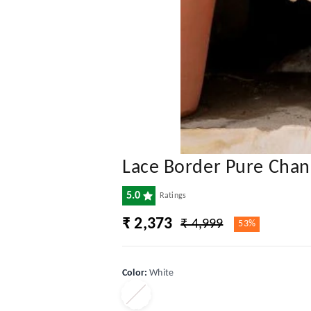
Lace Border Pure Chand
5.0
Ratings
₹ 2,373
₹ 4,999
53%
Color
:
White