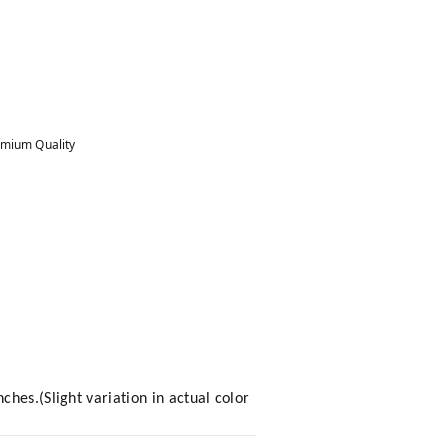
mium Quality
hes.(Slight variation in actual color