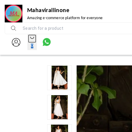
Mahavirallinone
Amazing e-commerce platform for everyone
0