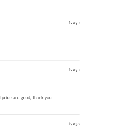
1y ago
1y ago
nd price are good, thank you
1y ago