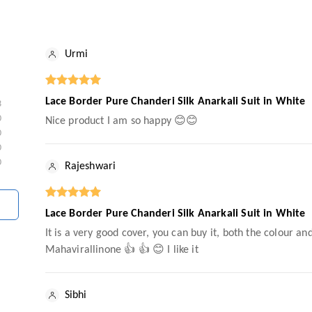
Urmi
Lace Border Pure Chanderi Silk Anarkali Suit in White
3
0
Nice product I am so happy 😊😊
0
0
0
Rajeshwari
Lace Border Pure Chanderi Silk Anarkali Suit in White
It is a very good cover, you can buy it, both the colour a
Mahavirallinone 👍 👍 😊 I like it
Sibhi